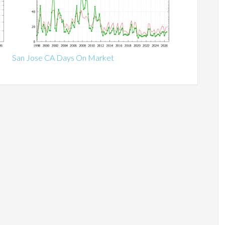
San Jose CA Days On Market