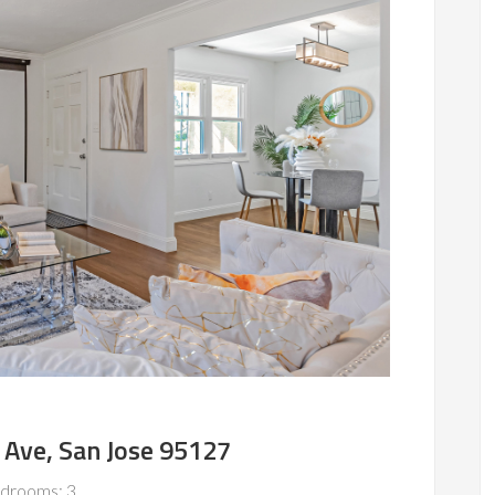
 Ave, San Jose 95127
drooms: 3