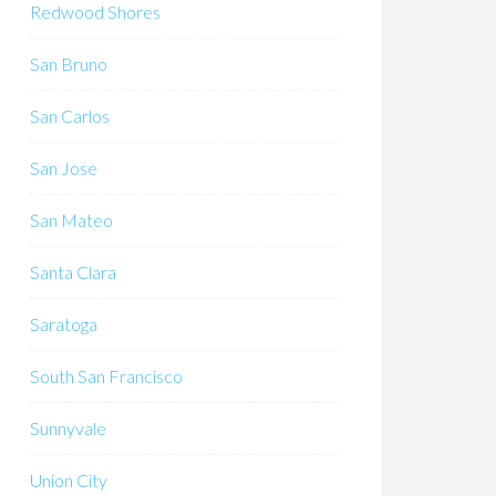
Redwood Shores
San Bruno
San Carlos
San Jose
San Mateo
Santa Clara
Saratoga
South San Francisco
Sunnyvale
Union City