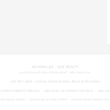
JULIANA LEE
· JLEE REALTY
SILICON VALLEY REAL ESTATE AGENT
· DRE: 00851314
650-857-1000 · 4260 EL CAMINO REAL,
PALO ALTO
94306
L ESTATE MARKET TRENDS
-
SAN JOSE CA HOMES FOR SALE
-
SAN JO
ICON VALLEY HOMES
-
SILICON VALLEY REAL ESTATE
-
SILICON VALLEY HOMES FOR 