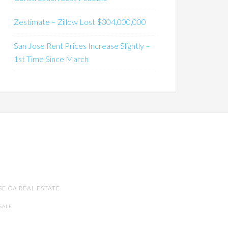
Zestimate – Zillow Lost $304,000,000
San Jose Rent Prices Increase Slightly –
1st Time Since March
SE CA REAL ESTATE
SALE