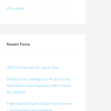
Woodside
Recent Posts
3297 Pomerado Dr Quick Tour
Settlement Contingency Protects You
But Makes Your Purchase Offer More
Acceptable
High Interest Rates Make New Home
Construction Less Feasible