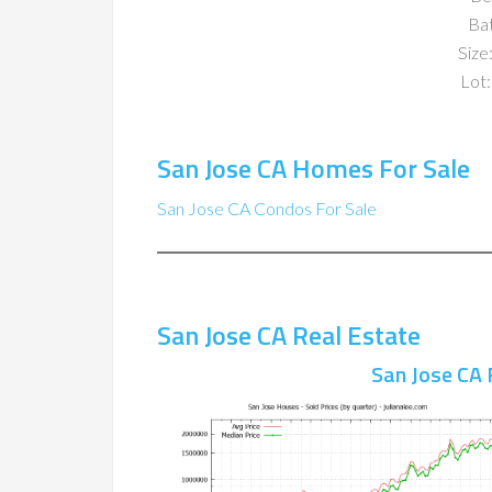
Ba
Size:
Lot:
San Jose CA Homes For Sale
San Jose CA Condos For Sale
San Jose CA Real Estate
San Jose CA 