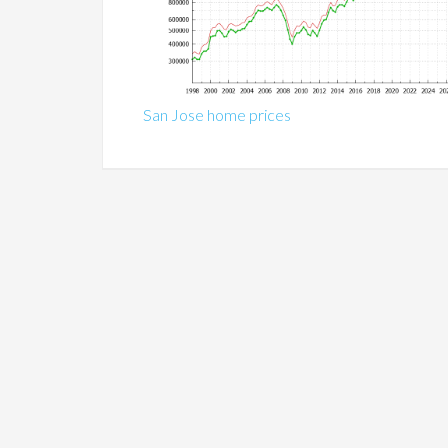
San Jose home prices