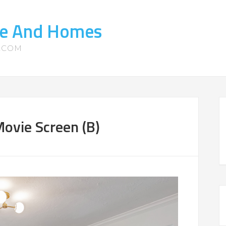
ate And Homes
S.COM
ovie Screen (B)