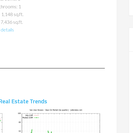
throoms: 1
 1,148 sq.ft.
 7,436 sq.ft.
details
Real Estate Trends