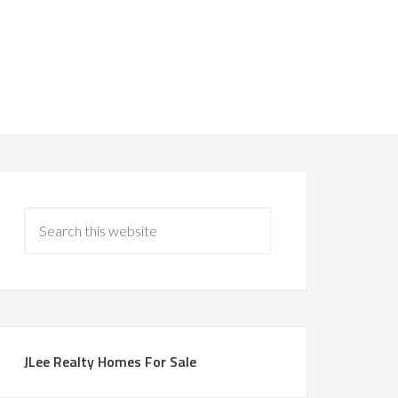
JLee Realty Homes For Sale