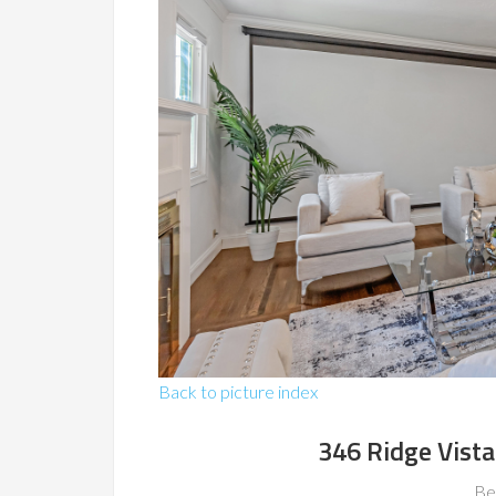
Back to picture index
346 Ridge Vista
Be