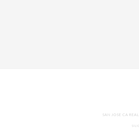
SAN JOSE CA REA
SIL