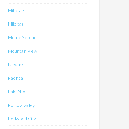
Millbrae
Milpitas
Monte Sereno
Mountain View
Newark
Pacifica
Palo Alto
Portola Valley
Redwood City