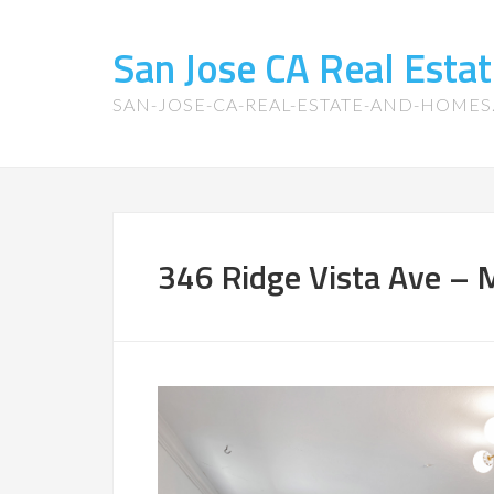
San Jose CA Real Est
SAN-JOSE-CA-REAL-ESTATE-AND-HOME
346 Ridge Vista Ave – M