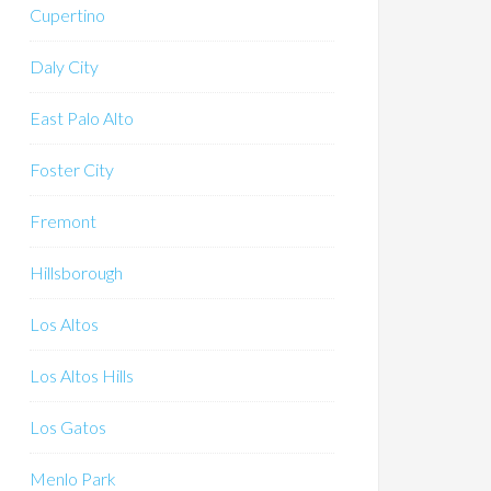
Cupertino
Daly City
East Palo Alto
Foster City
Fremont
Hillsborough
Los Altos
Los Altos Hills
Los Gatos
Menlo Park