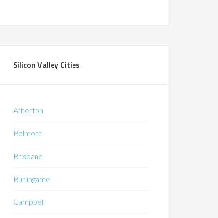
Silicon Valley Cities
Atherton
Belmont
Brisbane
Burlingame
Campbell