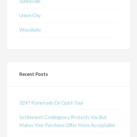
Sunnyvale
Union City
Woodside
Recent Posts
3297 Pomerado Dr Quick Tour
Settlement Contingency Protects You But
Makes Your Purchase Offer More Acceptable