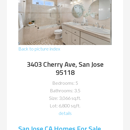
Back to picture index
3403 Cherry Ave, San Jose
95118
Bedrooms: 5
Bathrooms: 3.5
Size: 3,066 sq.ft.
Lot: 6,800 sq.ft.
details
San Jose CA Homes For Sale