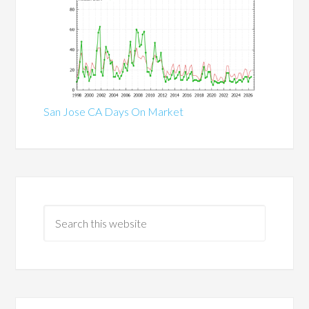
San Jose CA Days On Market