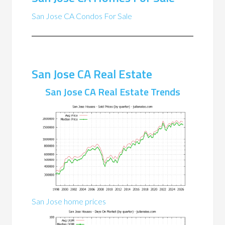
San Jose CA Condos For Sale
San Jose CA Real Estate
San Jose CA Real Estate Trends
San Jose home prices