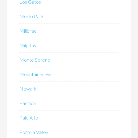
Los Gatos
Menlo Park
Millbrae
Milpitas
Monte Sereno
Mountain View
Newark
Pacifica
Palo Alto
Portola Valley