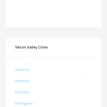
Silicon Valley Cities
Atherton
Belmont
Brisbane
Burlingame