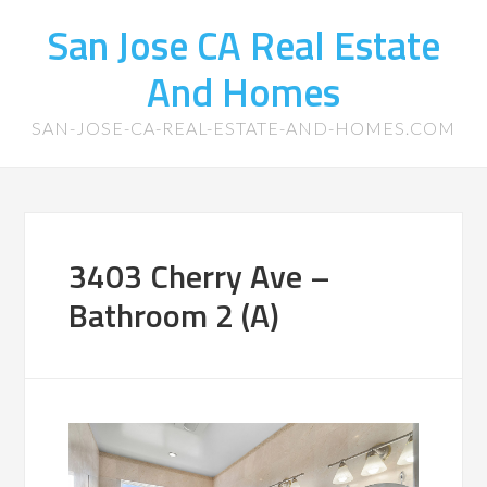
San Jose CA Real Estate
And Homes
SAN-JOSE-CA-REAL-ESTATE-AND-HOMES.COM
3403 Cherry Ave –
Bathroom 2 (A)