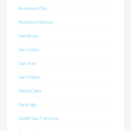
Redwood City
Redwood Shores
San Bruno
San Carlos
San Jose
San Mateo
Santa Clara
Saratoga
South San Francisco