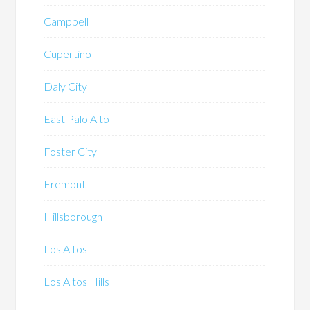
Campbell
Cupertino
Daly City
East Palo Alto
Foster City
Fremont
Hillsborough
Los Altos
Los Altos Hills