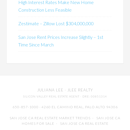
High Interest Rates Make New Home
Construction Less Feasible
Zestimate – Zillow Lost $304,000,000
San Jose Rent Prices Increase Slightly – 1st
Time Since March
JULIANA LEE
· JLEE REALTY
SILICON VALLEY REAL ESTATE AGENT
· DRE: 00851314
650-857-1000 · 4260 EL CAMINO REAL,
PALO ALTO
94306
SAN JOSE CA REAL ESTATE MARKET TRENDS
-
SAN JOSE CA
HOMES FOR SALE
-
SAN JOSE CA REAL ESTATE