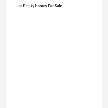
JLee Realty Homes For Sale