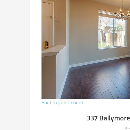
Back to picture index
337 Ballymore 
Be