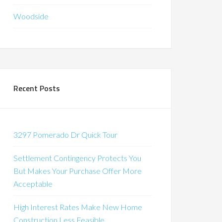
Woodside
Recent Posts
3297 Pomerado Dr Quick Tour
Settlement Contingency Protects You
But Makes Your Purchase Offer More
Acceptable
High Interest Rates Make New Home
Construction Less Feasible