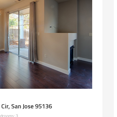
Cir, San Jose 95136
drooms: 3