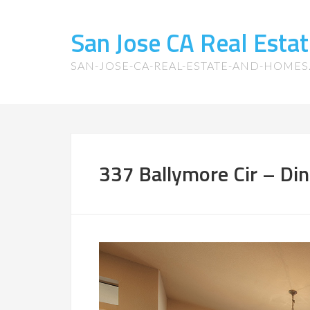
San Jose CA Real Est
SAN-JOSE-CA-REAL-ESTATE-AND-HOME
337 Ballymore Cir – Di