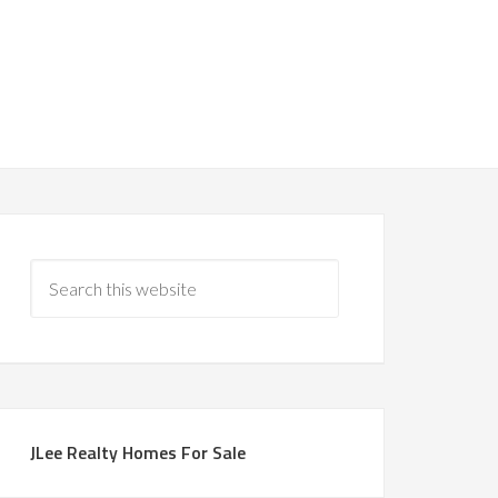
JLee Realty Homes For Sale