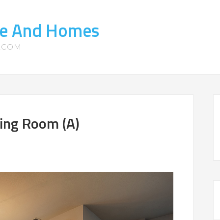
ate And Homes
S.COM
ning Room (A)