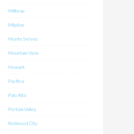
Millbrae
Milpitas
Monte Sereno
Mountain View
Newark
Pacifica
Palo Alto
Portola Valley
Redwood City