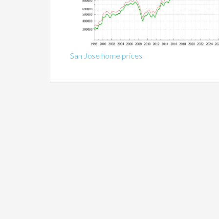
San Jose home prices