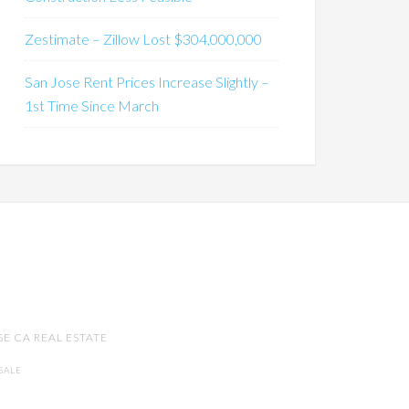
Zestimate – Zillow Lost $304,000,000
San Jose Rent Prices Increase Slightly –
1st Time Since March
SE CA REAL ESTATE
SALE