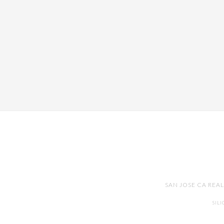
SAN JOSE CA REA
SIL