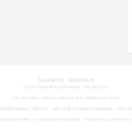
JULIANA LEE
· JLEE REALTY
SILICON VALLEY REAL ESTATE AGENT
· DRE: 00851314
650-857-1000 · 4260 EL CAMINO REAL,
PALO ALTO
94306
L ESTATE MARKET TRENDS
-
SAN JOSE CA HOMES FOR SALE
-
SAN JO
ICON VALLEY HOMES
-
SILICON VALLEY REAL ESTATE
-
SILICON VALLEY HOMES FOR 