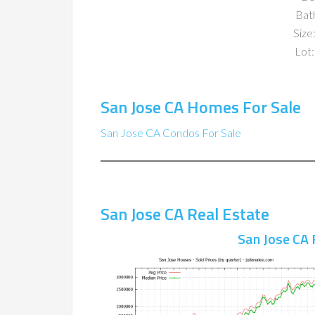
Bat
Size:
Lot:
San Jose CA Homes For Sale
San Jose CA Condos For Sale
San Jose CA Real Estate
San Jose CA 