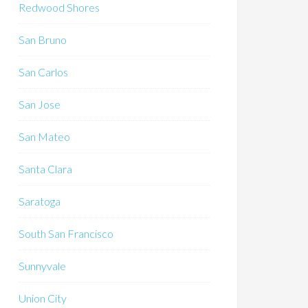
Redwood Shores
San Bruno
San Carlos
San Jose
San Mateo
Santa Clara
Saratoga
South San Francisco
Sunnyvale
Union City