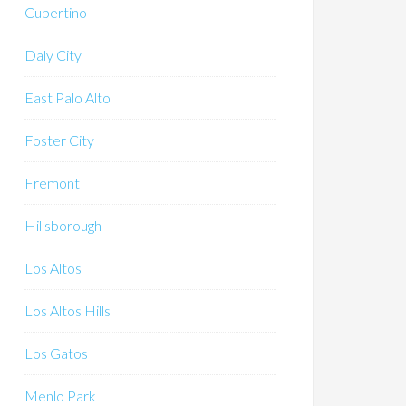
Cupertino
Daly City
East Palo Alto
Foster City
Fremont
Hillsborough
Los Altos
Los Altos Hills
Los Gatos
Menlo Park