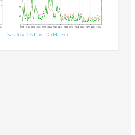
San Jose CA Days On Market