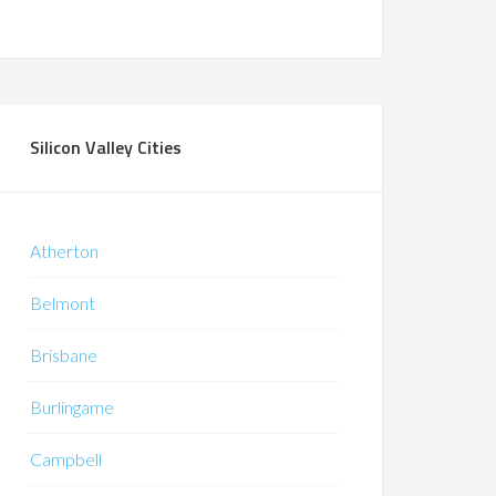
Silicon Valley Cities
Atherton
Belmont
Brisbane
Burlingame
Campbell