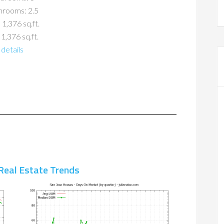
hrooms: 2.5
 1,376 sq.ft.
 1,376 sq.ft.
details
Real Estate Trends