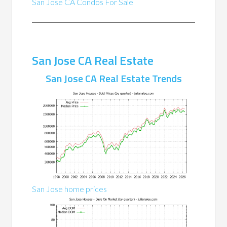
San Jose CA Condos For Sale
San Jose CA Real Estate
San Jose CA Real Estate Trends
San Jose home prices