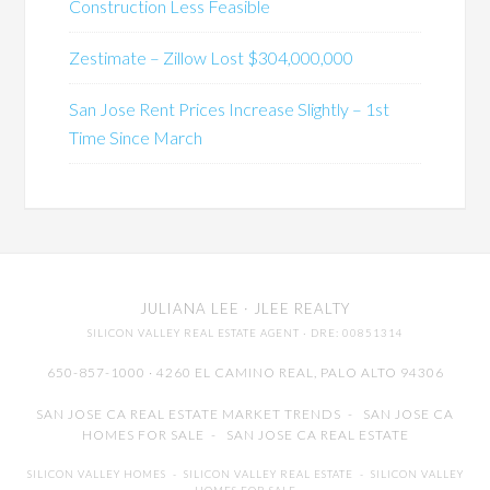
Construction Less Feasible
Zestimate – Zillow Lost $304,000,000
San Jose Rent Prices Increase Slightly – 1st
Time Since March
JULIANA LEE
· JLEE REALTY
SILICON VALLEY REAL ESTATE AGENT
· DRE: 00851314
650-857-1000 · 4260 EL CAMINO REAL,
PALO ALTO
94306
SAN JOSE CA REAL ESTATE MARKET TRENDS
-
SAN JOSE CA
HOMES FOR SALE
-
SAN JOSE CA REAL ESTATE
SILICON VALLEY HOMES
-
SILICON VALLEY REAL ESTATE
-
SILICON VALLEY