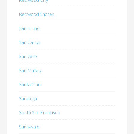
Redwood Shores
San Bruno
San Carlos
San Jose
San Mateo
Santa Clara
Saratoga
South San Francisco
Sunnyvale