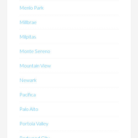
Menlo Park
Millbrae
Milpitas
Monte Sereno
Mountain View
Newark
Pacifica
Palo Alto
Portola Valley
Redwood City