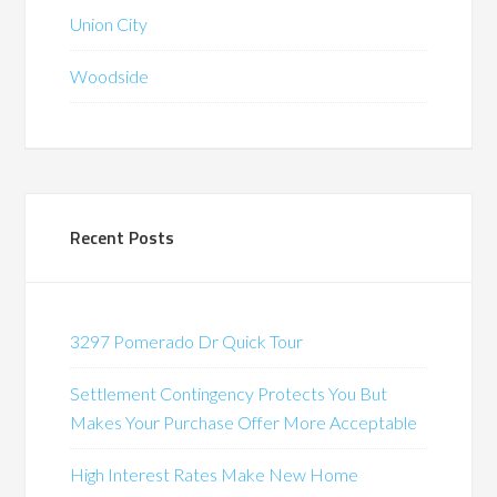
Union City
Woodside
Recent Posts
3297 Pomerado Dr Quick Tour
Settlement Contingency Protects You But
Makes Your Purchase Offer More Acceptable
High Interest Rates Make New Home