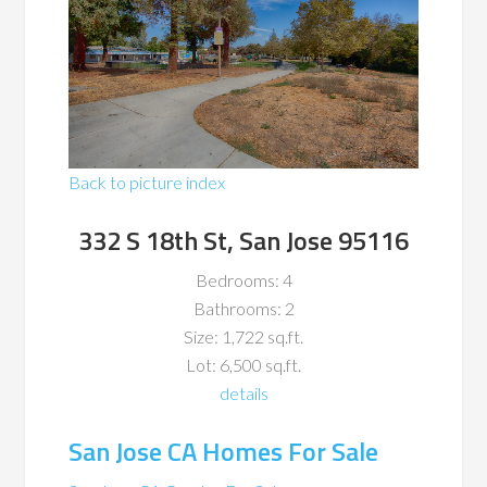
Back to picture index
332 S 18th St, San Jose 95116
Bedrooms: 4
Bathrooms: 2
Size: 1,722 sq.ft.
Lot: 6,500 sq.ft.
details
San Jose CA Homes For Sale