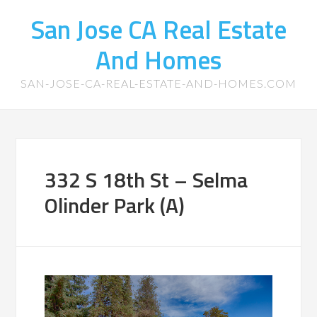
San Jose CA Real Estate
And Homes
SAN-JOSE-CA-REAL-ESTATE-AND-HOMES.COM
332 S 18th St – Selma
Olinder Park (A)