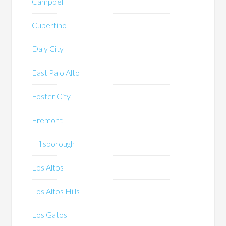
Campbell
Cupertino
Daly City
East Palo Alto
Foster City
Fremont
Hillsborough
Los Altos
Los Altos Hills
Los Gatos