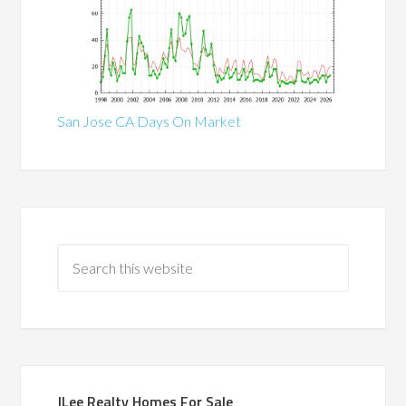
San Jose CA Days On Market
JLee Realty Homes For Sale