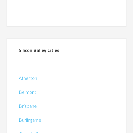
Silicon Valley Cities
Atherton
Belmont
Brisbane
Burlingame