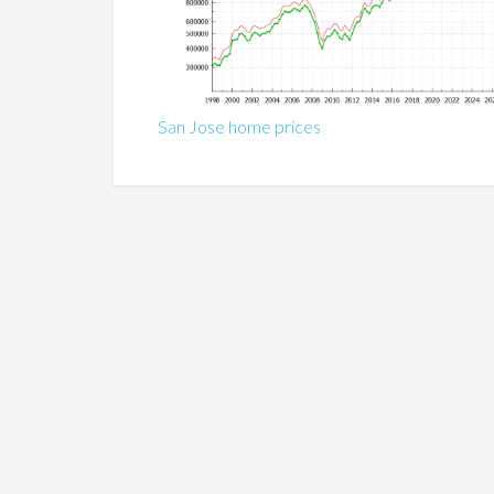
San Jose home prices