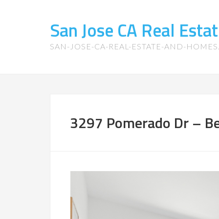
San Jose CA Real Est
SAN-JOSE-CA-REAL-ESTATE-AND-HOME
3297 Pomerado Dr – Be