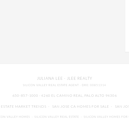
JULIANA LEE
· JLEE REALTY
SILICON VALLEY REAL ESTATE AGENT
· DRE: 00851314
650-857-1000 · 4260 EL CAMINO REAL,
PALO ALTO
94306
L ESTATE MARKET TRENDS
-
SAN JOSE CA HOMES FOR SALE
-
SAN JO
ICON VALLEY HOMES
-
SILICON VALLEY REAL ESTATE
-
SILICON VALLEY HOMES FOR 