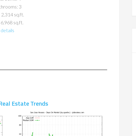
throoms: 3
 2,314 sq.ft.
 6,968 sq.ft.
details
Real Estate Trends