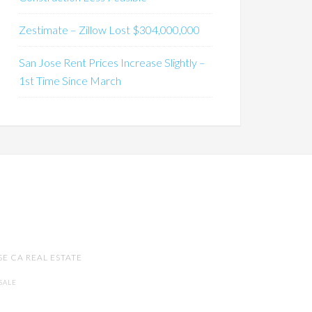
Zestimate – Zillow Lost $304,000,000
San Jose Rent Prices Increase Slightly –
1st Time Since March
SE CA REAL ESTATE
SALE