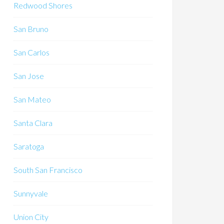
Redwood Shores
San Bruno
San Carlos
San Jose
San Mateo
Santa Clara
Saratoga
South San Francisco
Sunnyvale
Union City