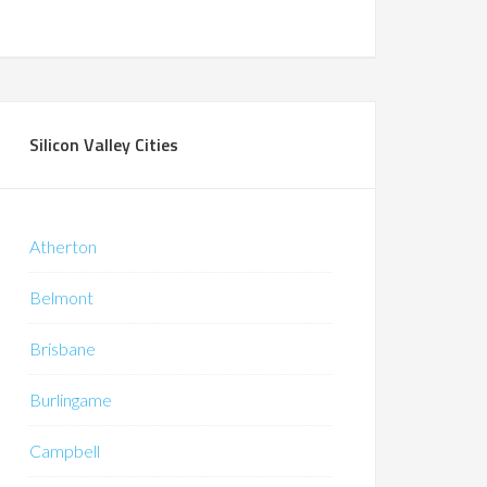
Silicon Valley Cities
Atherton
Belmont
Brisbane
Burlingame
Campbell