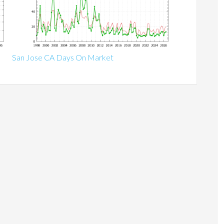
San Jose CA Days On Market