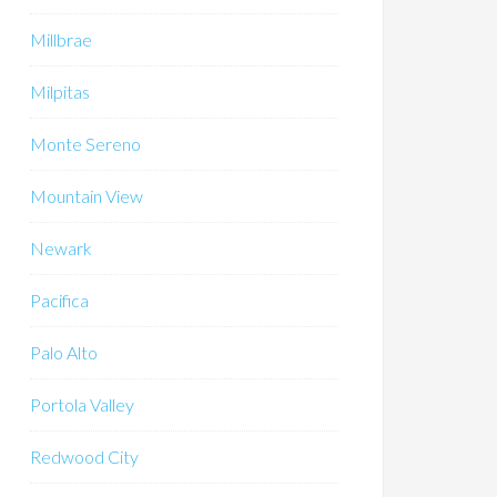
Millbrae
Milpitas
Monte Sereno
Mountain View
Newark
Pacifica
Palo Alto
Portola Valley
Redwood City