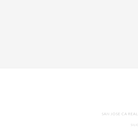
SAN JOSE CA REA
SIL