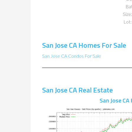
Ba
Size:
Lot:
San Jose CA Homes For Sale
San Jose CA Condos For Sale
San Jose CA Real Estate
San Jose CA 