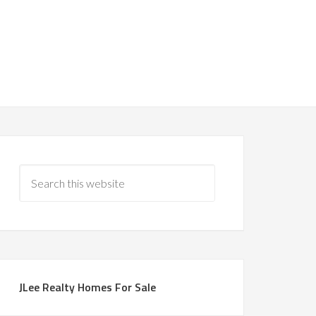
JLee Realty Homes For Sale