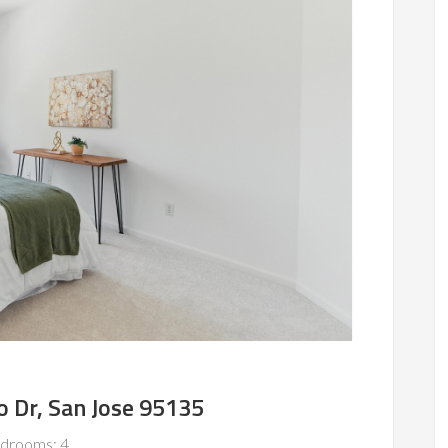
 Dr, San Jose 95135
drooms: 4