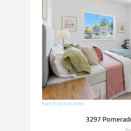
Back to picture index
3297 Pomerado
Be