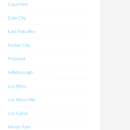
Cupertino
Daly City
East Palo Alto
Foster City
Fremont
Hillsborough
Los Altos
Los Altos Hills
Los Gatos
Menlo Park