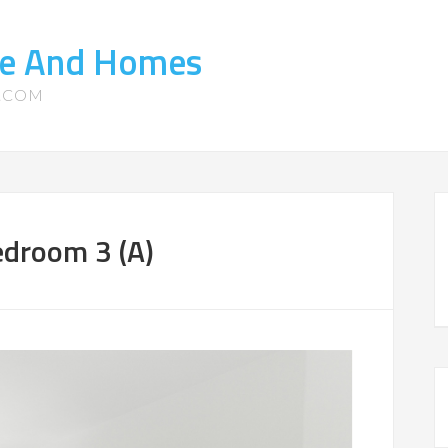
ate And Homes
S.COM
droom 3 (A)