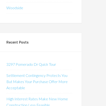
Woodside
Recent Posts
3297 Pomerado Dr Quick Tour
Settlement Contingency Protects You
But Makes Your Purchase Offer More
Acceptable
High Interest Rates Make New Home
Construction Less Feasible