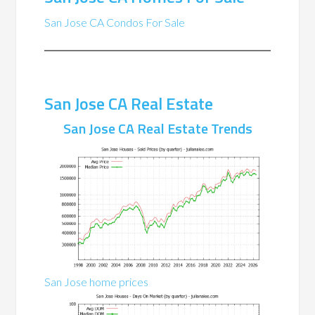
San Jose CA Condos For Sale
San Jose CA Real Estate
San Jose CA Real Estate Trends
San Jose home prices