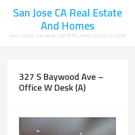
San Jose CA Real Estate
And Homes
SAN-JOSE-CA-REAL-ESTATE-AND-HOMES.COM
327 S Baywood Ave –
Office W Desk (A)