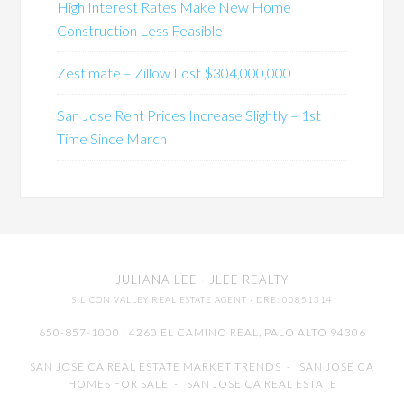
High Interest Rates Make New Home
Construction Less Feasible
Zestimate – Zillow Lost $304,000,000
San Jose Rent Prices Increase Slightly – 1st
Time Since March
JULIANA LEE
· JLEE REALTY
SILICON VALLEY REAL ESTATE AGENT
· DRE: 00851314
650-857-1000 · 4260 EL CAMINO REAL,
PALO ALTO
94306
SAN JOSE CA REAL ESTATE MARKET TRENDS
-
SAN JOSE CA
HOMES FOR SALE
-
SAN JOSE CA REAL ESTATE