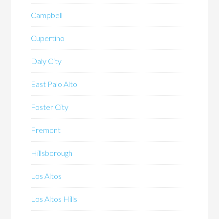
Campbell
Cupertino
Daly City
East Palo Alto
Foster City
Fremont
Hillsborough
Los Altos
Los Altos Hills