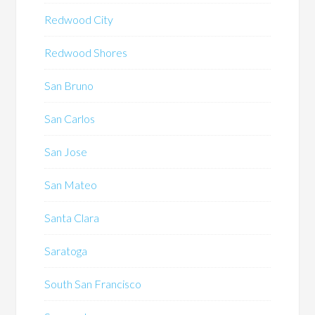
Redwood City
Redwood Shores
San Bruno
San Carlos
San Jose
San Mateo
Santa Clara
Saratoga
South San Francisco