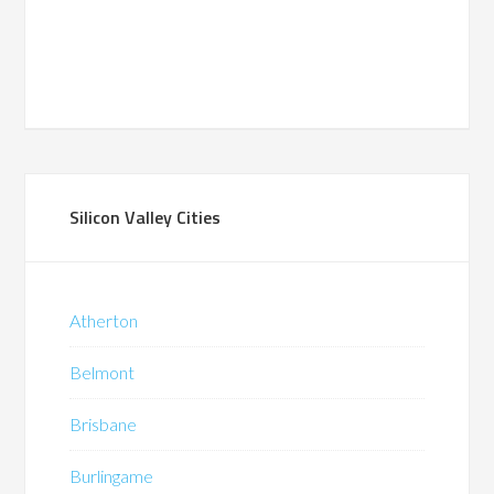
Silicon Valley Cities
Atherton
Belmont
Brisbane
Burlingame