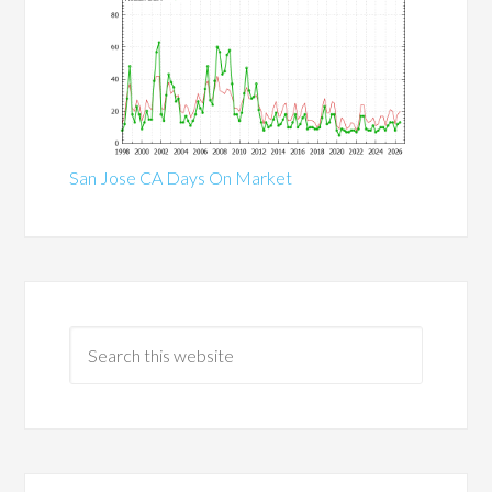
San Jose CA Days On Market