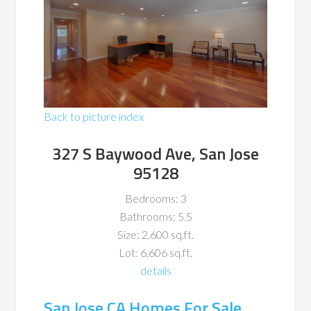
Back to picture index
327 S Baywood Ave, San Jose
95128
Bedrooms: 3
Bathrooms: 5.5
Size: 2,600 sq.ft.
Lot: 6,606 sq.ft.
details
San Jose CA Homes For Sale