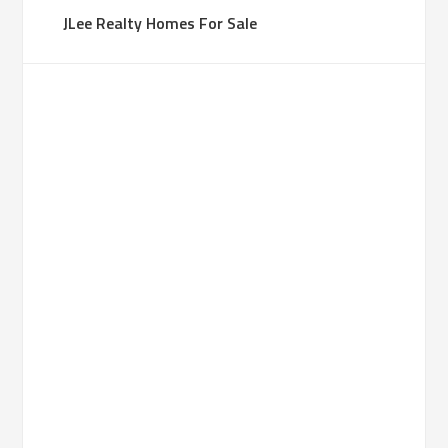
JLee Realty Homes For Sale