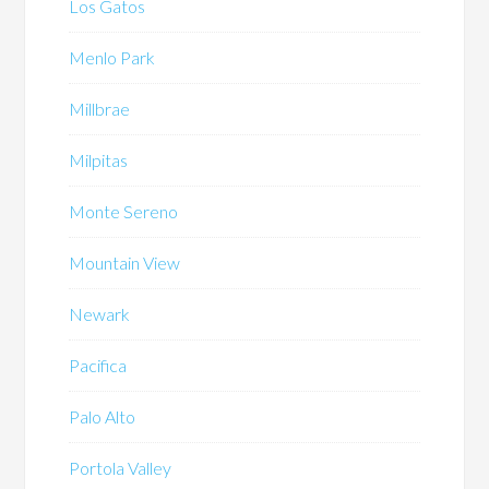
Los Gatos
Menlo Park
Millbrae
Milpitas
Monte Sereno
Mountain View
Newark
Pacifica
Palo Alto
Portola Valley