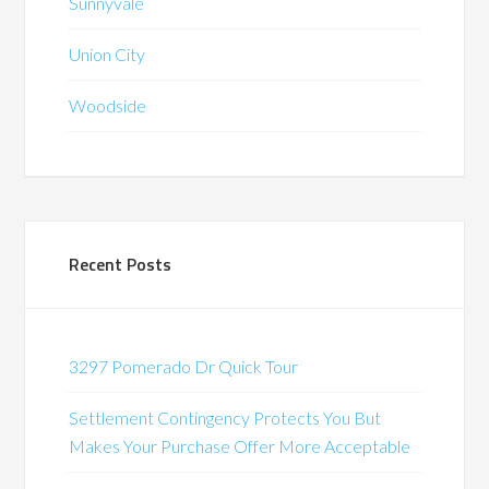
Sunnyvale
Union City
Woodside
Recent Posts
3297 Pomerado Dr Quick Tour
Settlement Contingency Protects You But
Makes Your Purchase Offer More Acceptable