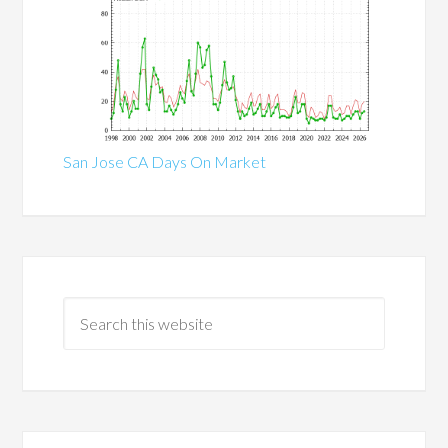
San Jose CA Days On Market