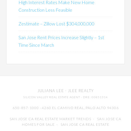
High Interest Rates Make New Home
Construction Less Feasible
Zestimate – Zillow Lost $304,000,000
San Jose Rent Prices Increase Slightly – 1st
Time Since March
JULIANA LEE
· JLEE REALTY
SILICON VALLEY REAL ESTATE AGENT
· DRE: 00851314
650-857-1000 · 4260 EL CAMINO REAL,
PALO ALTO
94306
SAN JOSE CA REAL ESTATE MARKET TRENDS
-
SAN JOSE CA
HOMES FOR SALE
-
SAN JOSE CA REAL ESTATE