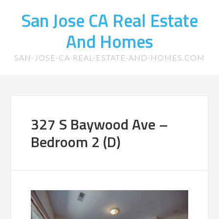
San Jose CA Real Estate
And Homes
SAN-JOSE-CA-REAL-ESTATE-AND-HOMES.COM
327 S Baywood Ave –
Bedroom 2 (D)