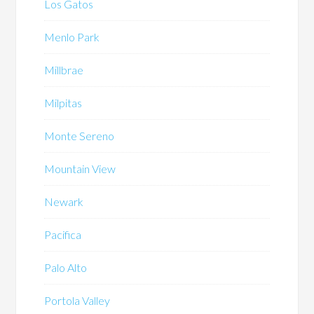
Los Gatos
Menlo Park
Millbrae
Milpitas
Monte Sereno
Mountain View
Newark
Pacifica
Palo Alto
Portola Valley