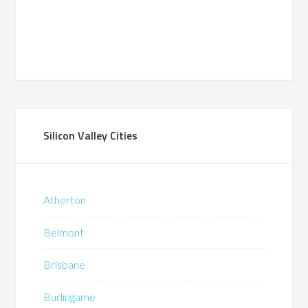
Silicon Valley Cities
Atherton
Belmont
Brisbane
Burlingame