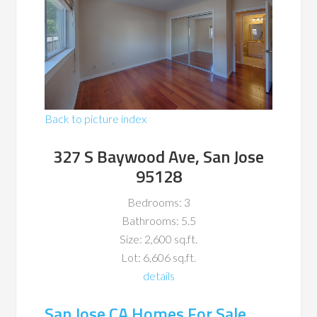
Back to picture index
327 S Baywood Ave, San Jose
95128
Bedrooms: 3
Bathrooms: 5.5
Size: 2,600 sq.ft.
Lot: 6,606 sq.ft.
details
San Jose CA Homes For Sale