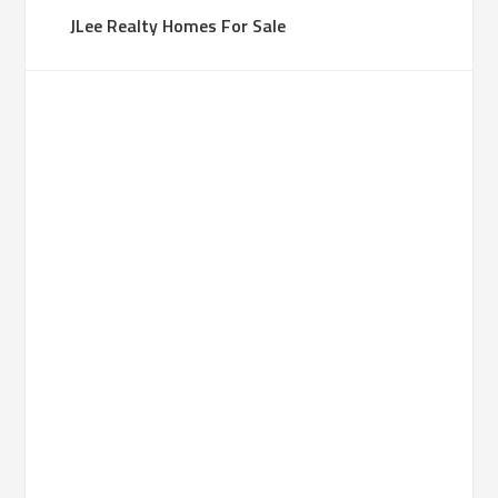
JLee Realty Homes For Sale