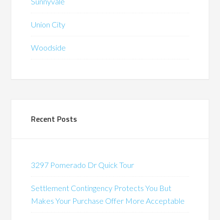
Sunnyvale
Union City
Woodside
Recent Posts
3297 Pomerado Dr Quick Tour
Settlement Contingency Protects You But
Makes Your Purchase Offer More Acceptable