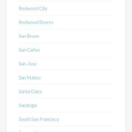
Redwood City
Redwood Shores
San Bruno
San Carlos
San Jose
San Mateo
Santa Clara
Saratoga
South San Francisco