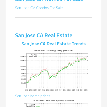
San Jose CA Condos For Sale
San Jose CA Real Estate
San Jose CA Real Estate Trends
San Jose home prices