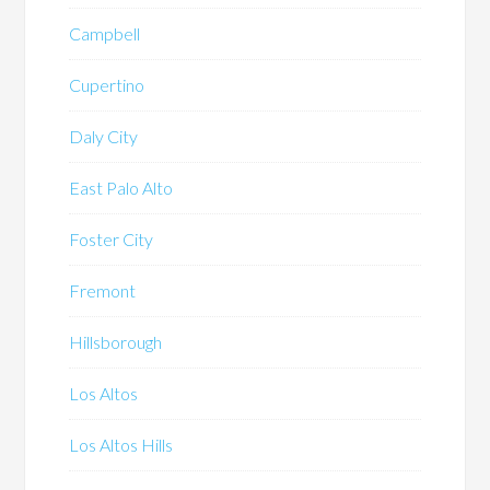
Campbell
Cupertino
Daly City
East Palo Alto
Foster City
Fremont
Hillsborough
Los Altos
Los Altos Hills