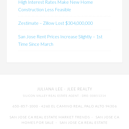
High Interest Rates Make New Home
Construction Less Feasible
Zestimate – Zillow Lost $304,000,000
San Jose Rent Prices Increase Slightly – 1st
Time Since March
JULIANA LEE
· JLEE REALTY
SILICON VALLEY REAL ESTATE AGENT
· DRE: 00851314
650-857-1000 · 4260 EL CAMINO REAL,
PALO ALTO
94306
SAN JOSE CA REAL ESTATE MARKET TRENDS
-
SAN JOSE CA
HOMES FOR SALE
-
SAN JOSE CA REAL ESTATE