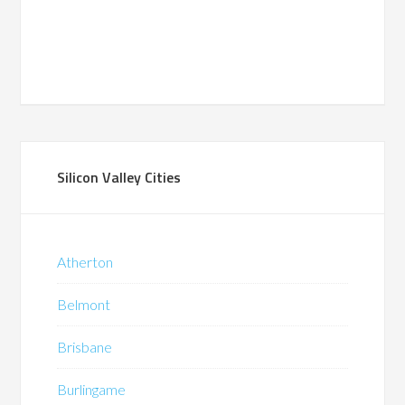
Silicon Valley Cities
Atherton
Belmont
Brisbane
Burlingame