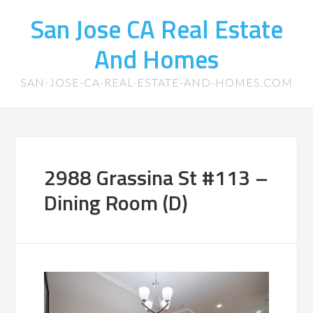
San Jose CA Real Estate
And Homes
SAN-JOSE-CA-REAL-ESTATE-AND-HOMES.COM
2988 Grassina St #113 –
Dining Room (D)