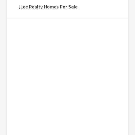
JLee Realty Homes For Sale