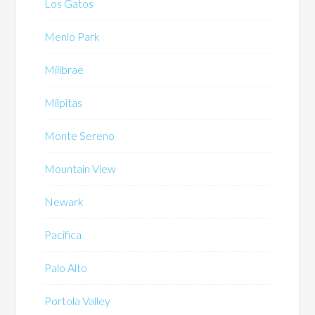
Los Gatos
Menlo Park
Millbrae
Milpitas
Monte Sereno
Mountain View
Newark
Pacifica
Palo Alto
Portola Valley