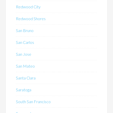
Redwood City
Redwood Shores
San Bruno
San Carlos
San Jose
San Mateo
Santa Clara
Saratoga
South San Francisco