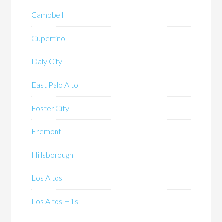
Campbell
Cupertino
Daly City
East Palo Alto
Foster City
Fremont
Hillsborough
Los Altos
Los Altos Hills