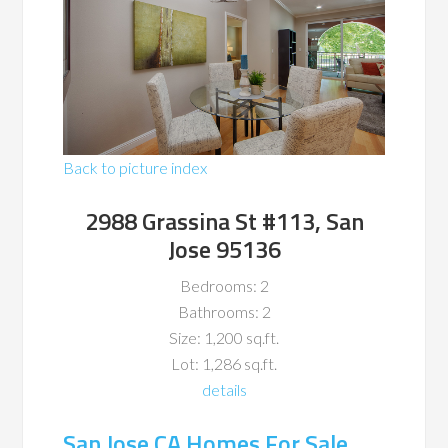
Back to picture index
2988 Grassina St #113, San
Jose 95136
Bedrooms: 2
Bathrooms: 2
Size: 1,200 sq.ft.
Lot: 1,286 sq.ft.
details
San Jose CA Homes For Sale