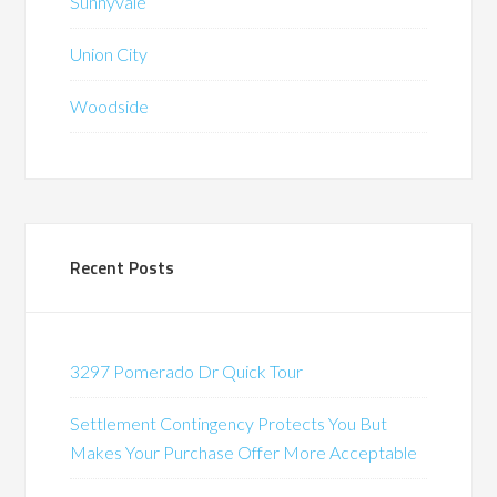
Sunnyvale
Union City
Woodside
Recent Posts
3297 Pomerado Dr Quick Tour
Settlement Contingency Protects You But
Makes Your Purchase Offer More Acceptable