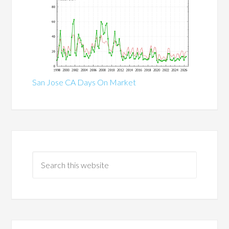
San Jose CA Days On Market