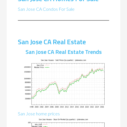
San Jose CA Condos For Sale
San Jose CA Real Estate
San Jose CA Real Estate Trends
San Jose home prices