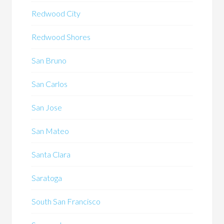
Redwood City
Redwood Shores
San Bruno
San Carlos
San Jose
San Mateo
Santa Clara
Saratoga
South San Francisco