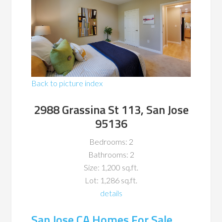
Back to picture index
2988 Grassina St 113, San Jose
95136
Bedrooms: 2
Bathrooms: 2
Size: 1,200 sq.ft.
Lot: 1,286 sq.ft.
details
San Jose CA Homes For Sale