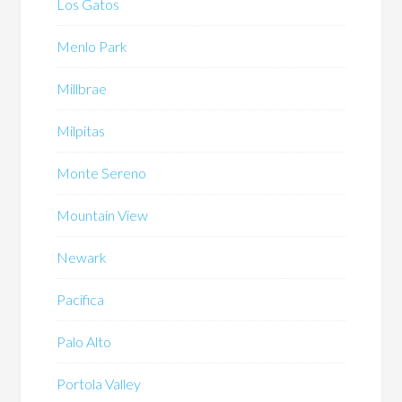
Los Gatos
Menlo Park
Millbrae
Milpitas
Monte Sereno
Mountain View
Newark
Pacifica
Palo Alto
Portola Valley