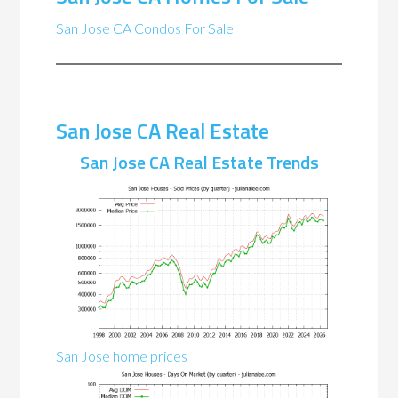
San Jose CA Condos For Sale
San Jose CA Real Estate
San Jose CA Real Estate Trends
San Jose home prices