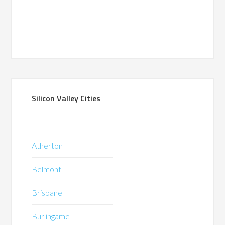
Silicon Valley Cities
Atherton
Belmont
Brisbane
Burlingame