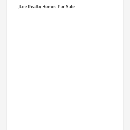
JLee Realty Homes For Sale