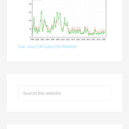
San Jose CA Days On Market