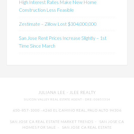
High Interest Rates Make New Home
Construction Less Feasible
Zestimate – Zillow Lost $304,000,000
San Jose Rent Prices Increase Slightly – 1st
Time Since March
JULIANA LEE
· JLEE REALTY
SILICON VALLEY REAL ESTATE AGENT
· DRE: 00851314
650-857-1000 · 4260 EL CAMINO REAL,
PALO ALTO
94306
SAN JOSE CA REAL ESTATE MARKET TRENDS
-
SAN JOSE CA
HOMES FOR SALE
-
SAN JOSE CA REAL ESTATE