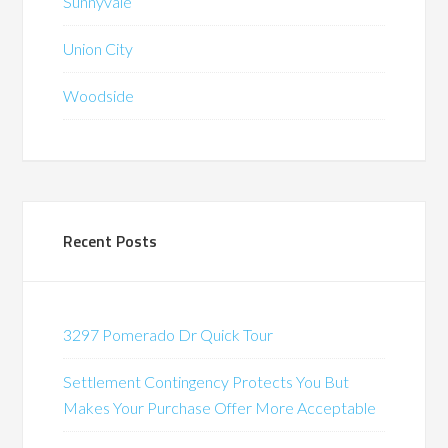
Sunnyvale
Union City
Woodside
Recent Posts
3297 Pomerado Dr Quick Tour
Settlement Contingency Protects You But
Makes Your Purchase Offer More Acceptable