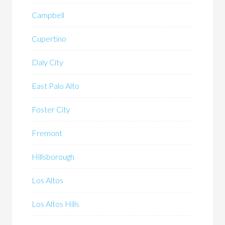
Campbell
Cupertino
Daly City
East Palo Alto
Foster City
Fremont
Hillsborough
Los Altos
Los Altos Hills