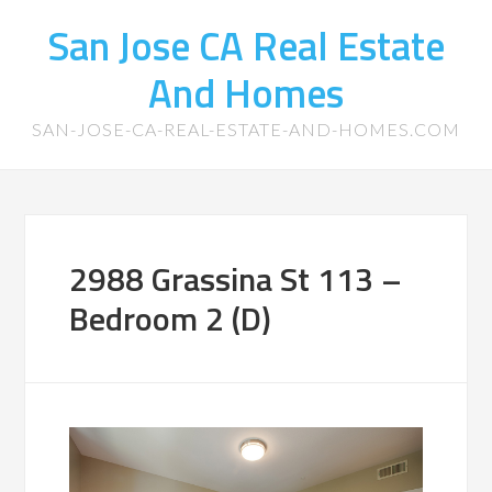
San Jose CA Real Estate
And Homes
SAN-JOSE-CA-REAL-ESTATE-AND-HOMES.COM
2988 Grassina St 113 –
Bedroom 2 (D)