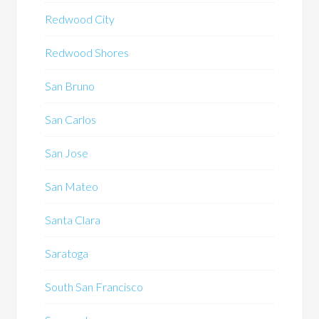
Redwood City
Redwood Shores
San Bruno
San Carlos
San Jose
San Mateo
Santa Clara
Saratoga
South San Francisco