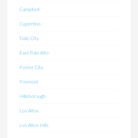
Campbell
Cupertino
Daly City
East Palo Alto
Foster City
Fremont
Hillsborough
Los Altos
Los Altos Hills