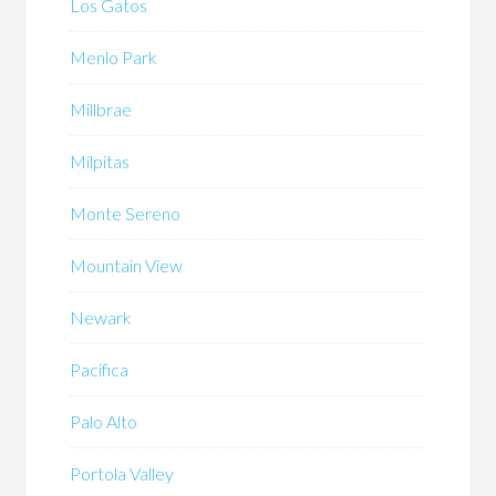
Los Gatos
Menlo Park
Millbrae
Milpitas
Monte Sereno
Mountain View
Newark
Pacifica
Palo Alto
Portola Valley