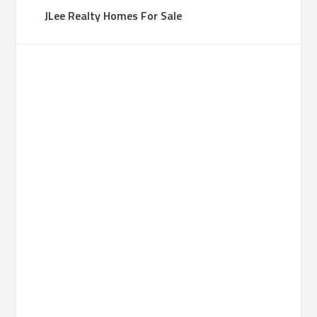
JLee Realty Homes For Sale