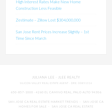
High Interest Rates Make New Home
Construction Less Feasible
Zestimate – Zillow Lost $304,000,000
San Jose Rent Prices Increase Slightly – 1st
Time Since March
JULIANA LEE
· JLEE REALTY
SILICON VALLEY REAL ESTATE AGENT
· DRE: 00851314
650-857-1000 · 4260 EL CAMINO REAL,
PALO ALTO
94306
SAN JOSE CA REAL ESTATE MARKET TRENDS
-
SAN JOSE CA
HOMES FOR SALE
-
SAN JOSE CA REAL ESTATE