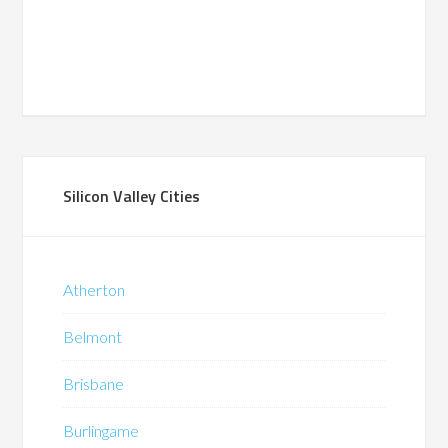
Silicon Valley Cities
Atherton
Belmont
Brisbane
Burlingame