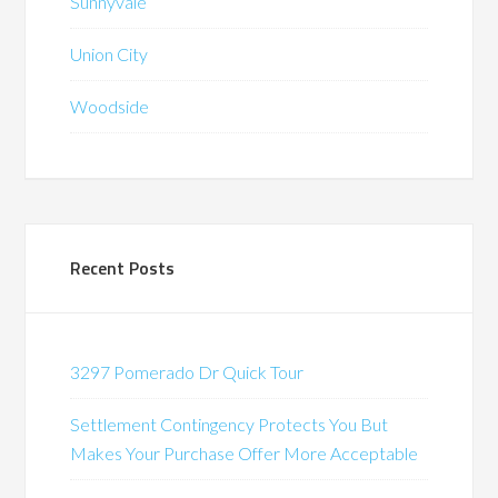
Sunnyvale
Union City
Woodside
Recent Posts
3297 Pomerado Dr Quick Tour
Settlement Contingency Protects You But
Makes Your Purchase Offer More Acceptable