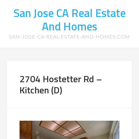
San Jose CA Real Estate
And Homes
SAN-JOSE-CA-REAL-ESTATE-AND-HOMES.COM
2704 Hostetter Rd –
Kitchen (D)