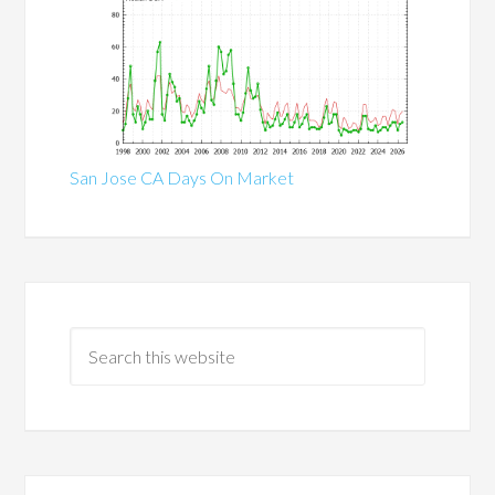
San Jose CA Days On Market