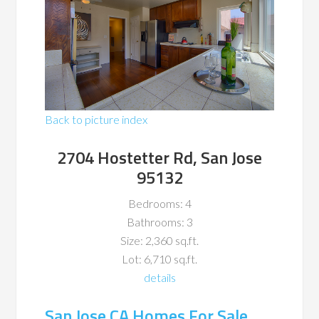
Back to picture index
2704 Hostetter Rd, San Jose
95132
Bedrooms: 4
Bathrooms: 3
Size: 2,360 sq.ft.
Lot: 6,710 sq.ft.
details
San Jose CA Homes For Sale