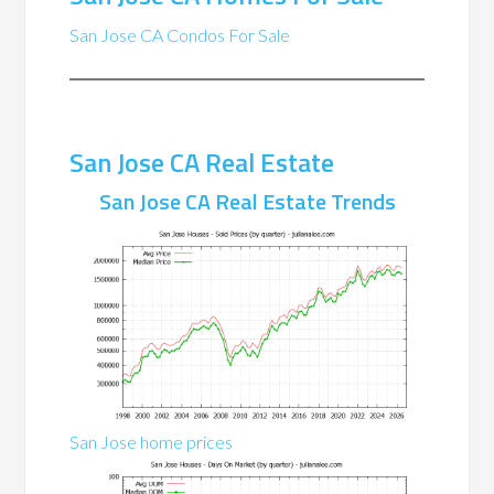
San Jose CA Condos For Sale
San Jose CA Real Estate
San Jose CA Real Estate Trends
San Jose home prices