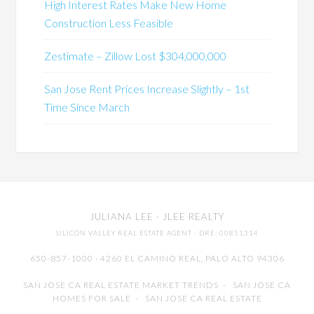
High Interest Rates Make New Home
Construction Less Feasible
Zestimate – Zillow Lost $304,000,000
San Jose Rent Prices Increase Slightly – 1st
Time Since March
JULIANA LEE
· JLEE REALTY
SILICON VALLEY REAL ESTATE AGENT
· DRE: 00851314
650-857-1000 · 4260 EL CAMINO REAL,
PALO ALTO
94306
SAN JOSE CA REAL ESTATE MARKET TRENDS
-
SAN JOSE CA
HOMES FOR SALE
-
SAN JOSE CA REAL ESTATE