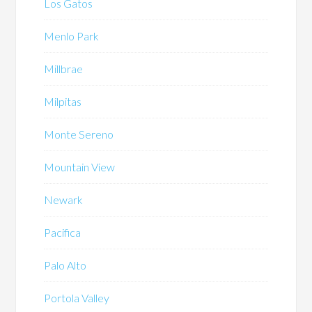
Los Gatos
Menlo Park
Millbrae
Milpitas
Monte Sereno
Mountain View
Newark
Pacifica
Palo Alto
Portola Valley