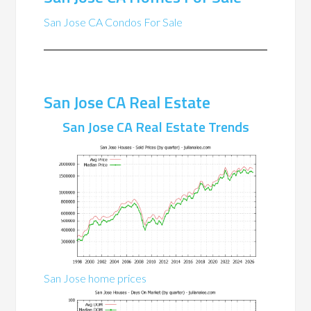
San Jose CA Condos For Sale
San Jose CA Real Estate
San Jose CA Real Estate Trends
San Jose home prices