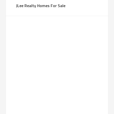
JLee Realty Homes For Sale