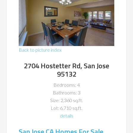
Back to picture index
2704 Hostetter Rd, San Jose
95132
Bedrooms: 4
Bathrooms: 3
Size: 2,360 sq.ft.
Lot: 6,710 sq.ft.
details
San Jose CA Homes For Sale