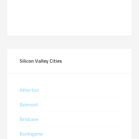
Silicon Valley Cities
Atherton
Belmont
Brisbane
Burlingame