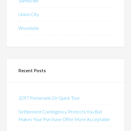
Sunnyvale
Union City
Woodside
Recent Posts
3297 Pomerado Dr Quick Tour
Settlement Contingency Protects You But
Makes Your Purchase Offer More Acceptable