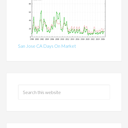
San Jose CA Days On Market