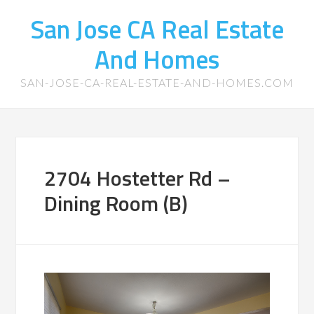
San Jose CA Real Estate
And Homes
SAN-JOSE-CA-REAL-ESTATE-AND-HOMES.COM
2704 Hostetter Rd –
Dining Room (B)