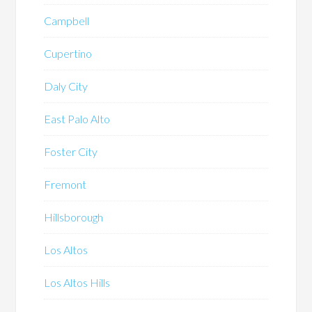
Campbell
Cupertino
Daly City
East Palo Alto
Foster City
Fremont
Hillsborough
Los Altos
Los Altos Hills