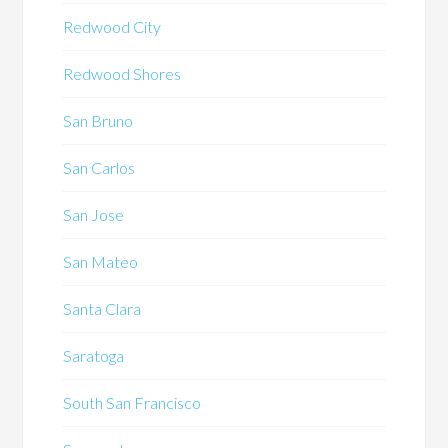
Redwood City
Redwood Shores
San Bruno
San Carlos
San Jose
San Mateo
Santa Clara
Saratoga
South San Francisco