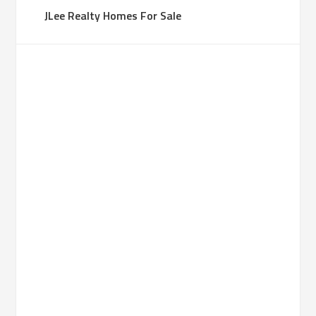
JLee Realty Homes For Sale