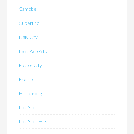
Campbell
Cupertino
Daly City
East Palo Alto
Foster City
Fremont
Hillsborough
Los Altos
Los Altos Hills