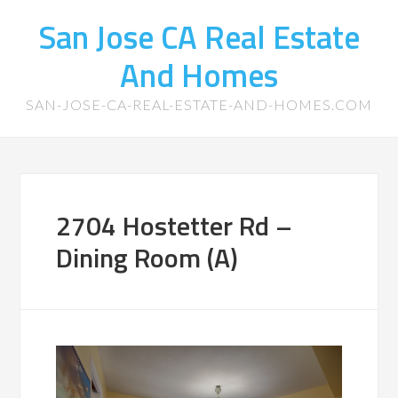
San Jose CA Real Estate
And Homes
SAN-JOSE-CA-REAL-ESTATE-AND-HOMES.COM
2704 Hostetter Rd –
Dining Room (A)