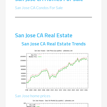
San Jose CA Condos For Sale
San Jose CA Real Estate
San Jose CA Real Estate Trends
San Jose home prices