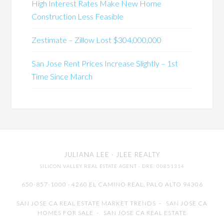
High Interest Rates Make New Home
Construction Less Feasible
Zestimate – Zillow Lost $304,000,000
San Jose Rent Prices Increase Slightly – 1st
Time Since March
JULIANA LEE
· JLEE REALTY
SILICON VALLEY REAL ESTATE AGENT
· DRE: 00851314
650-857-1000 · 4260 EL CAMINO REAL,
PALO ALTO
94306
SAN JOSE CA REAL ESTATE MARKET TRENDS
-
SAN JOSE CA
HOMES FOR SALE
-
SAN JOSE CA REAL ESTATE