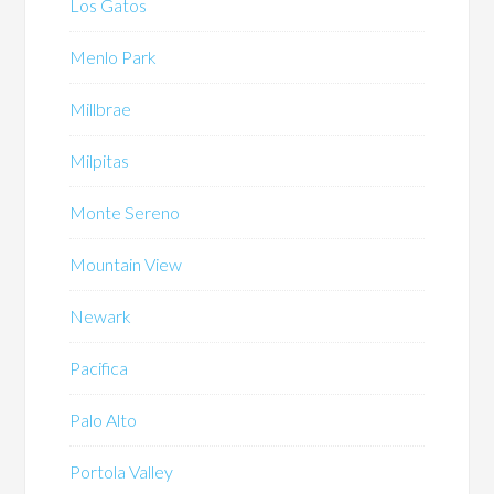
Los Gatos
Menlo Park
Millbrae
Milpitas
Monte Sereno
Mountain View
Newark
Pacifica
Palo Alto
Portola Valley