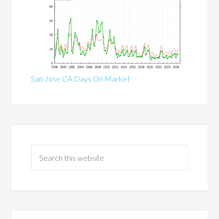
San Jose CA Days On Market