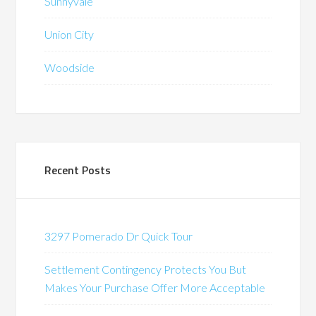
Sunnyvale
Union City
Woodside
Recent Posts
3297 Pomerado Dr Quick Tour
Settlement Contingency Protects You But
Makes Your Purchase Offer More Acceptable