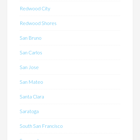
Redwood City
Redwood Shores
San Bruno
San Carlos
San Jose
San Mateo
Santa Clara
Saratoga
South San Francisco