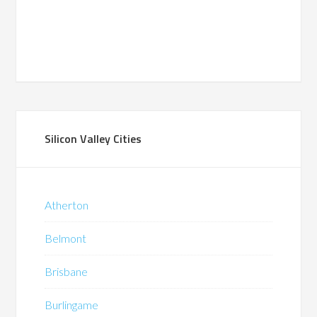
Silicon Valley Cities
Atherton
Belmont
Brisbane
Burlingame