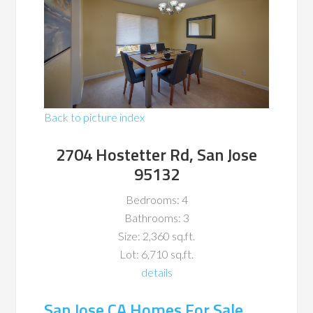
Back to picture index
2704 Hostetter Rd, San Jose
95132
Bedrooms: 4
Bathrooms: 3
Size: 2,360 sq.ft.
Lot: 6,710 sq.ft.
details
San Jose CA Homes For Sale