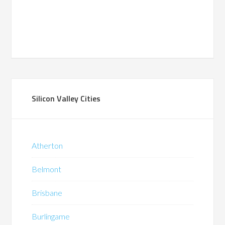
Silicon Valley Cities
Atherton
Belmont
Brisbane
Burlingame