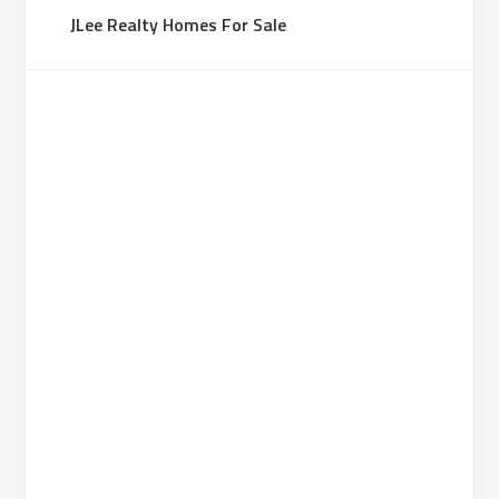
JLee Realty Homes For Sale