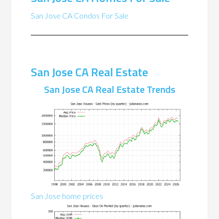
San Jose CA Condos For Sale
San Jose CA Real Estate
San Jose CA Real Estate Trends
San Jose home prices