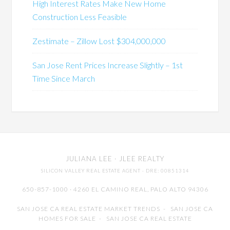
High Interest Rates Make New Home
Construction Less Feasible
Zestimate – Zillow Lost $304,000,000
San Jose Rent Prices Increase Slightly – 1st
Time Since March
JULIANA LEE
· JLEE REALTY
SILICON VALLEY REAL ESTATE AGENT
· DRE: 00851314
650-857-1000 · 4260 EL CAMINO REAL,
PALO ALTO
94306
SAN JOSE CA REAL ESTATE MARKET TRENDS
-
SAN JOSE CA
HOMES FOR SALE
-
SAN JOSE CA REAL ESTATE