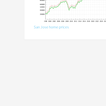
San Jose home prices