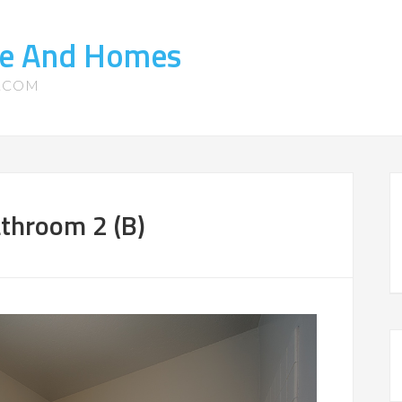
ate And Homes
S.COM
throom 2 (B)