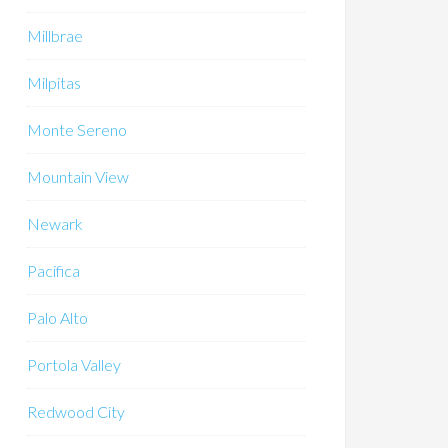
Millbrae
Milpitas
Monte Sereno
Mountain View
Newark
Pacifica
Palo Alto
Portola Valley
Redwood City