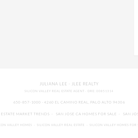
JULIANA LEE
· JLEE REALTY
SILICON VALLEY REAL ESTATE AGENT
· DRE: 00851314
650-857-1000 · 4260 EL CAMINO REAL,
PALO ALTO
94306
L ESTATE MARKET TRENDS
-
SAN JOSE CA HOMES FOR SALE
-
SAN JO
ICON VALLEY HOMES
-
SILICON VALLEY REAL ESTATE
-
SILICON VALLEY HOMES FOR 