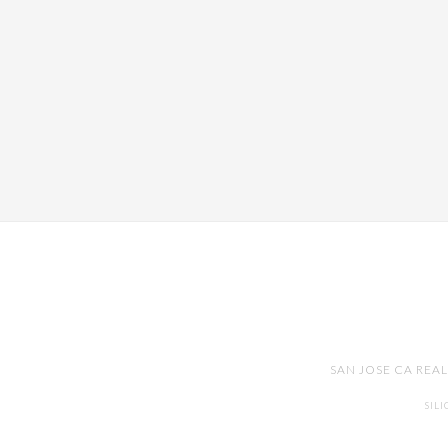
SAN JOSE CA REA
SIL