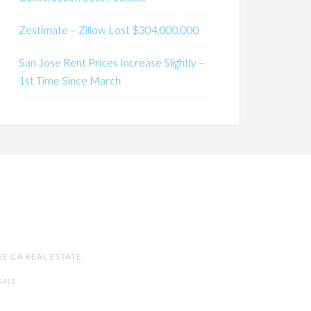
Zestimate – Zillow Lost $304,000,000
San Jose Rent Prices Increase Slightly –
1st Time Since March
SE CA REAL ESTATE
SALE