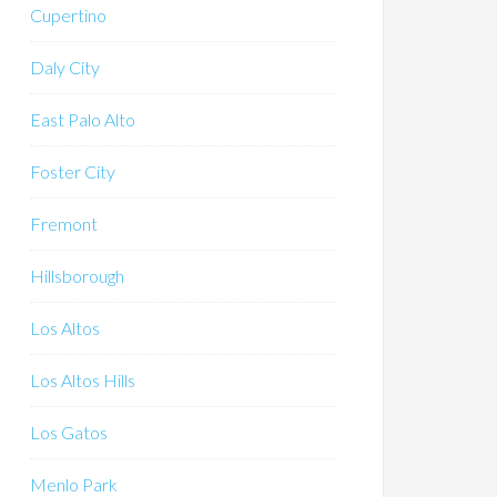
Cupertino
Daly City
East Palo Alto
Foster City
Fremont
Hillsborough
Los Altos
Los Altos Hills
Los Gatos
Menlo Park