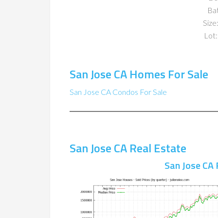
Ba
Size:
Lot:
San Jose CA Homes For Sale
San Jose CA Condos For Sale
San Jose CA Real Estate
San Jose CA 