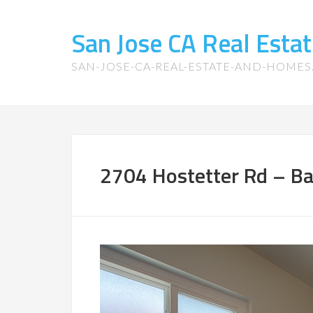
San Jose CA Real Est
SAN-JOSE-CA-REAL-ESTATE-AND-HOME
2704 Hostetter Rd – Ba