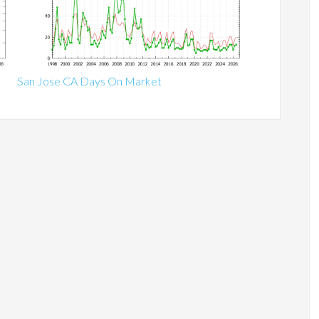
San Jose CA Days On Market