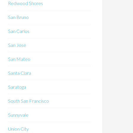
Redwood Shores
San Bruno
San Carlos
San Jose
San Mateo
Santa Clara
Saratoga
South San Francisco
Sunnyvale
Union City