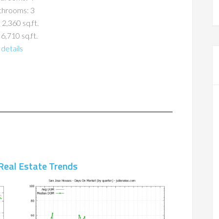
throoms: 3
 2,360 sq.ft.
 6,710 sq.ft.
details
Real Estate Trends