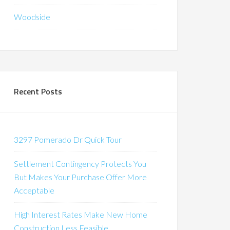
Woodside
Recent Posts
3297 Pomerado Dr Quick Tour
Settlement Contingency Protects You
But Makes Your Purchase Offer More
Acceptable
High Interest Rates Make New Home
Construction Less Feasible