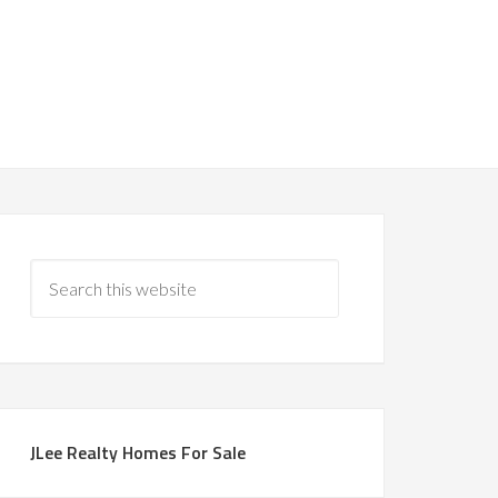
JLee Realty Homes For Sale