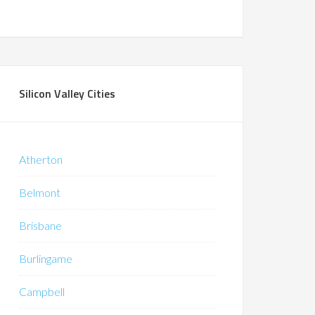
Silicon Valley Cities
Atherton
Belmont
Brisbane
Burlingame
Campbell