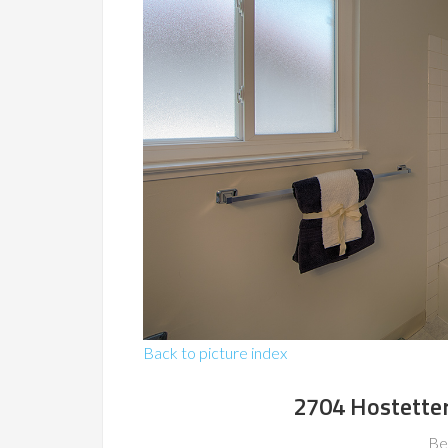
Back to picture index
2704 Hostetter
Be