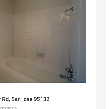
 Rd, San Jose 95132
drooms: 4