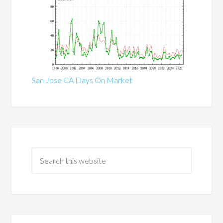
San Jose CA Days On Market