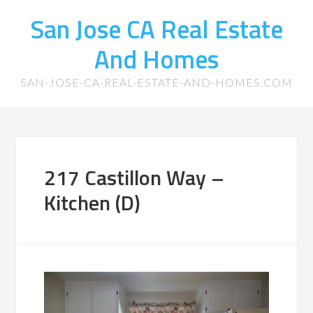
San Jose CA Real Estate
And Homes
SAN-JOSE-CA-REAL-ESTATE-AND-HOMES.COM
217 Castillon Way –
Kitchen (D)