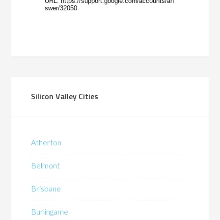
Silicon Valley Cities
Atherton
Belmont
Brisbane
Burlingame