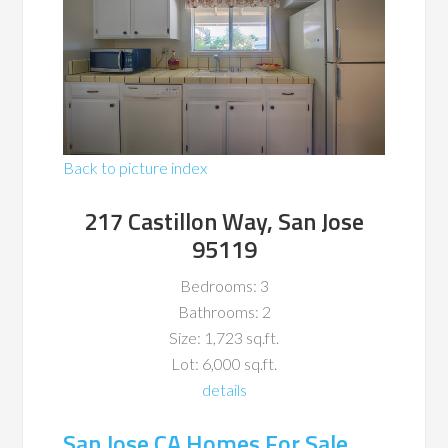
Back to picture index
217 Castillon Way, San Jose
95119
Bedrooms: 3
Bathrooms: 2
Size: 1,723 sq.ft.
Lot: 6,000 sq.ft.
details
San Jose CA Homes For Sale