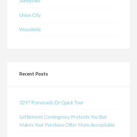
Sunnyvale
Union City
Woodside
Recent Posts
3297 Pomerado Dr Quick Tour
Settlement Contingency Protects You But
Makes Your Purchase Offer More Acceptable