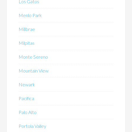
Los Gatos
Menlo Park
Millbrae
Milpitas
Monte Sereno
Mountain View
Newark
Pacifica
Palo Alto
Portola Valley