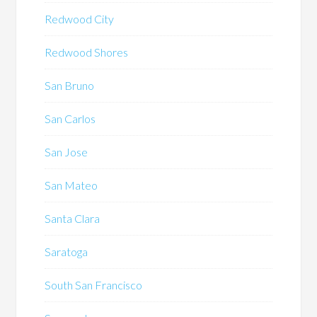
Redwood City
Redwood Shores
San Bruno
San Carlos
San Jose
San Mateo
Santa Clara
Saratoga
South San Francisco