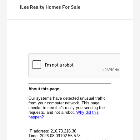
JLee Realty Homes For Sale