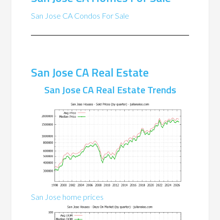
San Jose CA Condos For Sale
San Jose CA Real Estate
San Jose CA Real Estate Trends
San Jose home prices