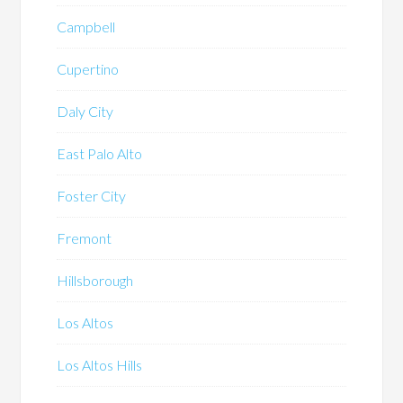
Campbell
Cupertino
Daly City
East Palo Alto
Foster City
Fremont
Hillsborough
Los Altos
Los Altos Hills