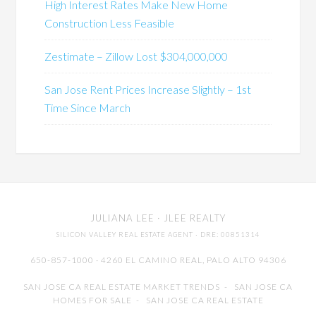
High Interest Rates Make New Home
Construction Less Feasible
Zestimate – Zillow Lost $304,000,000
San Jose Rent Prices Increase Slightly – 1st
Time Since March
JULIANA LEE
· JLEE REALTY
SILICON VALLEY REAL ESTATE AGENT
· DRE: 00851314
650-857-1000 · 4260 EL CAMINO REAL,
PALO ALTO
94306
SAN JOSE CA REAL ESTATE MARKET TRENDS
-
SAN JOSE CA
HOMES FOR SALE
-
SAN JOSE CA REAL ESTATE