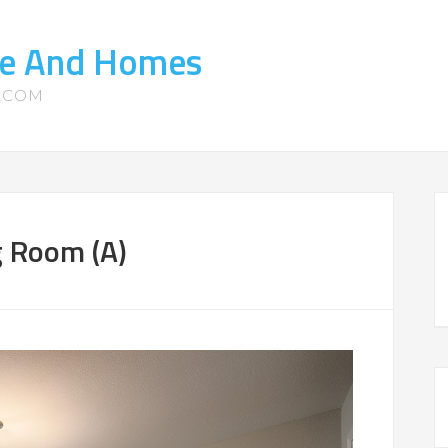
ate And Homes
S.COM
g Room (A)