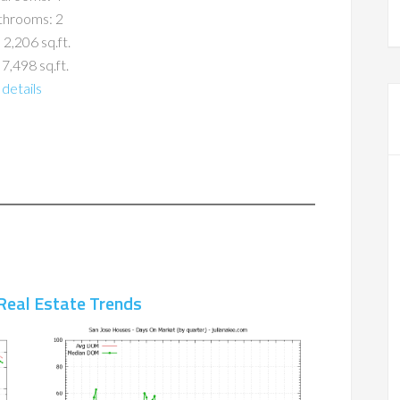
throoms: 2
 2,206 sq.ft.
 7,498 sq.ft.
details
Real Estate Trends