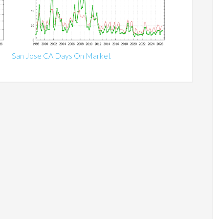
San Jose CA Days On Market