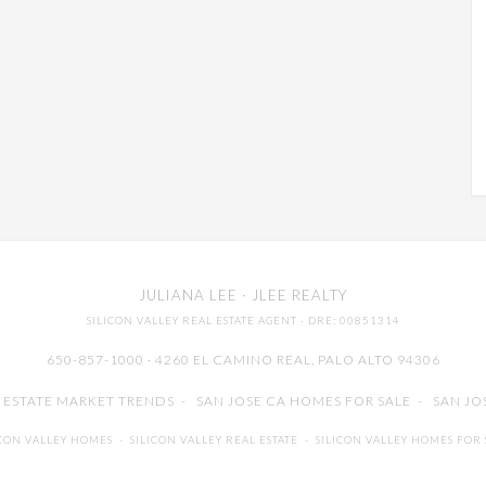
JULIANA LEE
· JLEE REALTY
SILICON VALLEY REAL ESTATE AGENT
· DRE: 00851314
650-857-1000 · 4260 EL CAMINO REAL,
PALO ALTO
94306
L ESTATE MARKET TRENDS
-
SAN JOSE CA HOMES FOR SALE
-
SAN JO
ICON VALLEY HOMES
-
SILICON VALLEY REAL ESTATE
-
SILICON VALLEY HOMES FOR 