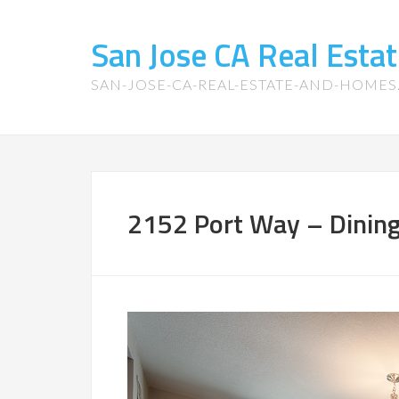
San Jose CA Real Est
SAN-JOSE-CA-REAL-ESTATE-AND-HOME
2152 Port Way – Dinin