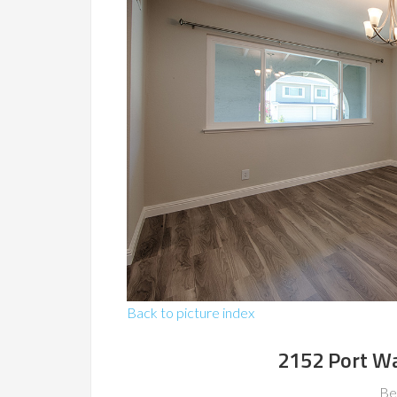
Back to picture index
2152 Port Wa
Be