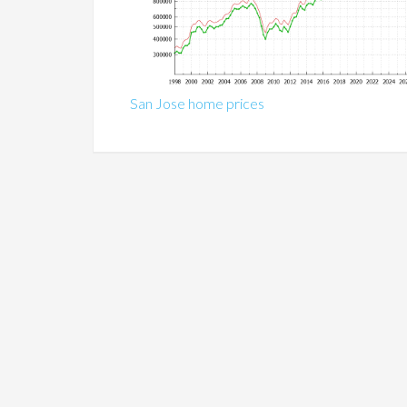
San Jose home prices