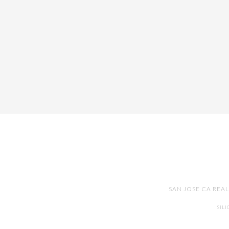
SAN JOSE CA REA
SIL