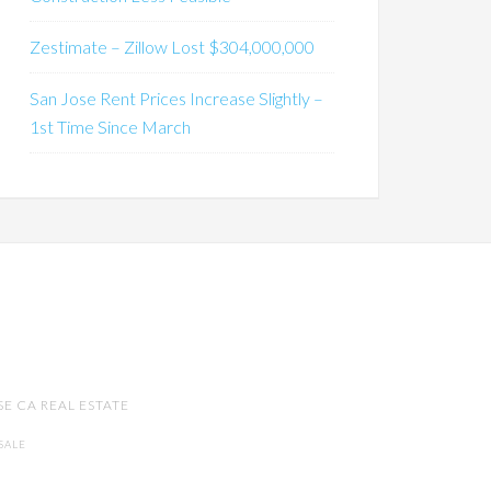
Zestimate – Zillow Lost $304,000,000
San Jose Rent Prices Increase Slightly –
1st Time Since March
SE CA REAL ESTATE
SALE