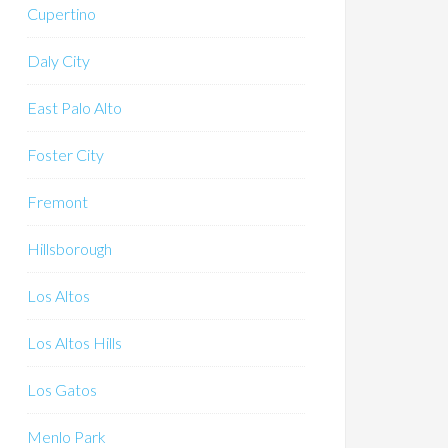
Cupertino
Daly City
East Palo Alto
Foster City
Fremont
Hillsborough
Los Altos
Los Altos Hills
Los Gatos
Menlo Park