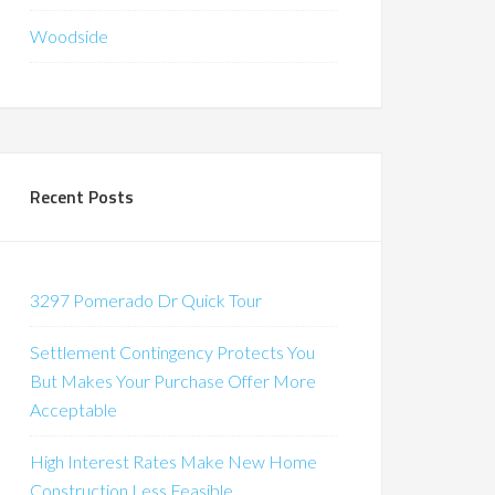
Woodside
Recent Posts
3297 Pomerado Dr Quick Tour
Settlement Contingency Protects You
But Makes Your Purchase Offer More
Acceptable
High Interest Rates Make New Home
Construction Less Feasible