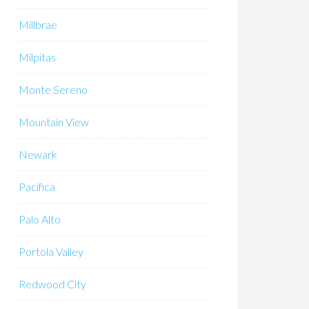
Millbrae
Milpitas
Monte Sereno
Mountain View
Newark
Pacifica
Palo Alto
Portola Valley
Redwood City