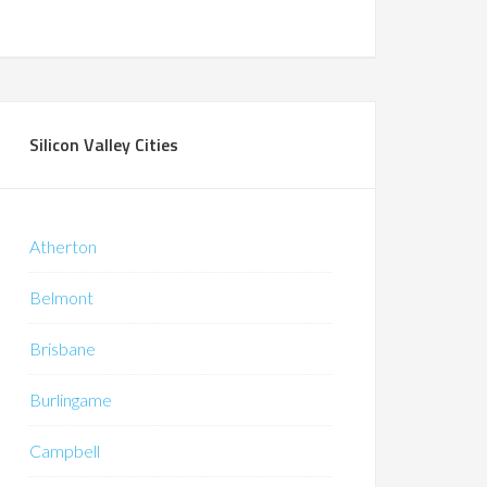
Silicon Valley Cities
Atherton
Belmont
Brisbane
Burlingame
Campbell