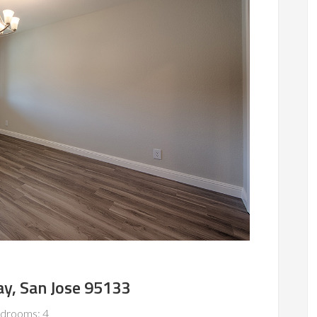
y, San Jose 95133
drooms: 4