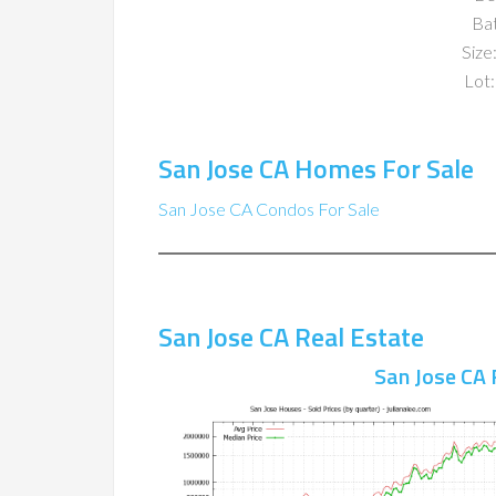
Ba
Size:
Lot:
San Jose CA Homes For Sale
San Jose CA Condos For Sale
San Jose CA Real Estate
San Jose CA 