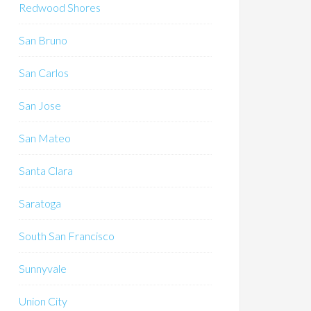
Redwood Shores
San Bruno
San Carlos
San Jose
San Mateo
Santa Clara
Saratoga
South San Francisco
Sunnyvale
Union City