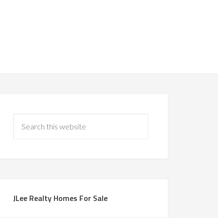
JLee Realty Homes For Sale