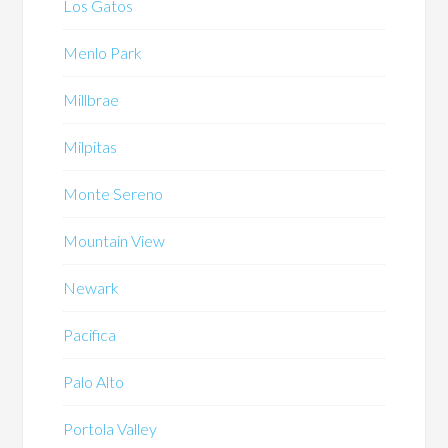
Los Gatos
Menlo Park
Millbrae
Milpitas
Monte Sereno
Mountain View
Newark
Pacifica
Palo Alto
Portola Valley