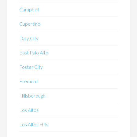
Campbell
Cupertino
Daly City
East Palo Alto
Foster City
Fremont
Hillsborough
Los Altos
Los Altos Hills