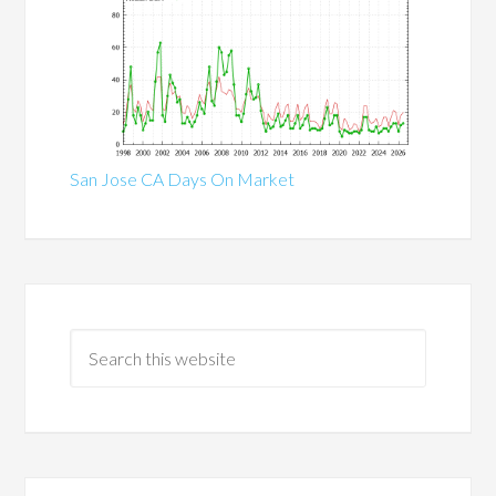
San Jose CA Days On Market