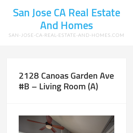
San Jose CA Real Estate
And Homes
SAN-JOSE-CA-REAL-ESTATE-AND-HOMES.COM
2128 Canoas Garden Ave
#B – Living Room (A)