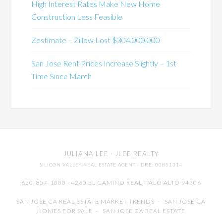
High Interest Rates Make New Home
Construction Less Feasible
Zestimate – Zillow Lost $304,000,000
San Jose Rent Prices Increase Slightly – 1st
Time Since March
JULIANA LEE
· JLEE REALTY
SILICON VALLEY REAL ESTATE AGENT
· DRE: 00851314
650-857-1000 · 4260 EL CAMINO REAL,
PALO ALTO
94306
SAN JOSE CA REAL ESTATE MARKET TRENDS
-
SAN JOSE CA
HOMES FOR SALE
-
SAN JOSE CA REAL ESTATE