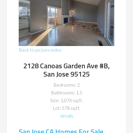
Back to picture index
2128 Canoas Garden Ave #B,
San Jose 95125
Bedrooms: 2
Bathrooms: 1.5
Size: 1,076 sq.ft.
Lot: 578 sq.ft.
details
San Jose CA Homes For Sale