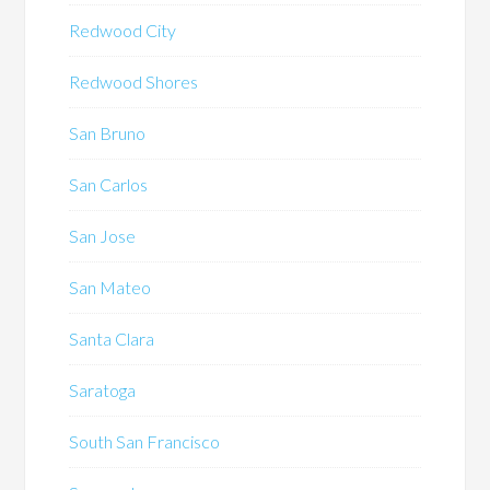
Redwood City
Redwood Shores
San Bruno
San Carlos
San Jose
San Mateo
Santa Clara
Saratoga
South San Francisco