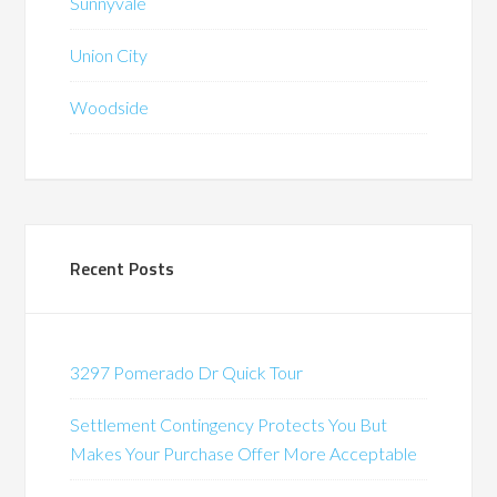
Sunnyvale
Union City
Woodside
Recent Posts
3297 Pomerado Dr Quick Tour
Settlement Contingency Protects You But
Makes Your Purchase Offer More Acceptable