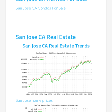
San Jose CA Condos For Sale
San Jose CA Real Estate
San Jose CA Real Estate Trends
San Jose home prices