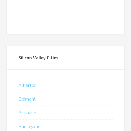
Silicon Valley Cities
Atherton
Belmont
Brisbane
Burlingame