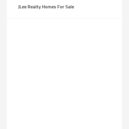
JLee Realty Homes For Sale