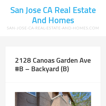
San Jose CA Real Estate
And Homes
SAN-JOSE-CA-REAL-ESTATE-AND-HOMES.COM
2128 Canoas Garden Ave
#B – Backyard (B)