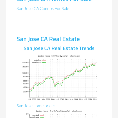
San Jose CA Condos For Sale
San Jose CA Real Estate
San Jose CA Real Estate Trends
San Jose home prices