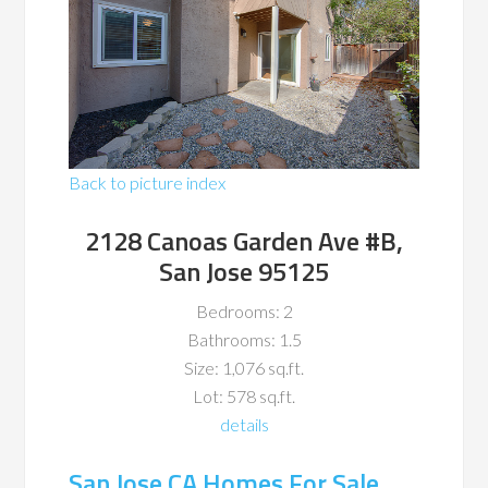
Back to picture index
2128 Canoas Garden Ave #B,
San Jose 95125
Bedrooms: 2
Bathrooms: 1.5
Size: 1,076 sq.ft.
Lot: 578 sq.ft.
details
San Jose CA Homes For Sale