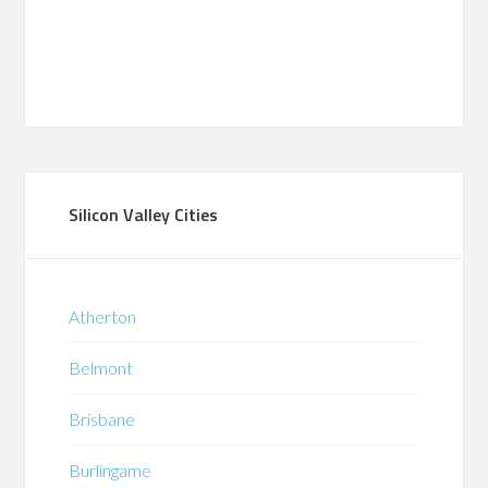
Silicon Valley Cities
Atherton
Belmont
Brisbane
Burlingame