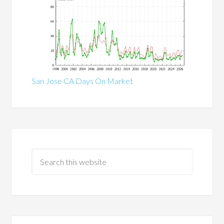
San Jose CA Days On Market