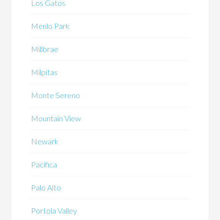
Los Gatos
Menlo Park
Millbrae
Milpitas
Monte Sereno
Mountain View
Newark
Pacifica
Palo Alto
Portola Valley