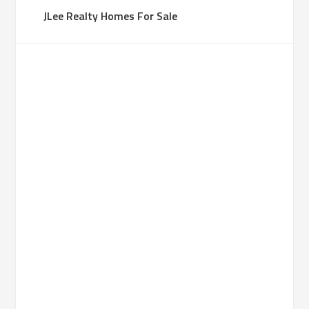
JLee Realty Homes For Sale