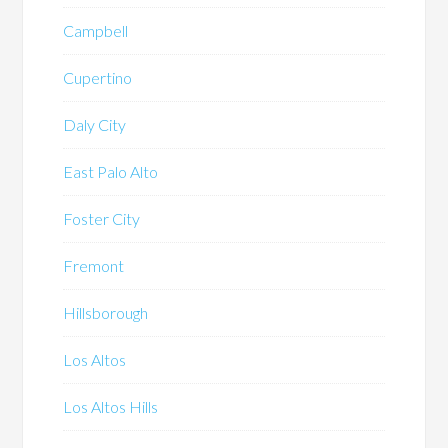
Campbell
Cupertino
Daly City
East Palo Alto
Foster City
Fremont
Hillsborough
Los Altos
Los Altos Hills