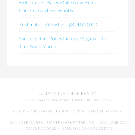
High Interest Rates Make New Home
Construction Less Feasible
Zestimate – Zillow Lost $304,000,000
San Jose Rent Prices Increase Slightly – 1st
Time Since March
JULIANA LEE
· JLEE REALTY
SILICON VALLEY REAL ESTATE AGENT
· DRE: 00851314
650-857-1000 · 4260 EL CAMINO REAL,
PALO ALTO
94306
SAN JOSE CA REAL ESTATE MARKET TRENDS
-
SAN JOSE CA
HOMES FOR SALE
-
SAN JOSE CA REAL ESTATE