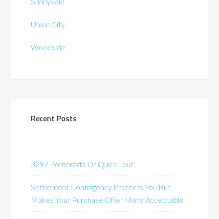
Sunnyvale
Union City
Woodside
Recent Posts
3297 Pomerado Dr Quick Tour
Settlement Contingency Protects You But
Makes Your Purchase Offer More Acceptable