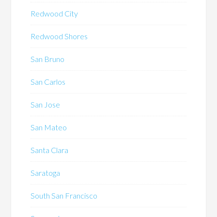
Redwood City
Redwood Shores
San Bruno
San Carlos
San Jose
San Mateo
Santa Clara
Saratoga
South San Francisco