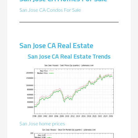
San Jose CA Condos For Sale
San Jose CA Real Estate
San Jose CA Real Estate Trends
San Jose home prices