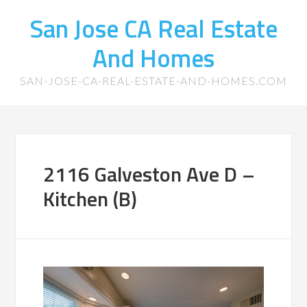
San Jose CA Real Estate
And Homes
SAN-JOSE-CA-REAL-ESTATE-AND-HOMES.COM
2116 Galveston Ave D –
Kitchen (B)