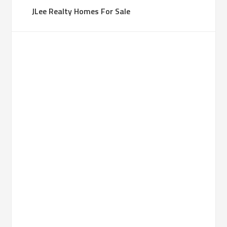
JLee Realty Homes For Sale