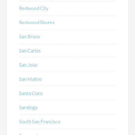
Redwood City
Redwood Shores
San Bruno
San Carlos
San Jose
San Mateo
Santa Clara
Saratoga
South San Francisco