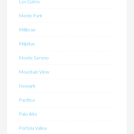
Los Gatos
Menlo Park
Millbrae
Milpitas
Monte Sereno
Mountain View
Newark
Pacifica
Palo Alto
Portola Valley