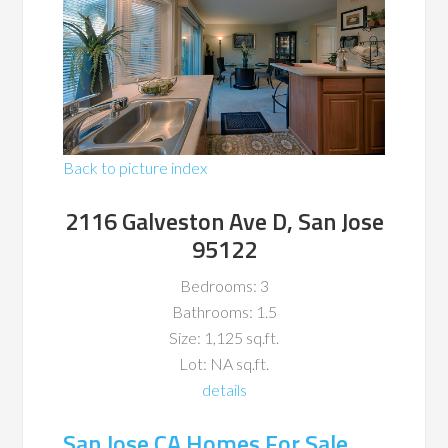
Back to picture index
2116 Galveston Ave D, San Jose
95122
Bedrooms: 3
Bathrooms: 1.5
Size: 1,125 sq.ft.
Lot: NA sq.ft.
details
San Jose CA Homes For Sale