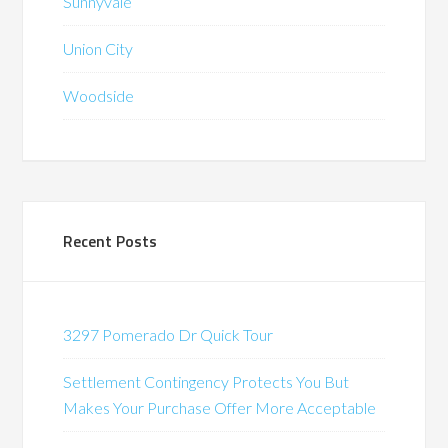
Sunnyvale
Union City
Woodside
Recent Posts
3297 Pomerado Dr Quick Tour
Settlement Contingency Protects You But
Makes Your Purchase Offer More Acceptable