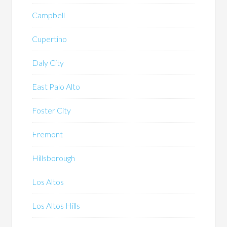
Campbell
Cupertino
Daly City
East Palo Alto
Foster City
Fremont
Hillsborough
Los Altos
Los Altos Hills