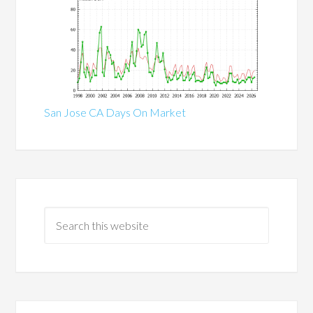
San Jose CA Days On Market