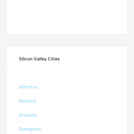
Silicon Valley Cities
Atherton
Belmont
Brisbane
Burlingame