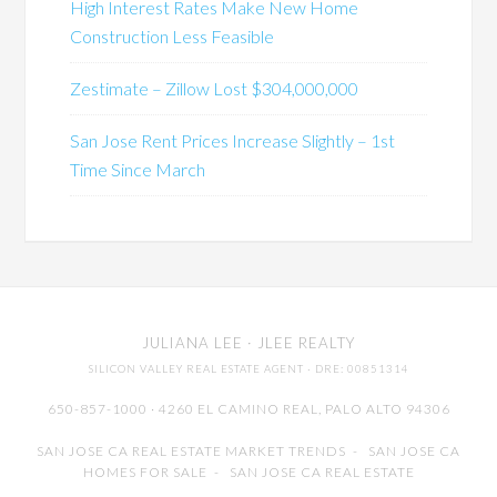
High Interest Rates Make New Home
Construction Less Feasible
Zestimate – Zillow Lost $304,000,000
San Jose Rent Prices Increase Slightly – 1st
Time Since March
JULIANA LEE
· JLEE REALTY
SILICON VALLEY REAL ESTATE AGENT
· DRE: 00851314
650-857-1000 · 4260 EL CAMINO REAL,
PALO ALTO
94306
SAN JOSE CA REAL ESTATE MARKET TRENDS
-
SAN JOSE CA
HOMES FOR SALE
-
SAN JOSE CA REAL ESTATE