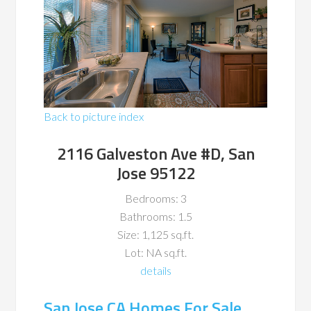
Back to picture index
2116 Galveston Ave #D, San
Jose 95122
Bedrooms: 3
Bathrooms: 1.5
Size: 1,125 sq.ft.
Lot: NA sq.ft.
details
San Jose CA Homes For Sale