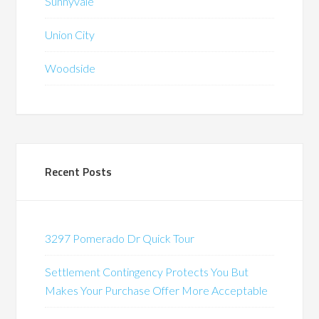
Sunnyvale
Union City
Woodside
Recent Posts
3297 Pomerado Dr Quick Tour
Settlement Contingency Protects You But
Makes Your Purchase Offer More Acceptable