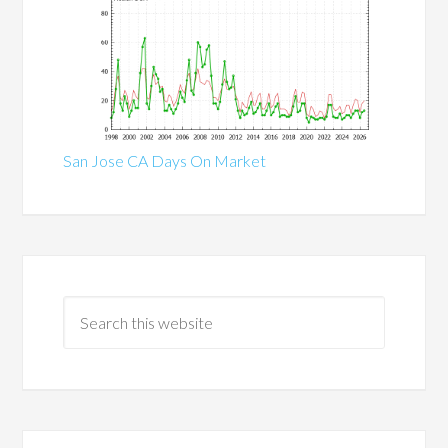
San Jose CA Days On Market