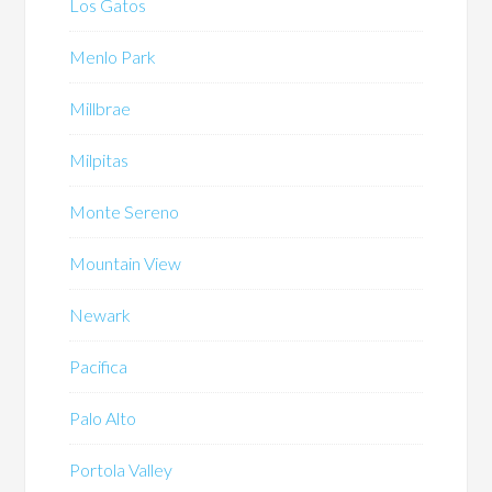
Los Gatos
Menlo Park
Millbrae
Milpitas
Monte Sereno
Mountain View
Newark
Pacifica
Palo Alto
Portola Valley