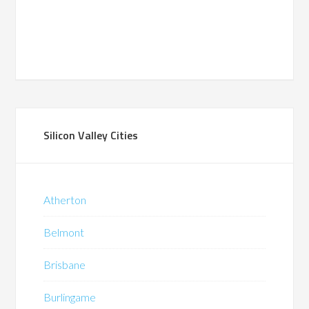
Silicon Valley Cities
Atherton
Belmont
Brisbane
Burlingame