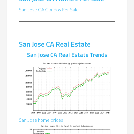
San Jose CA Condos For Sale
San Jose CA Real Estate
San Jose CA Real Estate Trends
San Jose home prices