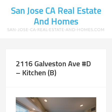
San Jose CA Real Estate
And Homes
SAN-JOSE-CA-REAL-ESTATE-AND-HOMES.COM
2116 Galveston Ave #D
– Kitchen (B)