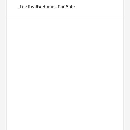
JLee Realty Homes For Sale