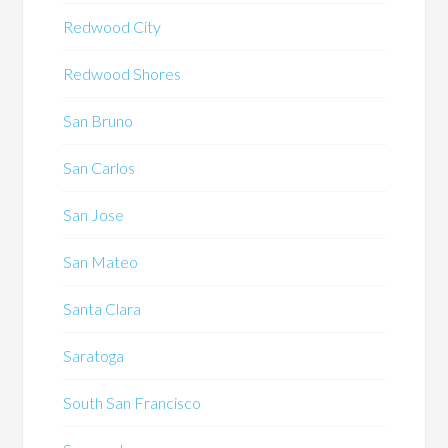
Redwood City
Redwood Shores
San Bruno
San Carlos
San Jose
San Mateo
Santa Clara
Saratoga
South San Francisco