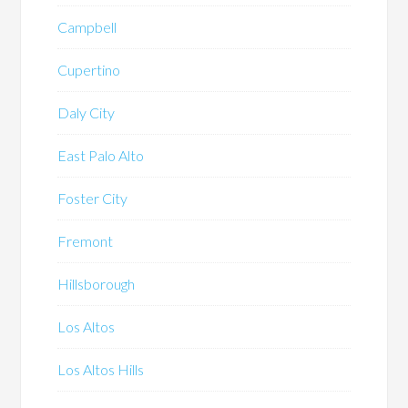
Campbell
Cupertino
Daly City
East Palo Alto
Foster City
Fremont
Hillsborough
Los Altos
Los Altos Hills