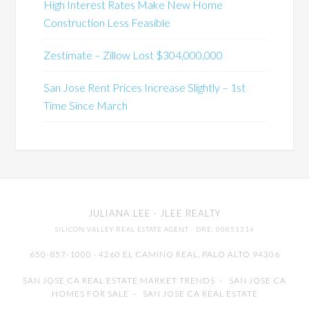
High Interest Rates Make New Home
Construction Less Feasible
Zestimate – Zillow Lost $304,000,000
San Jose Rent Prices Increase Slightly – 1st
Time Since March
JULIANA LEE
· JLEE REALTY
SILICON VALLEY REAL ESTATE AGENT
· DRE: 00851314
650-857-1000 · 4260 EL CAMINO REAL,
PALO ALTO
94306
SAN JOSE CA REAL ESTATE MARKET TRENDS
-
SAN JOSE CA
HOMES FOR SALE
-
SAN JOSE CA REAL ESTATE