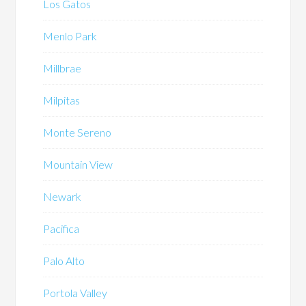
Los Gatos
Menlo Park
Millbrae
Milpitas
Monte Sereno
Mountain View
Newark
Pacifica
Palo Alto
Portola Valley