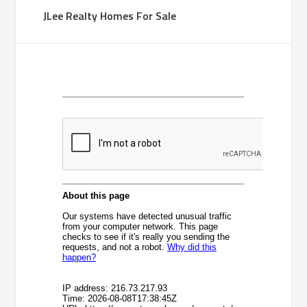
JLee Realty Homes For Sale