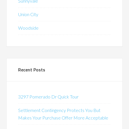
Sunnyvale
Union City
Woodside
Recent Posts
3297 Pomerado Dr Quick Tour
Settlement Contingency Protects You But
Makes Your Purchase Offer More Acceptable