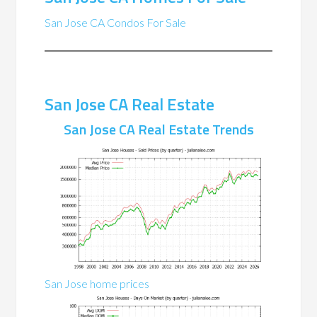
San Jose CA Condos For Sale
San Jose CA Real Estate
San Jose CA Real Estate Trends
San Jose home prices