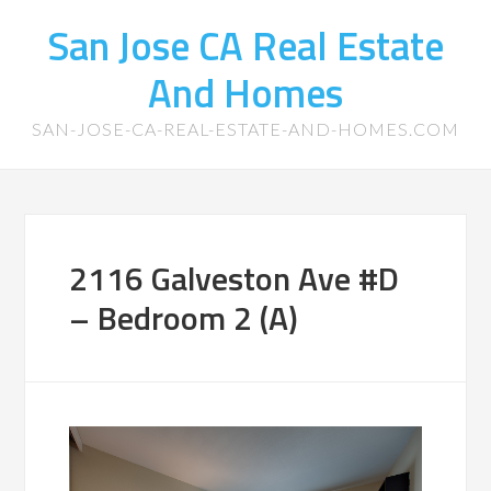
San Jose CA Real Estate
And Homes
SAN-JOSE-CA-REAL-ESTATE-AND-HOMES.COM
2116 Galveston Ave #D
– Bedroom 2 (A)