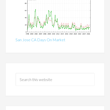
San Jose CA Days On Market