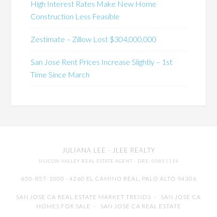
High Interest Rates Make New Home
Construction Less Feasible
Zestimate – Zillow Lost $304,000,000
San Jose Rent Prices Increase Slightly – 1st
Time Since March
JULIANA LEE
· JLEE REALTY
SILICON VALLEY REAL ESTATE AGENT
· DRE: 00851314
650-857-1000 · 4260 EL CAMINO REAL,
PALO ALTO
94306
SAN JOSE CA REAL ESTATE MARKET TRENDS
-
SAN JOSE CA
HOMES FOR SALE
-
SAN JOSE CA REAL ESTATE