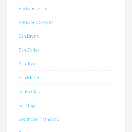
Redwood City
Redwood Shores
San Bruno
San Carlos
San Jose
San Mateo
Santa Clara
Saratoga
South San Francisco