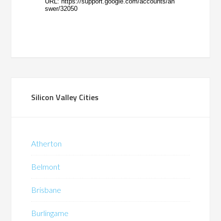
Silicon Valley Cities
Atherton
Belmont
Brisbane
Burlingame