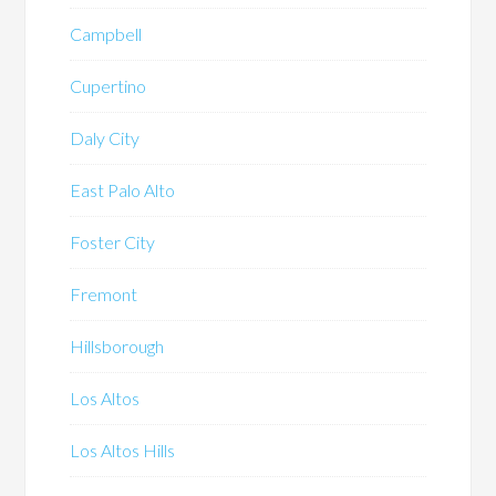
Campbell
Cupertino
Daly City
East Palo Alto
Foster City
Fremont
Hillsborough
Los Altos
Los Altos Hills