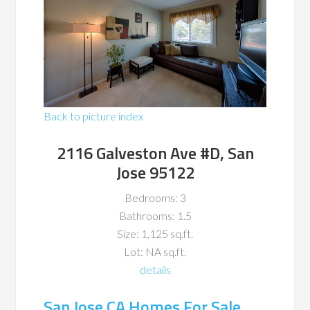
Back to picture index
2116 Galveston Ave #D, San
Jose 95122
Bedrooms: 3
Bathrooms: 1.5
Size: 1,125 sq.ft.
Lot: NA sq.ft.
details
San Jose CA Homes For Sale