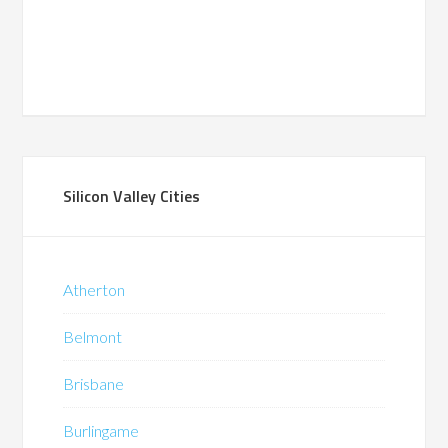
Silicon Valley Cities
Atherton
Belmont
Brisbane
Burlingame