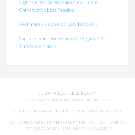
High Interest Rates Make New Home
Construction Less Feasible
Zestimate – Zillow Lost $304,000,000
San Jose Rent Prices Increase Slightly – 1st
Time Since March
JULIANA LEE
· JLEE REALTY
SILICON VALLEY REAL ESTATE AGENT
· DRE: 00851314
650-857-1000 · 4260 EL CAMINO REAL,
PALO ALTO
94306
SAN JOSE CA REAL ESTATE MARKET TRENDS
-
SAN JOSE CA
HOMES FOR SALE
-
SAN JOSE CA REAL ESTATE