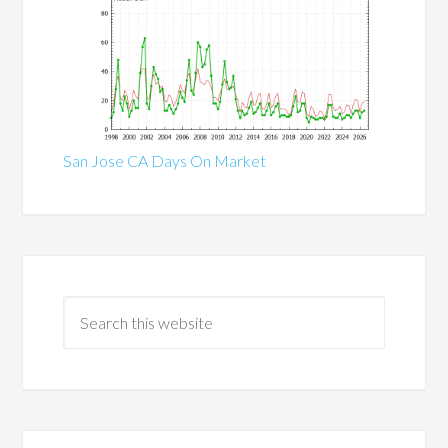
San Jose CA Days On Market