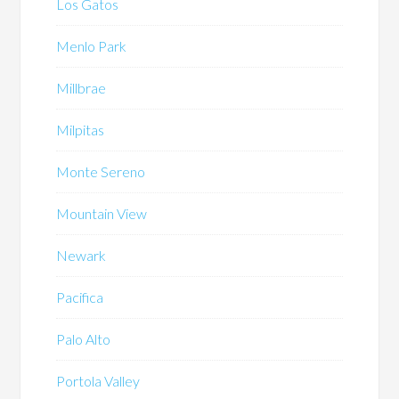
Los Gatos
Menlo Park
Millbrae
Milpitas
Monte Sereno
Mountain View
Newark
Pacifica
Palo Alto
Portola Valley