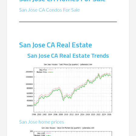
San Jose CA Condos For Sale
San Jose CA Real Estate
San Jose CA Real Estate Trends
San Jose home prices