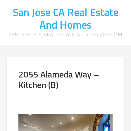
San Jose CA Real Estate
And Homes
SAN-JOSE-CA-REAL-ESTATE-AND-HOMES.COM
2055 Alameda Way –
Kitchen (B)