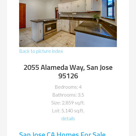
Back to picture index
2055 Alameda Way, San Jose
95126
Bedrooms: 4
Bathrooms: 3.5
Size: 2,859 sq.ft.
Lot: 5,140 sq.ft.
details
San Jose CA Homes For Sale