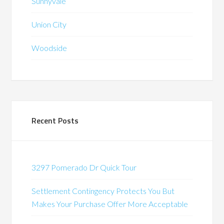
Sunnyvale
Union City
Woodside
Recent Posts
3297 Pomerado Dr Quick Tour
Settlement Contingency Protects You But
Makes Your Purchase Offer More Acceptable