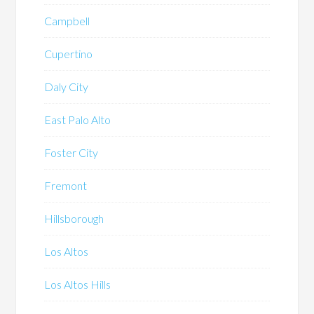
Campbell
Cupertino
Daly City
East Palo Alto
Foster City
Fremont
Hillsborough
Los Altos
Los Altos Hills