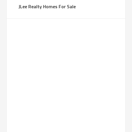
JLee Realty Homes For Sale