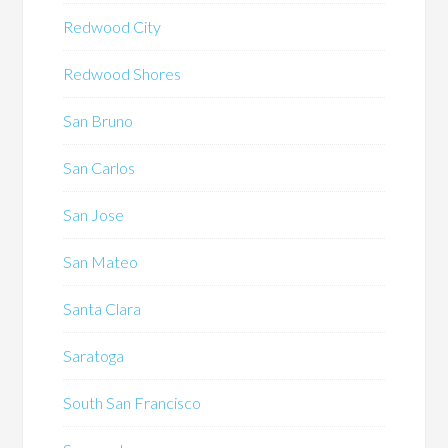
Redwood City
Redwood Shores
San Bruno
San Carlos
San Jose
San Mateo
Santa Clara
Saratoga
South San Francisco