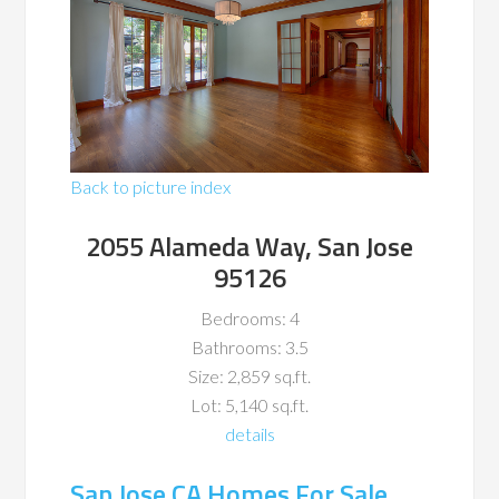
Back to picture index
2055 Alameda Way, San Jose
95126
Bedrooms: 4
Bathrooms: 3.5
Size: 2,859 sq.ft.
Lot: 5,140 sq.ft.
details
San Jose CA Homes For Sale