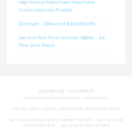
High Interest Rates Make New Home
Construction Less Feasible
Zestimate – Zillow Lost $304,000,000
San Jose Rent Prices Increase Slightly – 1st
Time Since March
JULIANA LEE
· JLEE REALTY
SILICON VALLEY REAL ESTATE AGENT
· DRE: 00851314
650-857-1000 · 4260 EL CAMINO REAL,
PALO ALTO
94306
SAN JOSE CA REAL ESTATE MARKET TRENDS
-
SAN JOSE CA
HOMES FOR SALE
-
SAN JOSE CA REAL ESTATE