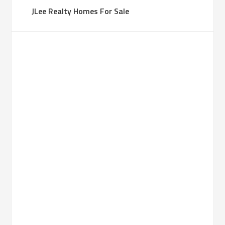
JLee Realty Homes For Sale