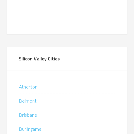
Silicon Valley Cities
Atherton
Belmont
Brisbane
Burlingame