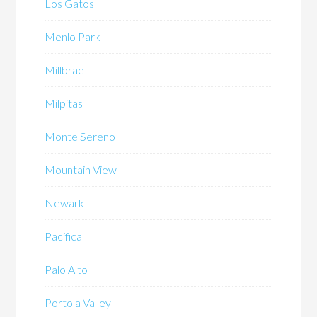
Los Gatos
Menlo Park
Millbrae
Milpitas
Monte Sereno
Mountain View
Newark
Pacifica
Palo Alto
Portola Valley