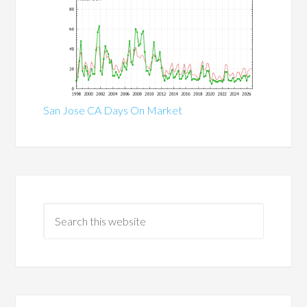
San Jose CA Days On Market