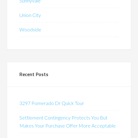
Sunnyvale
Union City
Woodside
Recent Posts
3297 Pomerado Dr Quick Tour
Settlement Contingency Protects You But
Makes Your Purchase Offer More Acceptable