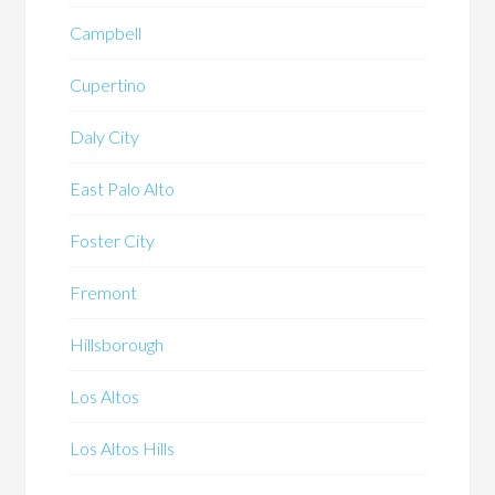
Campbell
Cupertino
Daly City
East Palo Alto
Foster City
Fremont
Hillsborough
Los Altos
Los Altos Hills