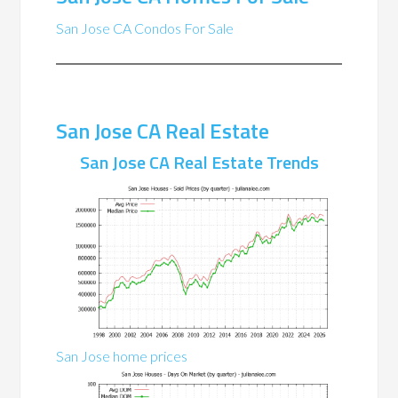
San Jose CA Condos For Sale
San Jose CA Real Estate
San Jose CA Real Estate Trends
San Jose home prices