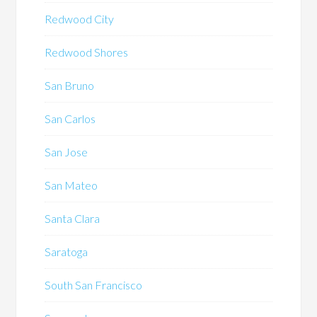
Redwood City
Redwood Shores
San Bruno
San Carlos
San Jose
San Mateo
Santa Clara
Saratoga
South San Francisco