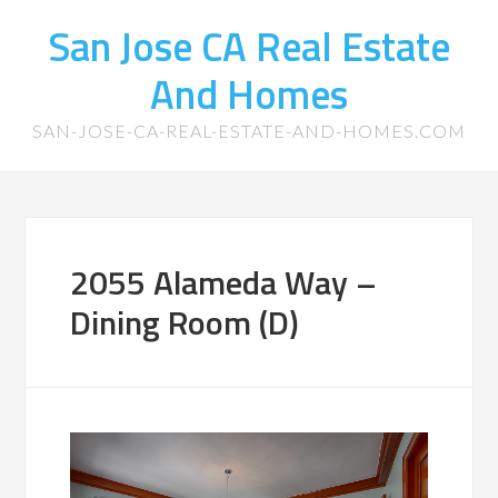
San Jose CA Real Estate
And Homes
SAN-JOSE-CA-REAL-ESTATE-AND-HOMES.COM
2055 Alameda Way –
Dining Room (D)