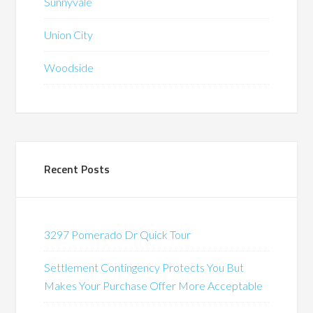
Sunnyvale
Union City
Woodside
Recent Posts
3297 Pomerado Dr Quick Tour
Settlement Contingency Protects You But
Makes Your Purchase Offer More Acceptable