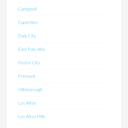
Campbell
Cupertino
Daly City
East Palo Alto
Foster City
Fremont
Hillsborough
Los Altos
Los Altos Hills