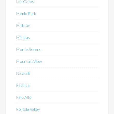
Los Gatos
Menlo Park
Millbrae
Milpitas
Monte Sereno
Mountain View
Newark
Pacifica
Palo Alto
Portola Valley