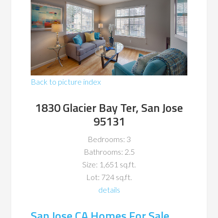
Back to picture index
1830 Glacier Bay Ter, San Jose
95131
Bedrooms: 3
Bathrooms: 2.5
Size: 1,651 sq.ft.
Lot: 724 sq.ft.
details
San Jose CA Homes For Sale