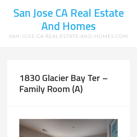
San Jose CA Real Estate
And Homes
SAN-JOSE-CA-REAL-ESTATE-AND-HOMES.COM
1830 Glacier Bay Ter –
Family Room (A)