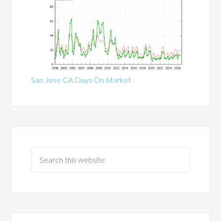
San Jose CA Days On Market