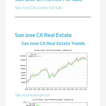
San Jose CA Condos For Sale
San Jose CA Real Estate
San Jose CA Real Estate Trends
San Jose home prices