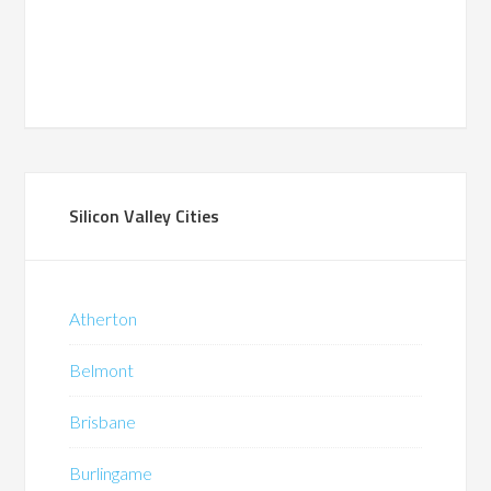
Silicon Valley Cities
Atherton
Belmont
Brisbane
Burlingame