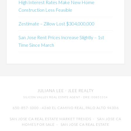
High Interest Rates Make New Home
Construction Less Feasible
Zestimate – Zillow Lost $304,000,000
San Jose Rent Prices Increase Slightly – 1st
Time Since March
JULIANA LEE
· JLEE REALTY
SILICON VALLEY REAL ESTATE AGENT
· DRE: 00851314
650-857-1000 · 4260 EL CAMINO REAL,
PALO ALTO
94306
SAN JOSE CA REAL ESTATE MARKET TRENDS
-
SAN JOSE CA
HOMES FOR SALE
-
SAN JOSE CA REAL ESTATE