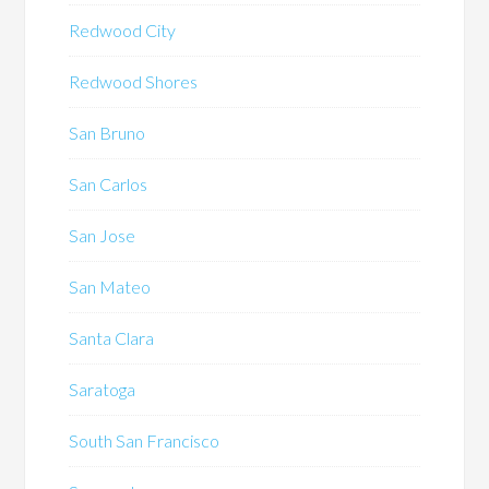
Redwood City
Redwood Shores
San Bruno
San Carlos
San Jose
San Mateo
Santa Clara
Saratoga
South San Francisco