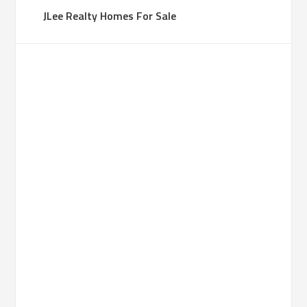
JLee Realty Homes For Sale