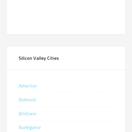
Silicon Valley Cities
Atherton
Belmont
Brisbane
Burlingame