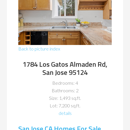
Back to picture index
1784 Los Gatos Almaden Rd,
San Jose 95124
Bedrooms: 4
Bathrooms: 2
Size: 1,493 sq.ft.
Lot: 7,200 sq.ft.
details
San Jose CA Homes For Sale