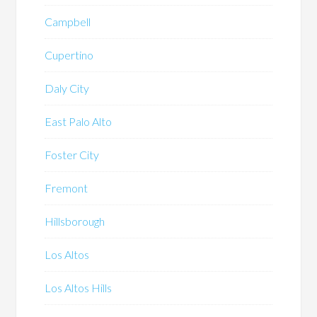
Campbell
Cupertino
Daly City
East Palo Alto
Foster City
Fremont
Hillsborough
Los Altos
Los Altos Hills