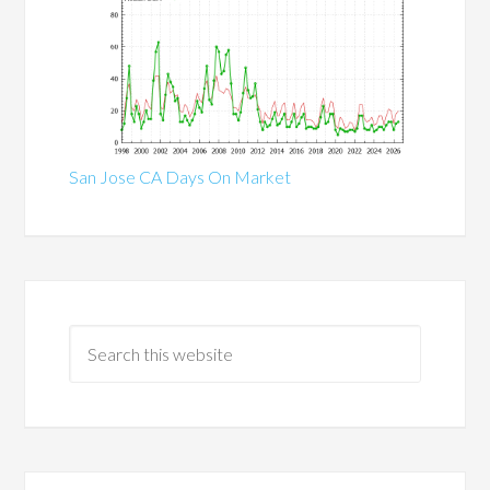
San Jose CA Days On Market