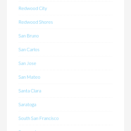
Redwood City
Redwood Shores
San Bruno
San Carlos
San Jose
San Mateo
Santa Clara
Saratoga
South San Francisco