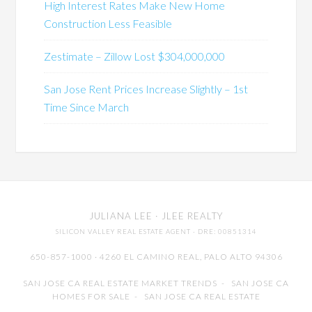
High Interest Rates Make New Home
Construction Less Feasible
Zestimate – Zillow Lost $304,000,000
San Jose Rent Prices Increase Slightly – 1st
Time Since March
JULIANA LEE
· JLEE REALTY
SILICON VALLEY REAL ESTATE AGENT
· DRE: 00851314
650-857-1000 · 4260 EL CAMINO REAL,
PALO ALTO
94306
SAN JOSE CA REAL ESTATE MARKET TRENDS
-
SAN JOSE CA
HOMES FOR SALE
-
SAN JOSE CA REAL ESTATE