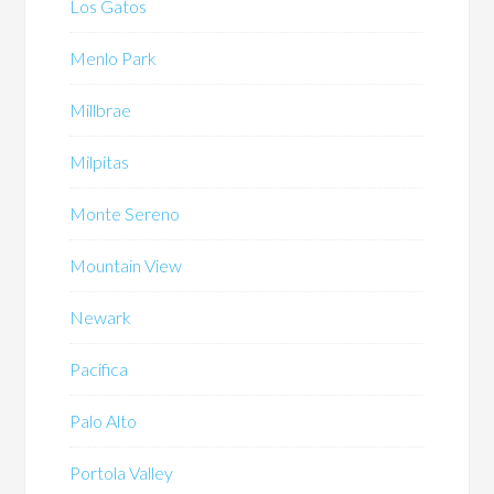
Los Gatos
Menlo Park
Millbrae
Milpitas
Monte Sereno
Mountain View
Newark
Pacifica
Palo Alto
Portola Valley