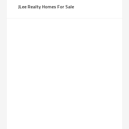
JLee Realty Homes For Sale