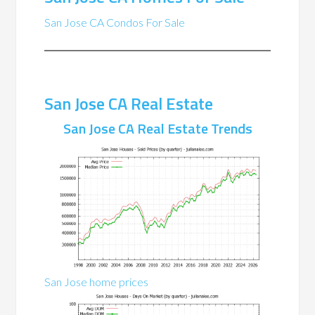
San Jose CA Condos For Sale
San Jose CA Real Estate
San Jose CA Real Estate Trends
San Jose home prices