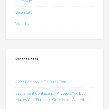
Sunnyvale
Union City
Woodside
Recent Posts
3297 Pomerado Dr Quick Tour
Settlement Contingency Protects You But
Makes Your Purchase Offer More Acceptable