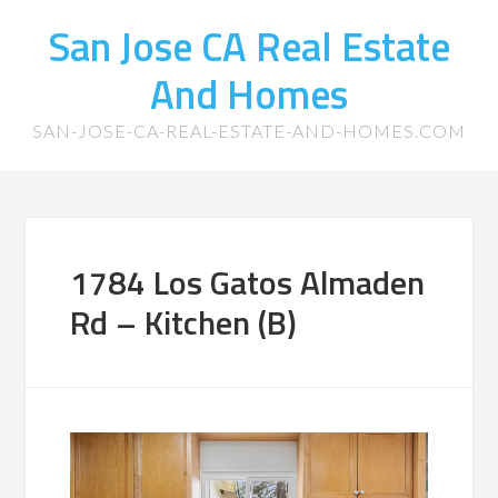
San Jose CA Real Estate
And Homes
SAN-JOSE-CA-REAL-ESTATE-AND-HOMES.COM
1784 Los Gatos Almaden
Rd – Kitchen (B)