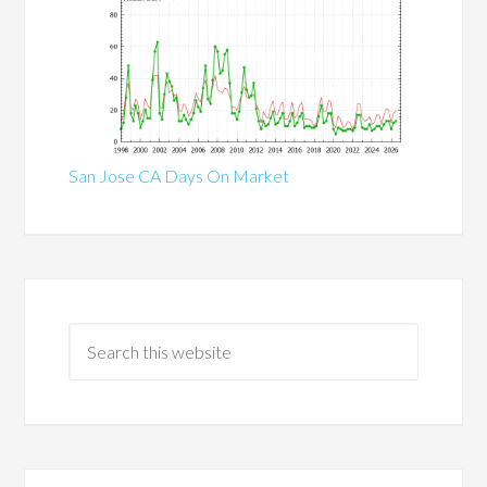
San Jose CA Days On Market