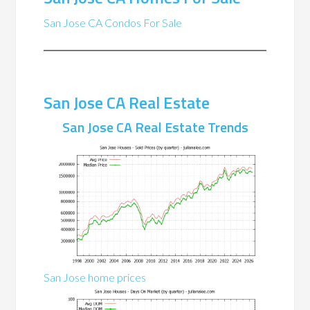
San Jose CA Condos For Sale
San Jose CA Real Estate
San Jose CA Real Estate Trends
San Jose home prices