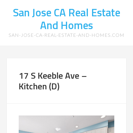
San Jose CA Real Estate
And Homes
SAN-JOSE-CA-REAL-ESTATE-AND-HOMES.COM
17 S Keeble Ave –
Kitchen (D)