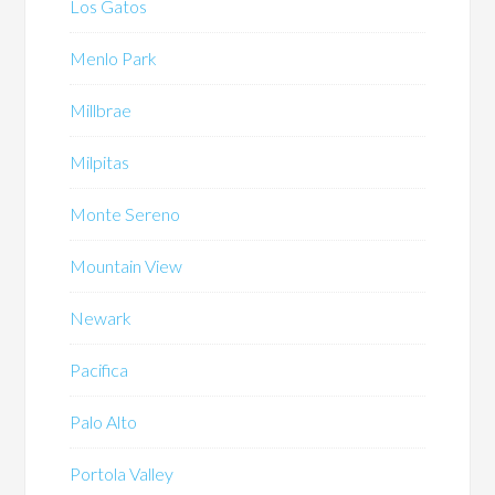
Los Gatos
Menlo Park
Millbrae
Milpitas
Monte Sereno
Mountain View
Newark
Pacifica
Palo Alto
Portola Valley