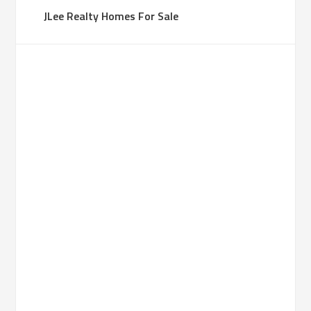
JLee Realty Homes For Sale