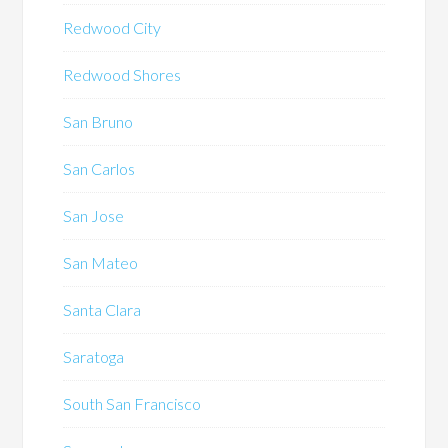
Redwood City
Redwood Shores
San Bruno
San Carlos
San Jose
San Mateo
Santa Clara
Saratoga
South San Francisco