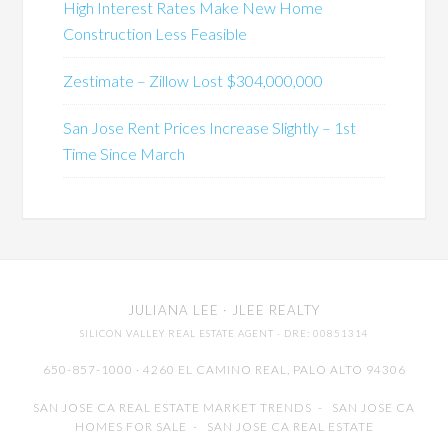
High Interest Rates Make New Home
Construction Less Feasible
Zestimate – Zillow Lost $304,000,000
San Jose Rent Prices Increase Slightly – 1st
Time Since March
JULIANA LEE
· JLEE REALTY
SILICON VALLEY REAL ESTATE AGENT
· DRE: 00851314
650-857-1000 · 4260 EL CAMINO REAL,
PALO ALTO
94306
SAN JOSE CA REAL ESTATE MARKET TRENDS
-
SAN JOSE CA
HOMES FOR SALE
-
SAN JOSE CA REAL ESTATE