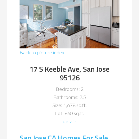
Back to picture index
17 S Keeble Ave, San Jose
95126
Bedrooms: 2
Bathrooms: 2.5
Size: 1,678 sq.ft.
Lot: 860 sq.ft.
details
San Jose CA Homes For Sale