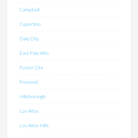
Campbell
Cupertino
Daly City
East Palo Alto
Foster City
Fremont
Hillsborough
Los Altos
Los Altos Hills