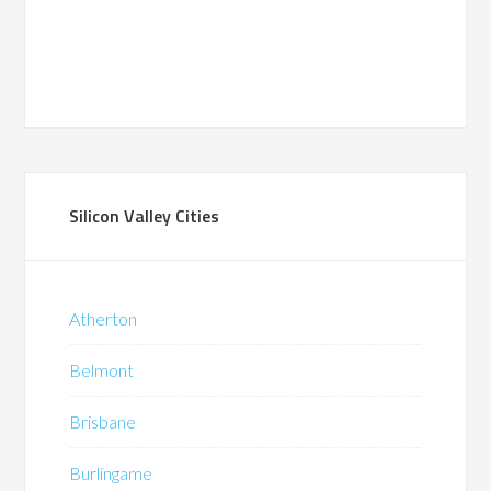
Silicon Valley Cities
Atherton
Belmont
Brisbane
Burlingame