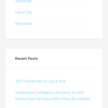
Sunnyvale
Union City
Woodside
Recent Posts
3297 Pomerado Dr Quick Tour
Settlement Contingency Protects You But
Makes Your Purchase Offer More Acceptable