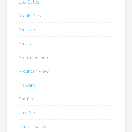
Los Gatos
Menlo Park
Millbrae
Milpitas
Monte Sereno
Mountain View
Newark
Pacifica
Palo Alto
Portola Valley