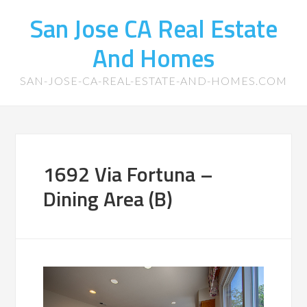
San Jose CA Real Estate
And Homes
SAN-JOSE-CA-REAL-ESTATE-AND-HOMES.COM
1692 Via Fortuna –
Dining Area (B)