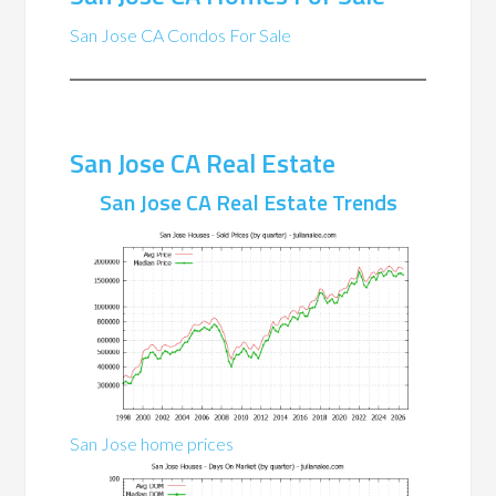
San Jose CA Condos For Sale
San Jose CA Real Estate
San Jose CA Real Estate Trends
San Jose home prices