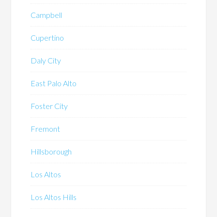
Campbell
Cupertino
Daly City
East Palo Alto
Foster City
Fremont
Hillsborough
Los Altos
Los Altos Hills