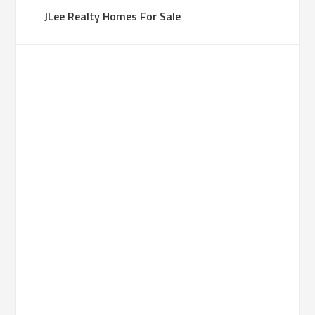
JLee Realty Homes For Sale