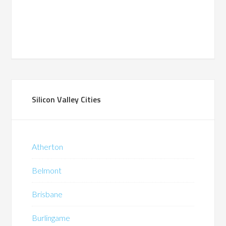
Silicon Valley Cities
Atherton
Belmont
Brisbane
Burlingame