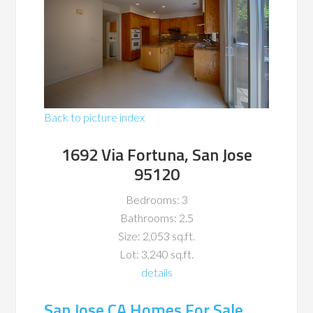
Back to picture index
1692 Via Fortuna, San Jose
95120
Bedrooms: 3
Bathrooms: 2.5
Size: 2,053 sq.ft.
Lot: 3,240 sq.ft.
details
San Jose CA Homes For Sale