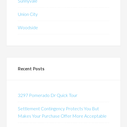
Sunnyvale
Union City
Woodside
Recent Posts
3297 Pomerado Dr Quick Tour
Settlement Contingency Protects You But
Makes Your Purchase Offer More Acceptable