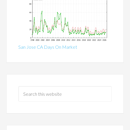
San Jose CA Days On Market