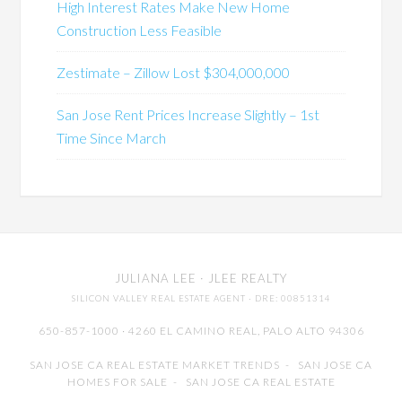
High Interest Rates Make New Home
Construction Less Feasible
Zestimate – Zillow Lost $304,000,000
San Jose Rent Prices Increase Slightly – 1st
Time Since March
JULIANA LEE
· JLEE REALTY
SILICON VALLEY REAL ESTATE AGENT
· DRE: 00851314
650-857-1000 · 4260 EL CAMINO REAL,
PALO ALTO
94306
SAN JOSE CA REAL ESTATE MARKET TRENDS
-
SAN JOSE CA
HOMES FOR SALE
-
SAN JOSE CA REAL ESTATE