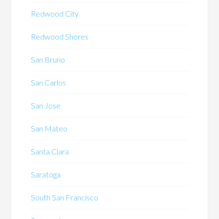
Redwood City
Redwood Shores
San Bruno
San Carlos
San Jose
San Mateo
Santa Clara
Saratoga
South San Francisco