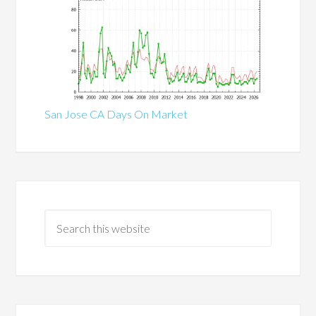
San Jose CA Days On Market