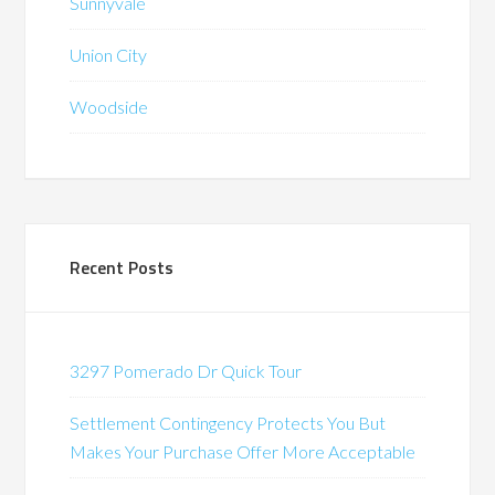
Sunnyvale
Union City
Woodside
Recent Posts
3297 Pomerado Dr Quick Tour
Settlement Contingency Protects You But
Makes Your Purchase Offer More Acceptable