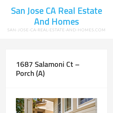
San Jose CA Real Estate
And Homes
SAN-JOSE-CA-REAL-ESTATE-AND-HOMES.COM
1687 Salamoni Ct –
Porch (A)