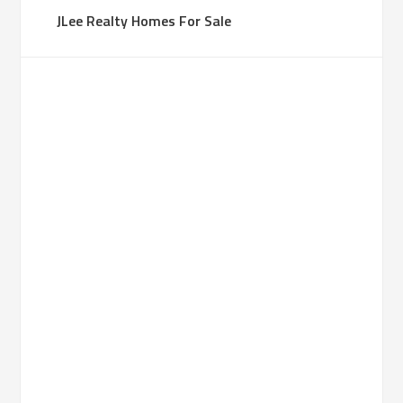
JLee Realty Homes For Sale