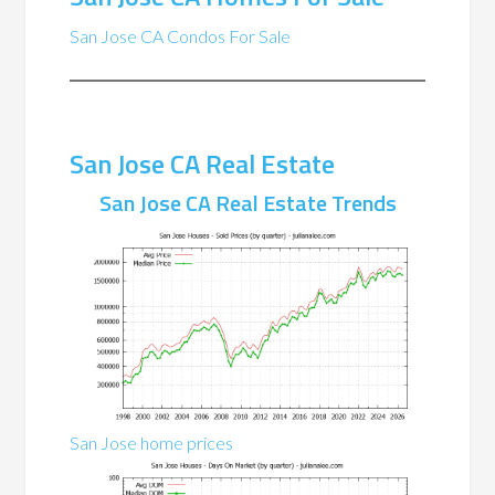
San Jose CA Condos For Sale
San Jose CA Real Estate
San Jose CA Real Estate Trends
San Jose home prices