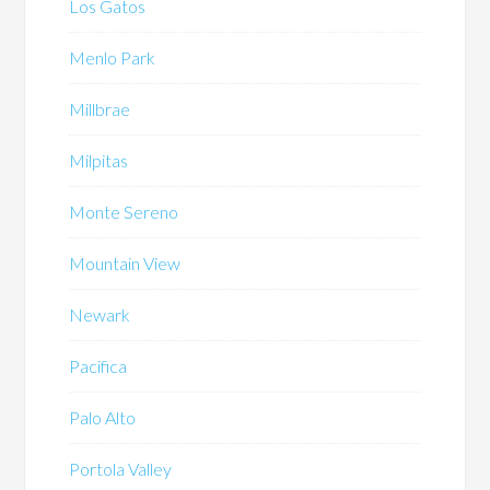
Los Gatos
Menlo Park
Millbrae
Milpitas
Monte Sereno
Mountain View
Newark
Pacifica
Palo Alto
Portola Valley