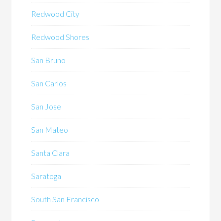
Redwood City
Redwood Shores
San Bruno
San Carlos
San Jose
San Mateo
Santa Clara
Saratoga
South San Francisco