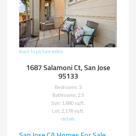
Back to picture index
1687 Salamoni Ct, San Jose
95133
Bedrooms: 3
Bathrooms: 2.5
Size: 1,880 sq.ft.
Lot: 2,178 sq.ft.
details
San Jose CA Homes For Sale