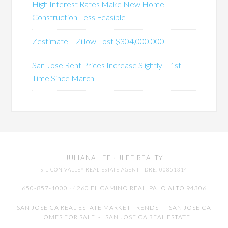
High Interest Rates Make New Home
Construction Less Feasible
Zestimate – Zillow Lost $304,000,000
San Jose Rent Prices Increase Slightly – 1st
Time Since March
JULIANA LEE
· JLEE REALTY
SILICON VALLEY REAL ESTATE AGENT
· DRE: 00851314
650-857-1000 · 4260 EL CAMINO REAL,
PALO ALTO
94306
SAN JOSE CA REAL ESTATE MARKET TRENDS
-
SAN JOSE CA
HOMES FOR SALE
-
SAN JOSE CA REAL ESTATE