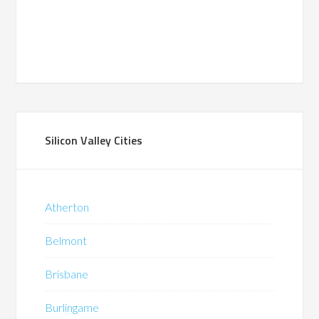
Silicon Valley Cities
Atherton
Belmont
Brisbane
Burlingame