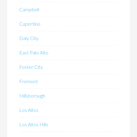
Campbell
Cupertino
Daly City
East Palo Alto
Foster City
Fremont
Hillsborough
Los Altos
Los Altos Hills