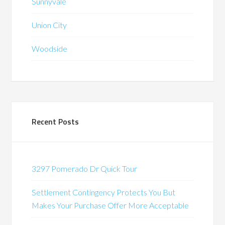
Sunnyvale
Union City
Woodside
Recent Posts
3297 Pomerado Dr Quick Tour
Settlement Contingency Protects You But
Makes Your Purchase Offer More Acceptable