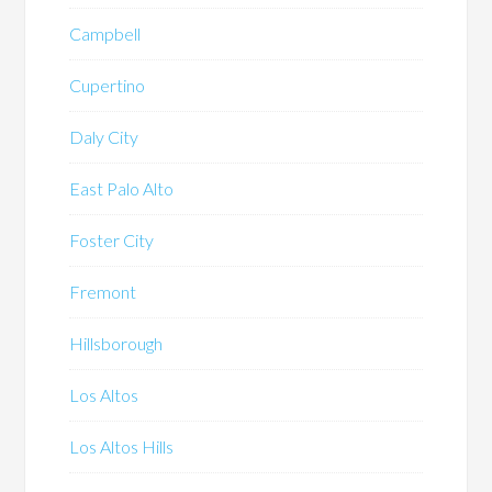
Campbell
Cupertino
Daly City
East Palo Alto
Foster City
Fremont
Hillsborough
Los Altos
Los Altos Hills