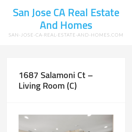
San Jose CA Real Estate
And Homes
SAN-JOSE-CA-REAL-ESTATE-AND-HOMES.COM
1687 Salamoni Ct –
Living Room (C)