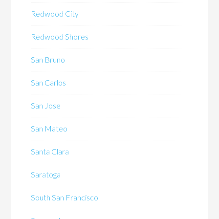
Redwood City
Redwood Shores
San Bruno
San Carlos
San Jose
San Mateo
Santa Clara
Saratoga
South San Francisco