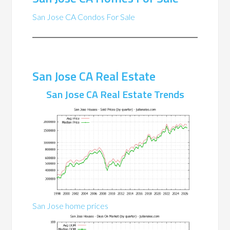
San Jose CA Condos For Sale
San Jose CA Real Estate
San Jose CA Real Estate Trends
San Jose home prices