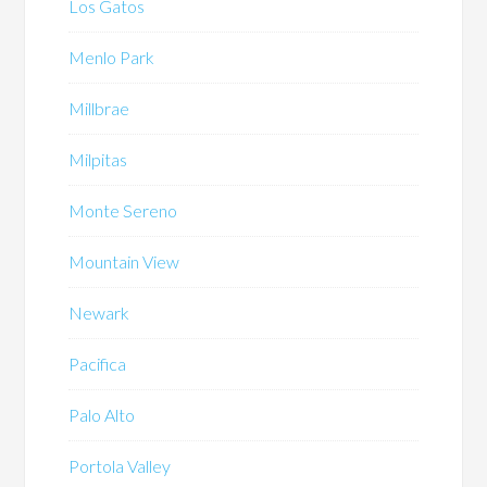
Los Gatos
Menlo Park
Millbrae
Milpitas
Monte Sereno
Mountain View
Newark
Pacifica
Palo Alto
Portola Valley