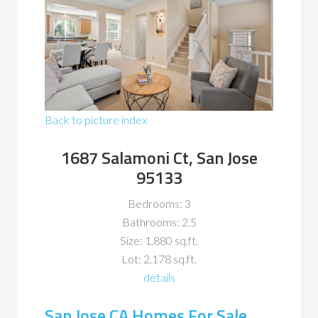
Back to picture index
1687 Salamoni Ct, San Jose
95133
Bedrooms: 3
Bathrooms: 2.5
Size: 1,880 sq.ft.
Lot: 2,178 sq.ft.
details
San Jose CA Homes For Sale