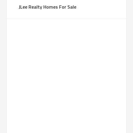
JLee Realty Homes For Sale