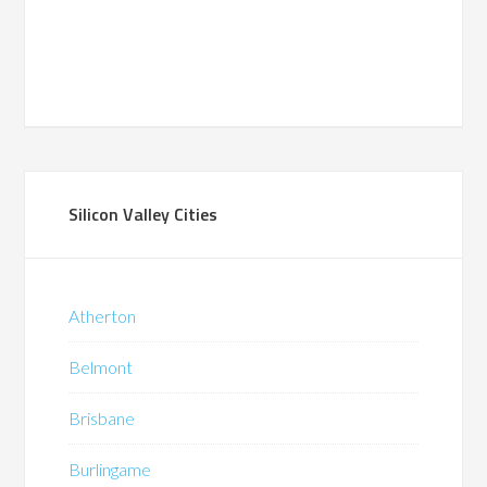
Silicon Valley Cities
Atherton
Belmont
Brisbane
Burlingame