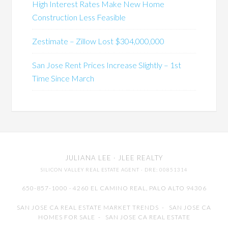
High Interest Rates Make New Home
Construction Less Feasible
Zestimate – Zillow Lost $304,000,000
San Jose Rent Prices Increase Slightly – 1st
Time Since March
JULIANA LEE
· JLEE REALTY
SILICON VALLEY REAL ESTATE AGENT
· DRE: 00851314
650-857-1000 · 4260 EL CAMINO REAL,
PALO ALTO
94306
SAN JOSE CA REAL ESTATE MARKET TRENDS
-
SAN JOSE CA
HOMES FOR SALE
-
SAN JOSE CA REAL ESTATE