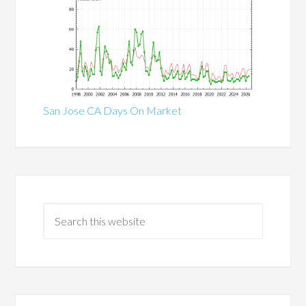
San Jose CA Days On Market