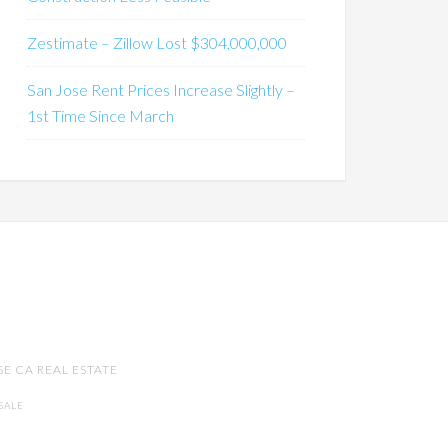
Zestimate – Zillow Lost $304,000,000
San Jose Rent Prices Increase Slightly –
1st Time Since March
SE CA REAL ESTATE
SALE