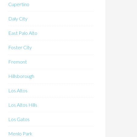
Cupertino
Daly City
East Palo Alto
Foster City
Fremont
Hillsborough
Los Altos
Los Altos Hills
Los Gatos
Menlo Park