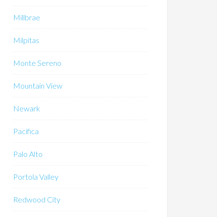
Millbrae
Milpitas
Monte Sereno
Mountain View
Newark
Pacifica
Palo Alto
Portola Valley
Redwood City