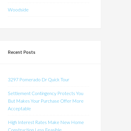
Woodside
Recent Posts
3297 Pomerado Dr Quick Tour
Settlement Contingency Protects You
But Makes Your Purchase Offer More
Acceptable
High Interest Rates Make New Home
Construction Less Feasible