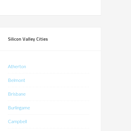
Silicon Valley Cities
Atherton
Belmont
Brisbane
Burlingame
Campbell