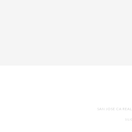
SAN JOSE CA REA
SIL