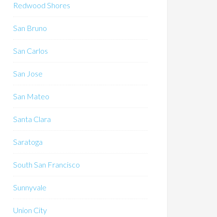
Redwood Shores
San Bruno
San Carlos
San Jose
San Mateo
Santa Clara
Saratoga
South San Francisco
Sunnyvale
Union City