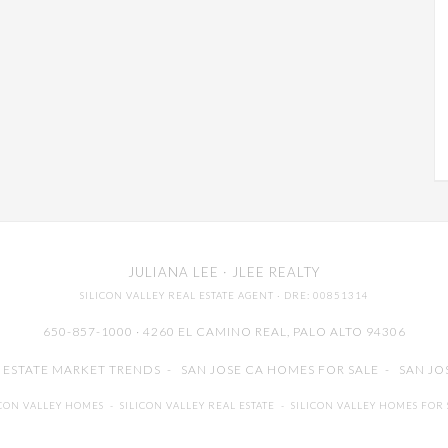
JULIANA LEE
· JLEE REALTY
SILICON VALLEY REAL ESTATE AGENT
· DRE: 00851314
650-857-1000 · 4260 EL CAMINO REAL,
PALO ALTO
94306
L ESTATE MARKET TRENDS
-
SAN JOSE CA HOMES FOR SALE
-
SAN JO
ICON VALLEY HOMES
-
SILICON VALLEY REAL ESTATE
-
SILICON VALLEY HOMES FOR 