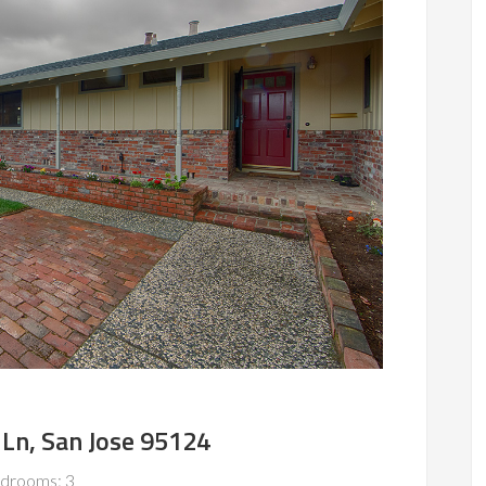
Ln, San Jose 95124
drooms: 3