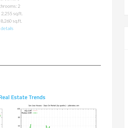
throoms: 2
 2,255 sq.ft.
 8,260 sq.ft.
details
Real Estate Trends