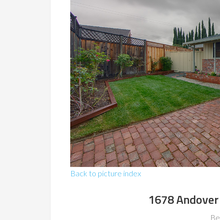
Back to picture index
1678 Andover 
Be