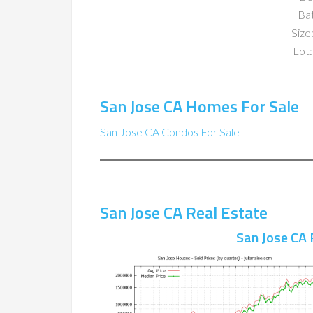
Ba
Size:
Lot:
San Jose CA Homes For Sale
San Jose CA Condos For Sale
San Jose CA Real Estate
San Jose CA 