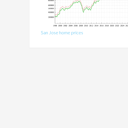
San Jose home prices