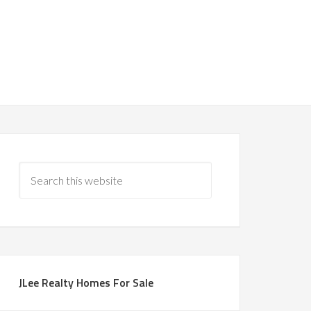
JLee Realty Homes For Sale