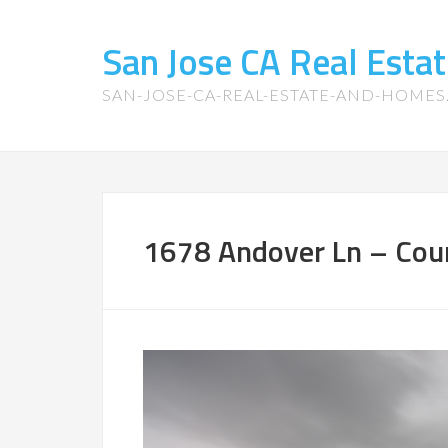
San Jose CA Real Est
SAN-JOSE-CA-REAL-ESTATE-AND-HOME
1678 Andover Ln – Cour