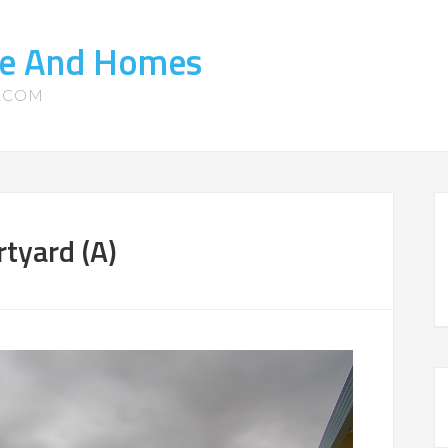
ate And Homes
S.COM
tyard (A)