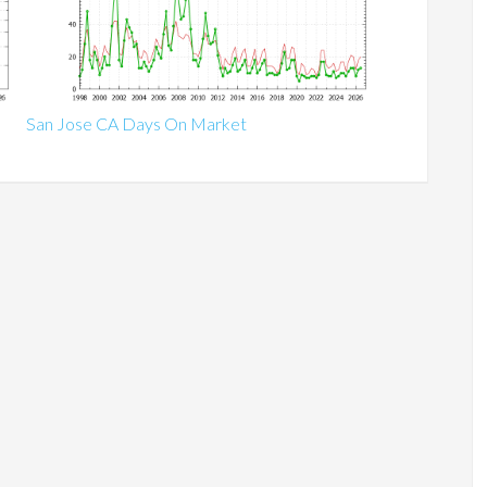
San Jose CA Days On Market