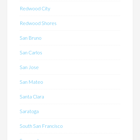
Redwood City
Redwood Shores
San Bruno
San Carlos
San Jose
San Mateo
Santa Clara
Saratoga
South San Francisco