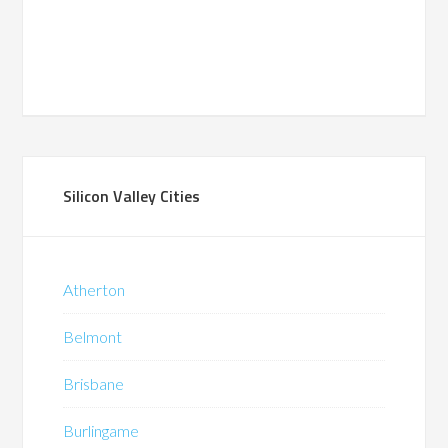
Silicon Valley Cities
Atherton
Belmont
Brisbane
Burlingame