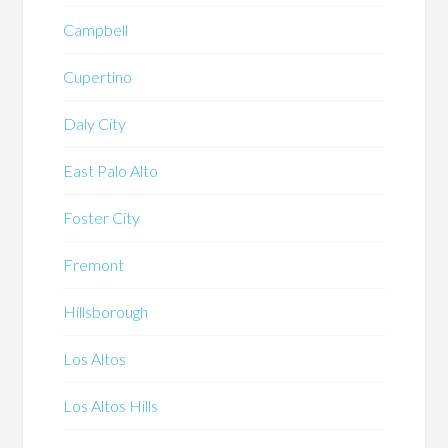
Campbell
Cupertino
Daly City
East Palo Alto
Foster City
Fremont
Hillsborough
Los Altos
Los Altos Hills