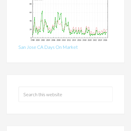
San Jose CA Days On Market