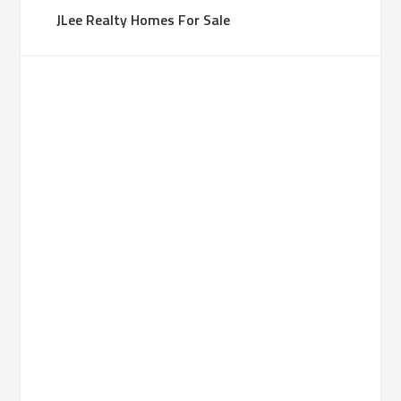
JLee Realty Homes For Sale