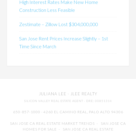
High Interest Rates Make New Home
Construction Less Feasible
Zestimate – Zillow Lost $304,000,000
San Jose Rent Prices Increase Slightly – 1st
Time Since March
JULIANA LEE
· JLEE REALTY
SILICON VALLEY REAL ESTATE AGENT
· DRE: 00851314
650-857-1000 · 4260 EL CAMINO REAL,
PALO ALTO
94306
SAN JOSE CA REAL ESTATE MARKET TRENDS
-
SAN JOSE CA
HOMES FOR SALE
-
SAN JOSE CA REAL ESTATE