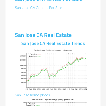
San Jose CA Condos For Sale
San Jose CA Real Estate
San Jose CA Real Estate Trends
San Jose home prices