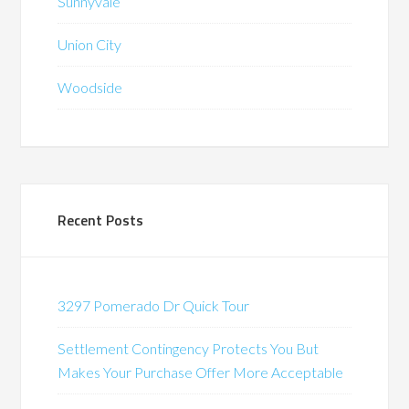
Sunnyvale
Union City
Woodside
Recent Posts
3297 Pomerado Dr Quick Tour
Settlement Contingency Protects You But
Makes Your Purchase Offer More Acceptable