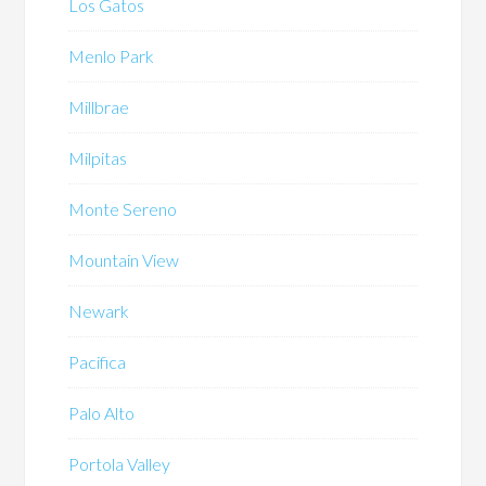
Los Gatos
Menlo Park
Millbrae
Milpitas
Monte Sereno
Mountain View
Newark
Pacifica
Palo Alto
Portola Valley