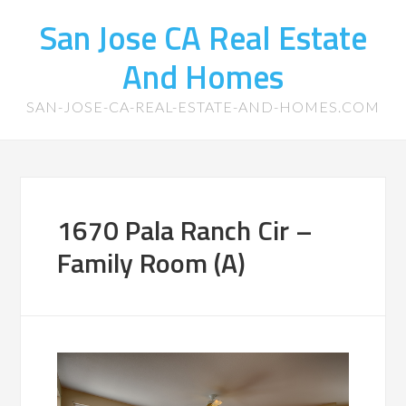
San Jose CA Real Estate
And Homes
SAN-JOSE-CA-REAL-ESTATE-AND-HOMES.COM
1670 Pala Ranch Cir –
Family Room (A)