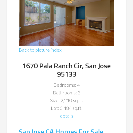
Back to picture index
1670 Pala Ranch Cir, San Jose
95133
Bedrooms: 4
Bathrooms: 3
Size: 2,210 sq.ft.
Lot: 3,484 sq.ft.
details
San Jose CA Homes For Sale