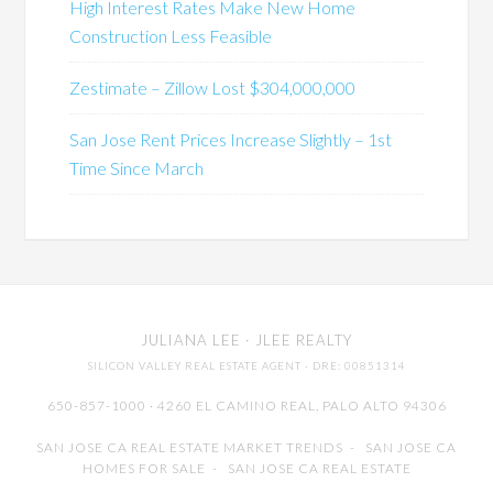
High Interest Rates Make New Home
Construction Less Feasible
Zestimate – Zillow Lost $304,000,000
San Jose Rent Prices Increase Slightly – 1st
Time Since March
JULIANA LEE
· JLEE REALTY
SILICON VALLEY REAL ESTATE AGENT
· DRE: 00851314
650-857-1000 · 4260 EL CAMINO REAL,
PALO ALTO
94306
SAN JOSE CA REAL ESTATE MARKET TRENDS
-
SAN JOSE CA
HOMES FOR SALE
-
SAN JOSE CA REAL ESTATE