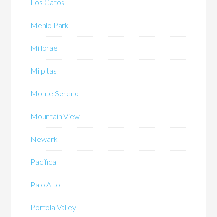
Los Gatos
Menlo Park
Millbrae
Milpitas
Monte Sereno
Mountain View
Newark
Pacifica
Palo Alto
Portola Valley