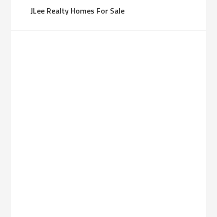
JLee Realty Homes For Sale