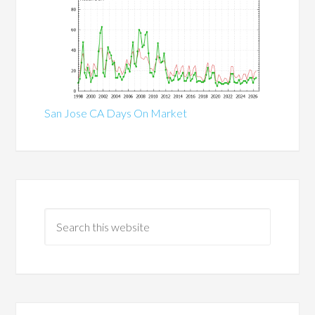
San Jose CA Days On Market