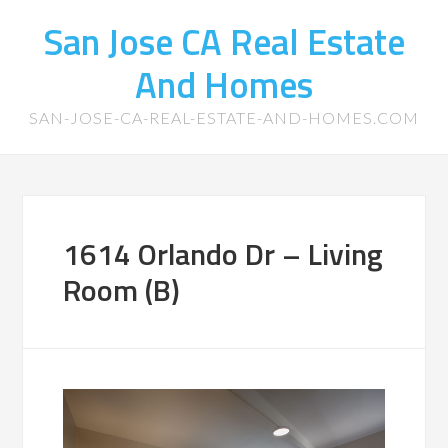
San Jose CA Real Estate
And Homes
SAN-JOSE-CA-REAL-ESTATE-AND-HOMES.COM
1614 Orlando Dr – Living
Room (B)