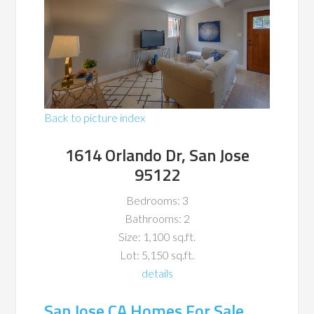
Back to picture index
1614 Orlando Dr, San Jose
95122
Bedrooms: 3
Bathrooms: 2
Size: 1,100 sq.ft.
Lot: 5,150 sq.ft.
details
San Jose CA Homes For Sale