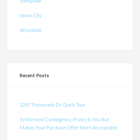
Sunnyvale
Union City
Woodside
Recent Posts
3297 Pomerado Dr Quick Tour
Settlement Contingency Protects You But
Makes Your Purchase Offer More Acceptable