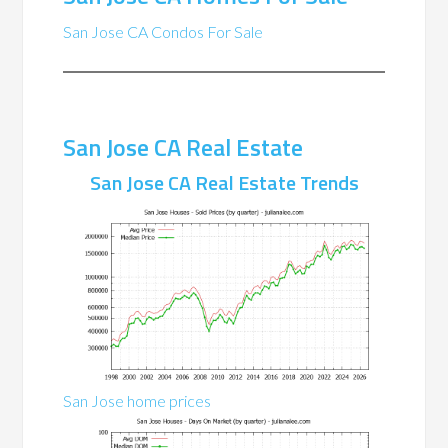
San Jose CA Condos For Sale
San Jose CA Real Estate
San Jose CA Real Estate Trends
San Jose home prices