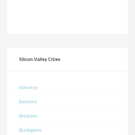
Silicon Valley Cities
Atherton
Belmont
Brisbane
Burlingame