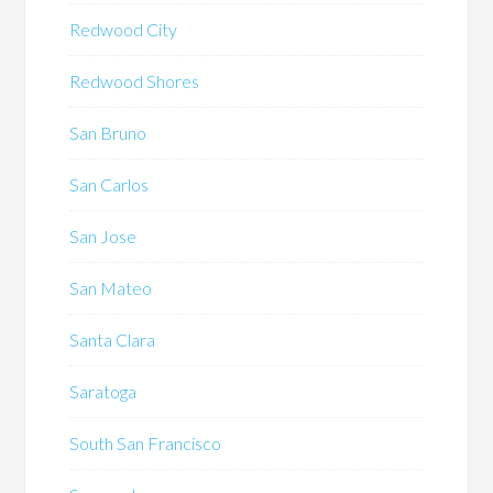
Redwood City
Redwood Shores
San Bruno
San Carlos
San Jose
San Mateo
Santa Clara
Saratoga
South San Francisco