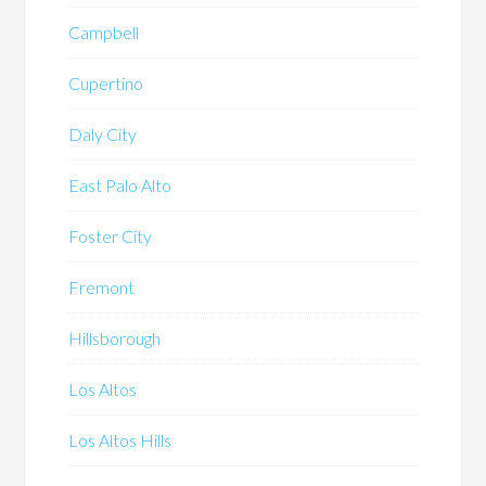
Campbell
Cupertino
Daly City
East Palo Alto
Foster City
Fremont
Hillsborough
Los Altos
Los Altos Hills