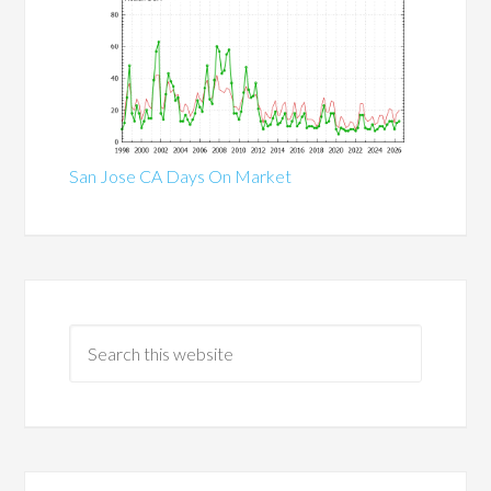
San Jose CA Days On Market