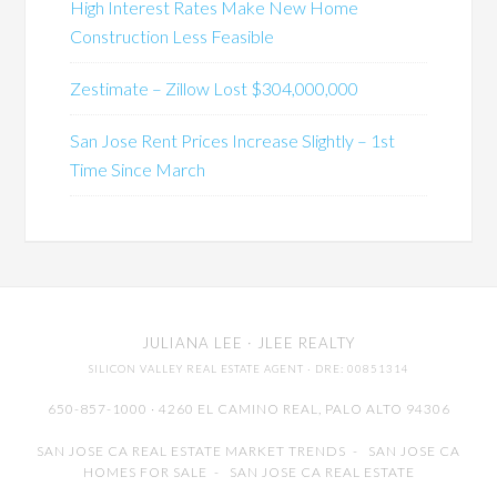
High Interest Rates Make New Home
Construction Less Feasible
Zestimate – Zillow Lost $304,000,000
San Jose Rent Prices Increase Slightly – 1st
Time Since March
JULIANA LEE
· JLEE REALTY
SILICON VALLEY REAL ESTATE AGENT
· DRE: 00851314
650-857-1000 · 4260 EL CAMINO REAL,
PALO ALTO
94306
SAN JOSE CA REAL ESTATE MARKET TRENDS
-
SAN JOSE CA
HOMES FOR SALE
-
SAN JOSE CA REAL ESTATE