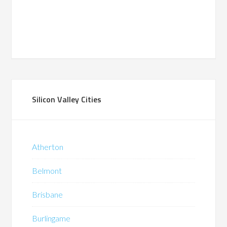
Silicon Valley Cities
Atherton
Belmont
Brisbane
Burlingame