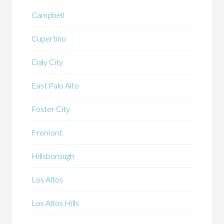
Campbell
Cupertino
Daly City
East Palo Alto
Foster City
Fremont
Hillsborough
Los Altos
Los Altos Hills