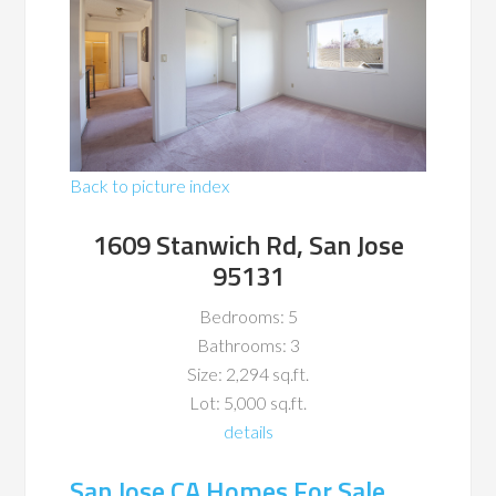
Back to picture index
1609 Stanwich Rd, San Jose
95131
Bedrooms: 5
Bathrooms: 3
Size: 2,294 sq.ft.
Lot: 5,000 sq.ft.
details
San Jose CA Homes For Sale