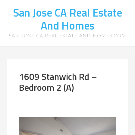
San Jose CA Real Estate
And Homes
SAN-JOSE-CA-REAL-ESTATE-AND-HOMES.COM
1609 Stanwich Rd –
Bedroom 2 (A)