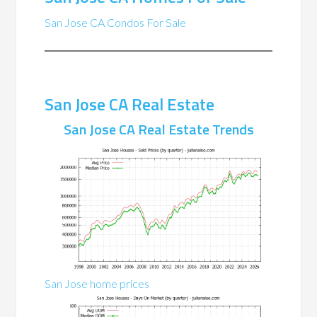
San Jose CA Condos For Sale
San Jose CA Real Estate
San Jose CA Real Estate Trends
San Jose home prices