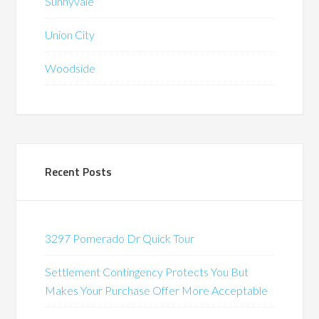
Sunnyvale
Union City
Woodside
Recent Posts
3297 Pomerado Dr Quick Tour
Settlement Contingency Protects You But
Makes Your Purchase Offer More Acceptable