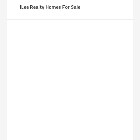
JLee Realty Homes For Sale