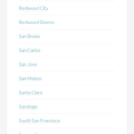
Redwood City
Redwood Shores
San Bruno
San Carlos
San Jose
San Mateo
Santa Clara
Saratoga
South San Francisco