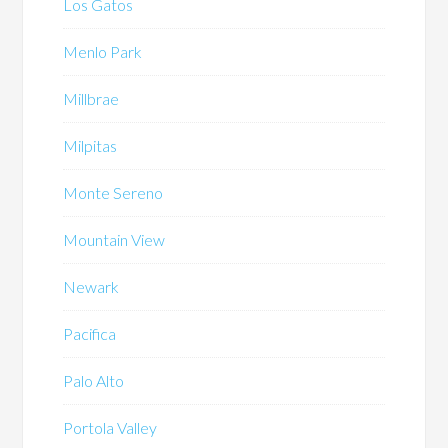
Los Gatos
Menlo Park
Millbrae
Milpitas
Monte Sereno
Mountain View
Newark
Pacifica
Palo Alto
Portola Valley