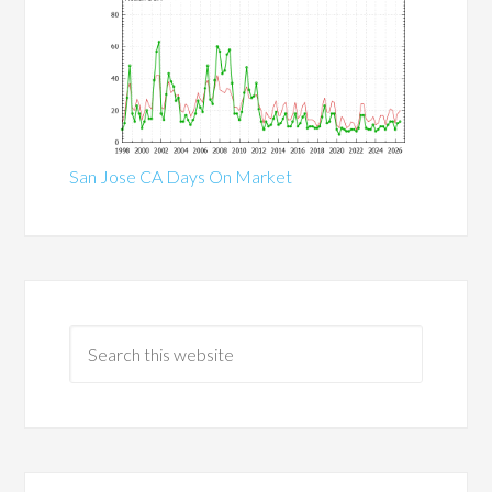
San Jose CA Days On Market