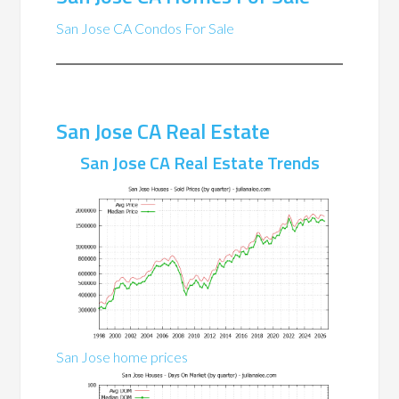
San Jose CA Condos For Sale
San Jose CA Real Estate
San Jose CA Real Estate Trends
San Jose home prices