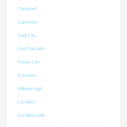
Campbell
Cupertino
Daly City
East Palo Alto
Foster City
Fremont
Hillsborough
Los Altos
Los Altos Hills