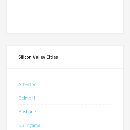
Silicon Valley Cities
Atherton
Belmont
Brisbane
Burlingame