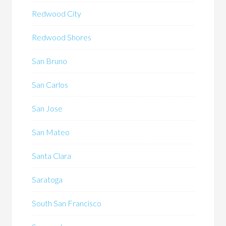
Redwood City
Redwood Shores
San Bruno
San Carlos
San Jose
San Mateo
Santa Clara
Saratoga
South San Francisco