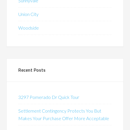
Sunnyvale
Union City
Woodside
Recent Posts
3297 Pomerado Dr Quick Tour
Settlement Contingency Protects You But
Makes Your Purchase Offer More Acceptable