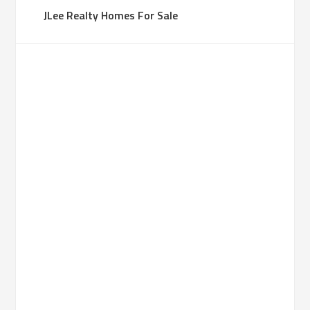
JLee Realty Homes For Sale