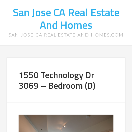
San Jose CA Real Estate
And Homes
SAN-JOSE-CA-REAL-ESTATE-AND-HOMES.COM
1550 Technology Dr
3069 – Bedroom (D)