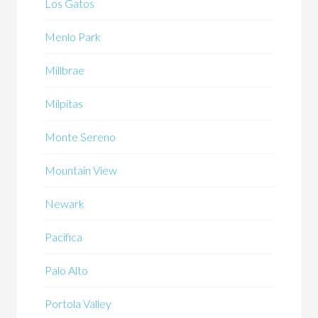
Los Gatos
Menlo Park
Millbrae
Milpitas
Monte Sereno
Mountain View
Newark
Pacifica
Palo Alto
Portola Valley