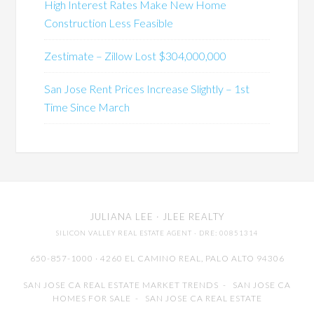
High Interest Rates Make New Home
Construction Less Feasible
Zestimate – Zillow Lost $304,000,000
San Jose Rent Prices Increase Slightly – 1st
Time Since March
JULIANA LEE
· JLEE REALTY
SILICON VALLEY REAL ESTATE AGENT
· DRE: 00851314
650-857-1000 · 4260 EL CAMINO REAL,
PALO ALTO
94306
SAN JOSE CA REAL ESTATE MARKET TRENDS
-
SAN JOSE CA
HOMES FOR SALE
-
SAN JOSE CA REAL ESTATE