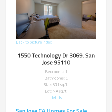
Back to picture index
1550 Technology Dr 3069, San
Jose 95110
Bedrooms: 1
Bathrooms: 1
Size: 831 sq.ft.
Lot: NA sq.ft.
details
San Jose CA Homes For Sale