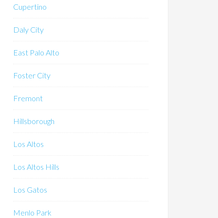
Cupertino
Daly City
East Palo Alto
Foster City
Fremont
Hillsborough
Los Altos
Los Altos Hills
Los Gatos
Menlo Park