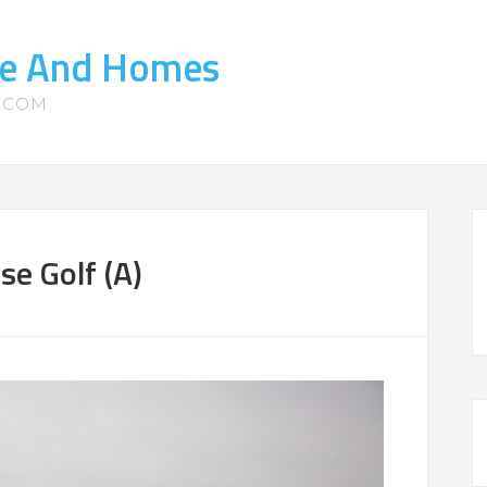
ate And Homes
S.COM
e Golf (A)