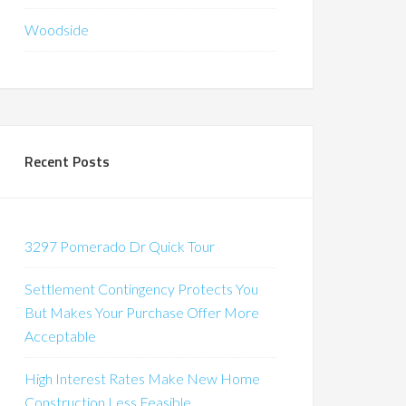
Woodside
Recent Posts
3297 Pomerado Dr Quick Tour
Settlement Contingency Protects You
But Makes Your Purchase Offer More
Acceptable
High Interest Rates Make New Home
Construction Less Feasible