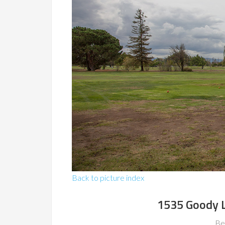
Back to picture index
1535 Goody L
Be