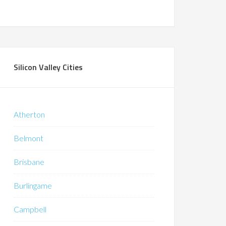
Silicon Valley Cities
Atherton
Belmont
Brisbane
Burlingame
Campbell