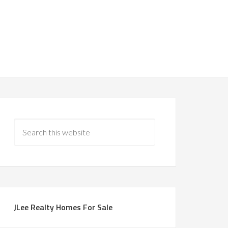
JLee Realty Homes For Sale