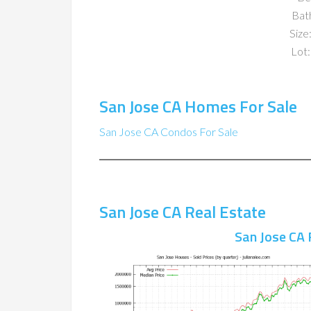
Bat
Size:
Lot:
San Jose CA Homes For Sale
San Jose CA Condos For Sale
San Jose CA Real Estate
San Jose CA 