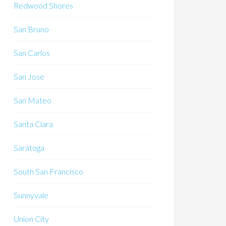
Redwood Shores
San Bruno
San Carlos
San Jose
San Mateo
Santa Clara
Saratoga
South San Francisco
Sunnyvale
Union City