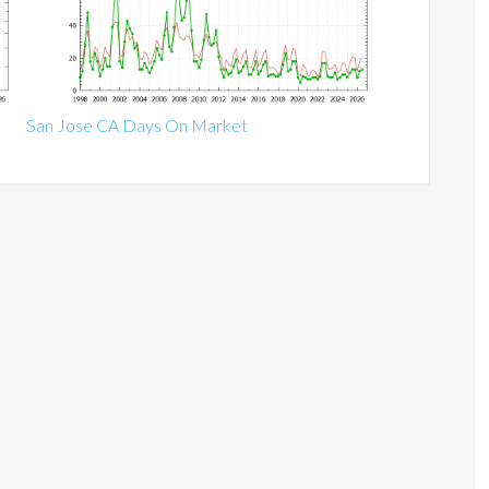
San Jose CA Days On Market