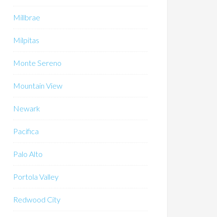
Millbrae
Milpitas
Monte Sereno
Mountain View
Newark
Pacifica
Palo Alto
Portola Valley
Redwood City