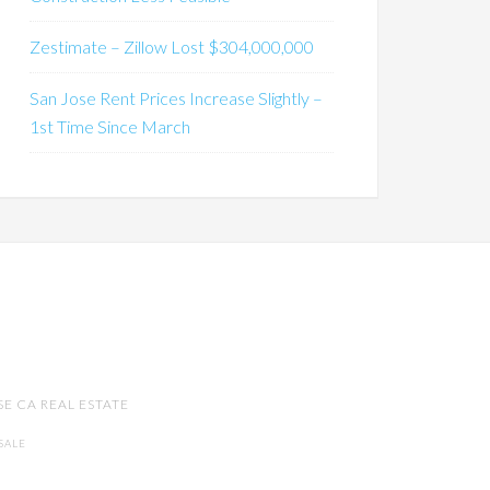
Zestimate – Zillow Lost $304,000,000
San Jose Rent Prices Increase Slightly –
1st Time Since March
SE CA REAL ESTATE
SALE