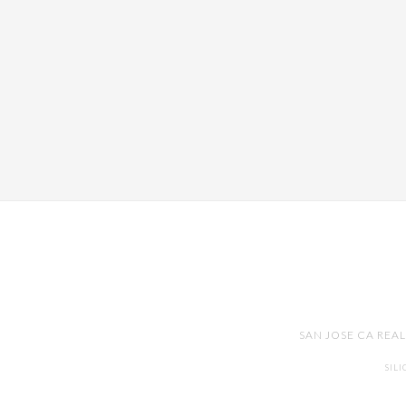
SAN JOSE CA REA
SIL