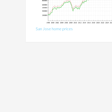
San Jose home prices