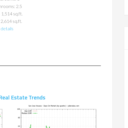
hrooms: 2.5
 1,514 sq.ft.
 2,614 sq.ft.
details
Real Estate Trends