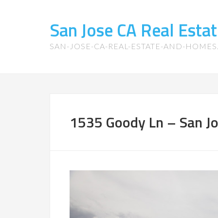
San Jose CA Real Est
SAN-JOSE-CA-REAL-ESTATE-AND-HOME
1535 Goody Ln – San Jos