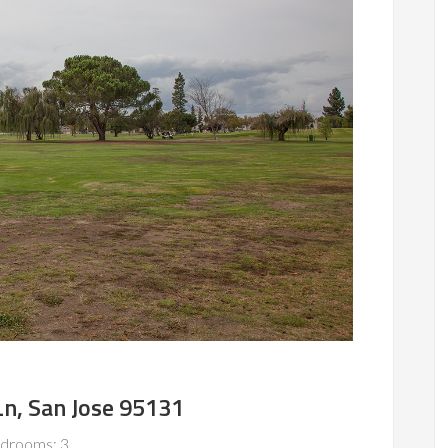
n, San Jose 95131
drooms: 3