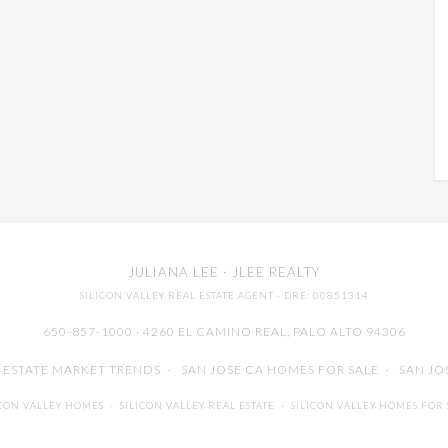
JULIANA LEE
· JLEE REALTY
SILICON VALLEY REAL ESTATE AGENT
· DRE: 00851314
650-857-1000 · 4260 EL CAMINO REAL,
PALO ALTO
94306
L ESTATE MARKET TRENDS
-
SAN JOSE CA HOMES FOR SALE
-
SAN JO
ICON VALLEY HOMES
-
SILICON VALLEY REAL ESTATE
-
SILICON VALLEY HOMES FOR 