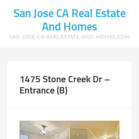
San Jose CA Real Estate
And Homes
SAN-JOSE-CA-REAL-ESTATE-AND-HOMES.COM
1475 Stone Creek Dr –
Entrance (B)