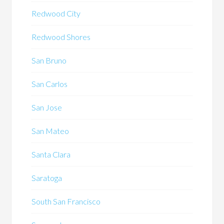
Redwood City
Redwood Shores
San Bruno
San Carlos
San Jose
San Mateo
Santa Clara
Saratoga
South San Francisco