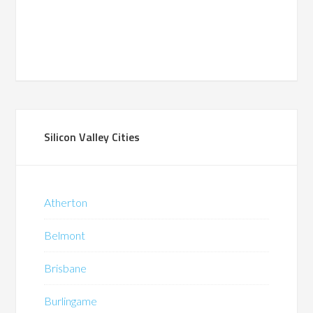
Silicon Valley Cities
Atherton
Belmont
Brisbane
Burlingame