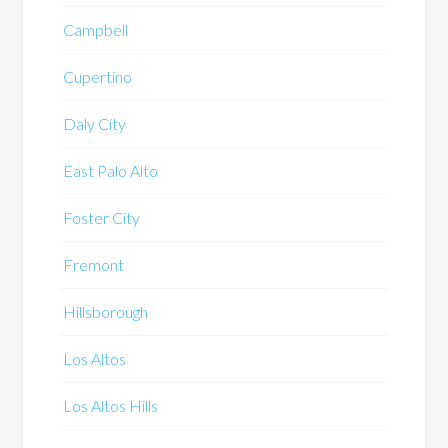
Campbell
Cupertino
Daly City
East Palo Alto
Foster City
Fremont
Hillsborough
Los Altos
Los Altos Hills