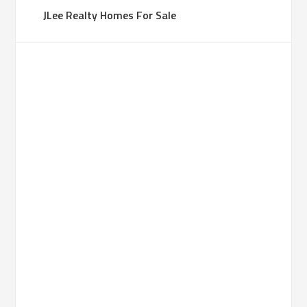
JLee Realty Homes For Sale