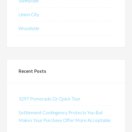
Sunnyvale
Union City
Woodside
Recent Posts
3297 Pomerado Dr Quick Tour
Settlement Contingency Protects You But
Makes Your Purchase Offer More Acceptable