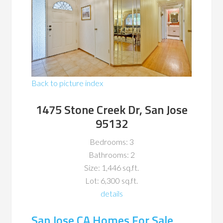
Back to picture index
1475 Stone Creek Dr, San Jose
95132
Bedrooms: 3
Bathrooms: 2
Size: 1,446 sq.ft.
Lot: 6,300 sq.ft.
details
San Jose CA Homes For Sale