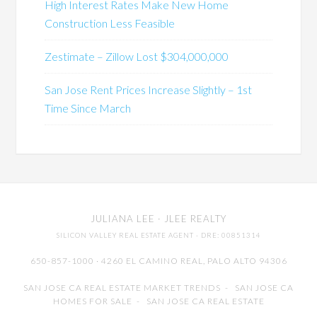
High Interest Rates Make New Home
Construction Less Feasible
Zestimate – Zillow Lost $304,000,000
San Jose Rent Prices Increase Slightly – 1st
Time Since March
JULIANA LEE
· JLEE REALTY
SILICON VALLEY REAL ESTATE AGENT
· DRE: 00851314
650-857-1000 · 4260 EL CAMINO REAL,
PALO ALTO
94306
SAN JOSE CA REAL ESTATE MARKET TRENDS
-
SAN JOSE CA
HOMES FOR SALE
-
SAN JOSE CA REAL ESTATE