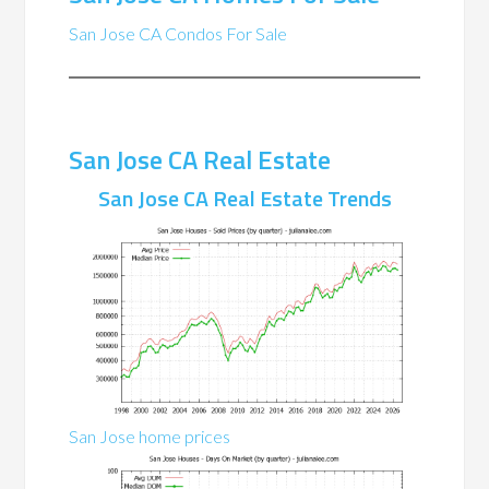
San Jose CA Condos For Sale
San Jose CA Real Estate
San Jose CA Real Estate Trends
San Jose home prices