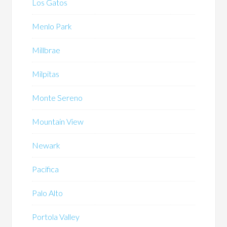
Los Gatos
Menlo Park
Millbrae
Milpitas
Monte Sereno
Mountain View
Newark
Pacifica
Palo Alto
Portola Valley