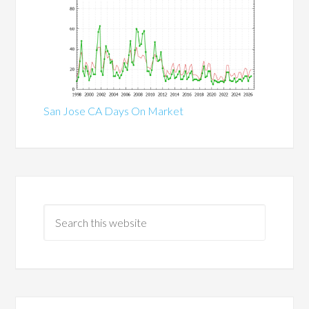
San Jose CA Days On Market