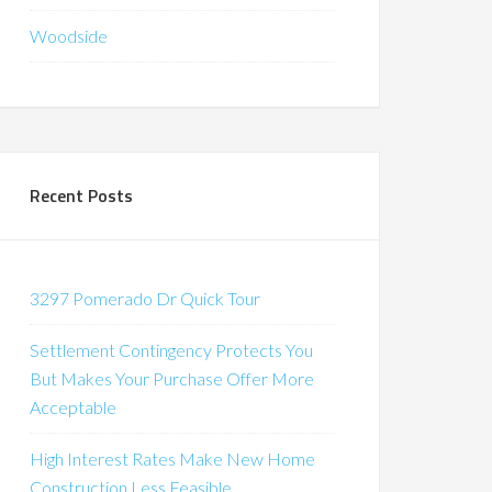
Woodside
Recent Posts
3297 Pomerado Dr Quick Tour
Settlement Contingency Protects You
But Makes Your Purchase Offer More
Acceptable
High Interest Rates Make New Home
Construction Less Feasible