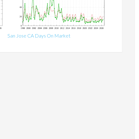
San Jose CA Days On Market