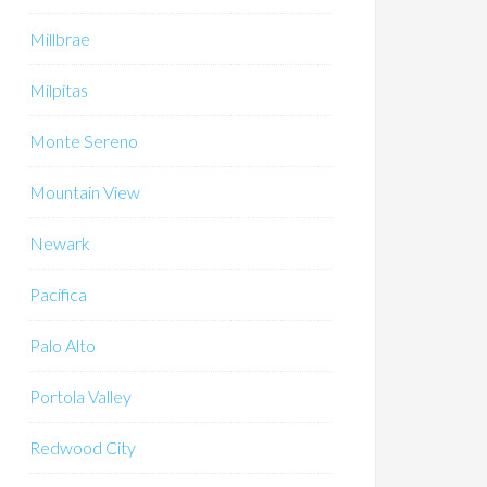
Millbrae
Milpitas
Monte Sereno
Mountain View
Newark
Pacifica
Palo Alto
Portola Valley
Redwood City