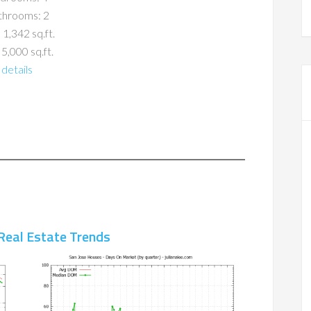
throoms: 2
 1,342 sq.ft.
 5,000 sq.ft.
details
Real Estate Trends