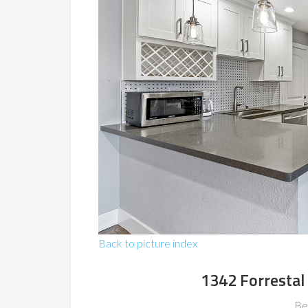
Back to picture index
1342 Forrestal
Be