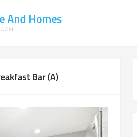
ate And Homes
S.COM
eakfast Bar (A)