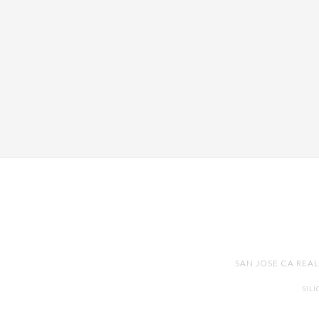
SAN JOSE CA REA
SIL