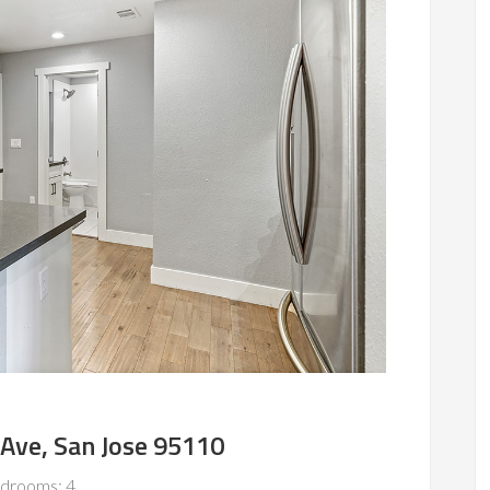
 Ave, San Jose 95110
drooms: 4