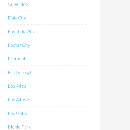
Cupertino
Daly City
East Palo Alto
Foster City
Fremont
Hillsborough
Los Altos
Los Altos Hills
Los Gatos
Menlo Park