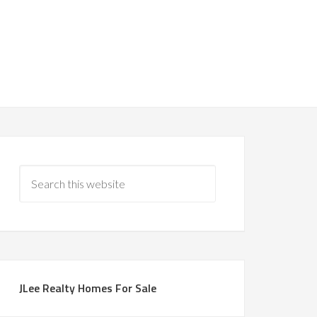
JLee Realty Homes For Sale