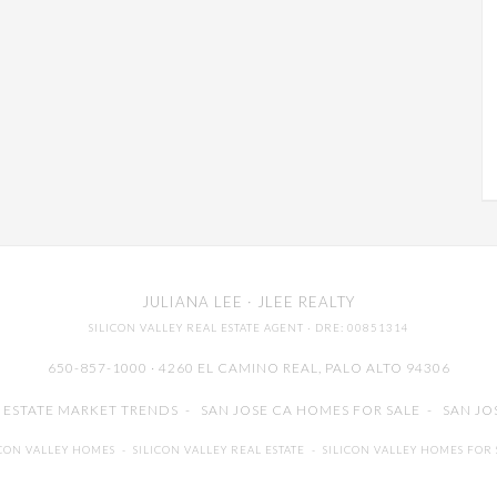
JULIANA LEE
· JLEE REALTY
SILICON VALLEY REAL ESTATE AGENT
· DRE: 00851314
650-857-1000 · 4260 EL CAMINO REAL,
PALO ALTO
94306
L ESTATE MARKET TRENDS
-
SAN JOSE CA HOMES FOR SALE
-
SAN JO
ICON VALLEY HOMES
-
SILICON VALLEY REAL ESTATE
-
SILICON VALLEY HOMES FOR 