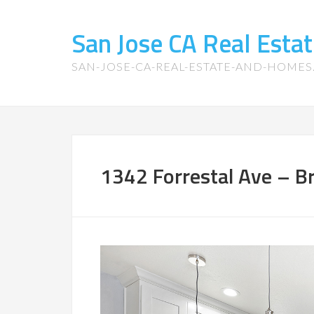
San Jose CA Real Est
SAN-JOSE-CA-REAL-ESTATE-AND-HOME
1342 Forrestal Ave – Br