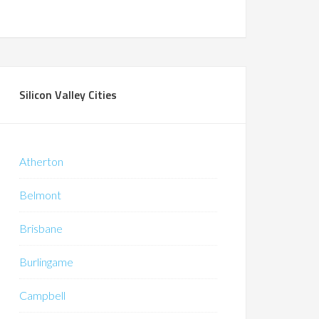
Silicon Valley Cities
Atherton
Belmont
Brisbane
Burlingame
Campbell