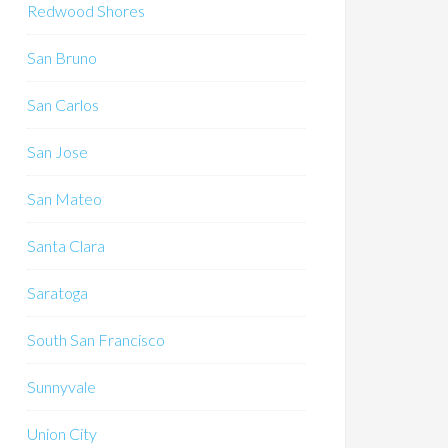
Redwood Shores
San Bruno
San Carlos
San Jose
San Mateo
Santa Clara
Saratoga
South San Francisco
Sunnyvale
Union City