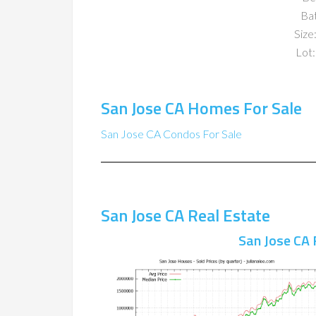
Ba
Size:
Lot:
San Jose CA Homes For Sale
San Jose CA Condos For Sale
San Jose CA Real Estate
San Jose CA 