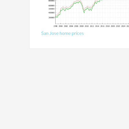
San Jose home prices