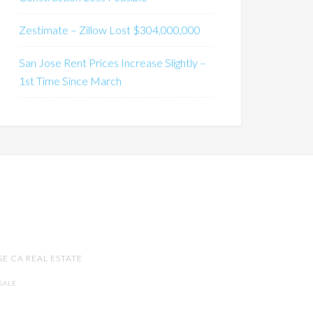
Zestimate – Zillow Lost $304,000,000
San Jose Rent Prices Increase Slightly –
1st Time Since March
SE CA REAL ESTATE
SALE