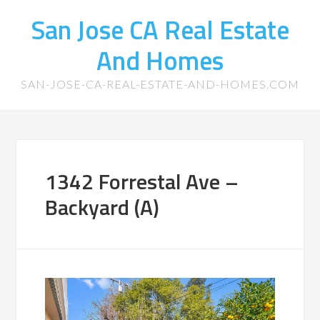
San Jose CA Real Estate
And Homes
SAN-JOSE-CA-REAL-ESTATE-AND-HOMES.COM
1342 Forrestal Ave –
Backyard (A)