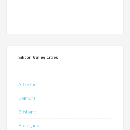
Silicon Valley Cities
Atherton
Belmont
Brisbane
Burlingame