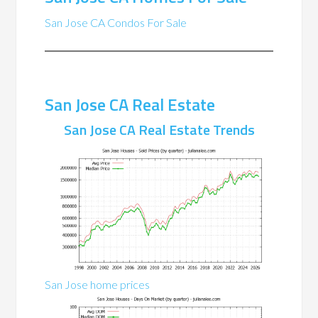
San Jose CA Condos For Sale
San Jose CA Real Estate
San Jose CA Real Estate Trends
San Jose home prices