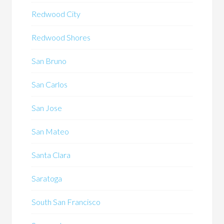
Redwood City
Redwood Shores
San Bruno
San Carlos
San Jose
San Mateo
Santa Clara
Saratoga
South San Francisco