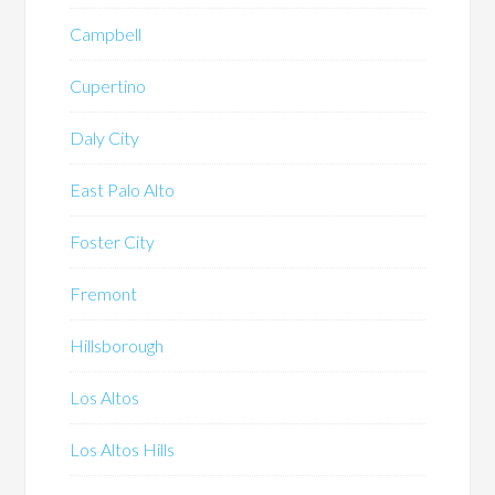
Campbell
Cupertino
Daly City
East Palo Alto
Foster City
Fremont
Hillsborough
Los Altos
Los Altos Hills