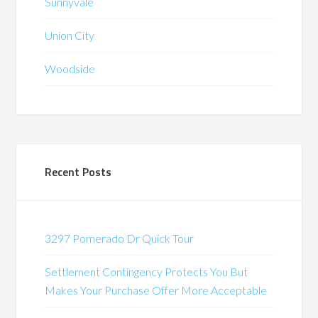
Sunnyvale
Union City
Woodside
Recent Posts
3297 Pomerado Dr Quick Tour
Settlement Contingency Protects You But
Makes Your Purchase Offer More Acceptable