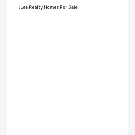
JLee Realty Homes For Sale