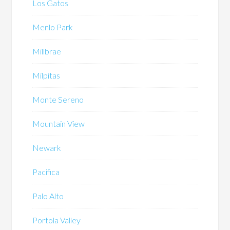
Los Gatos
Menlo Park
Millbrae
Milpitas
Monte Sereno
Mountain View
Newark
Pacifica
Palo Alto
Portola Valley