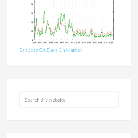
San Jose CA Days On Market