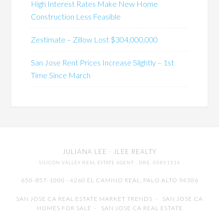
High Interest Rates Make New Home
Construction Less Feasible
Zestimate – Zillow Lost $304,000,000
San Jose Rent Prices Increase Slightly – 1st
Time Since March
JULIANA LEE
· JLEE REALTY
SILICON VALLEY REAL ESTATE AGENT
· DRE: 00851314
650-857-1000 · 4260 EL CAMINO REAL,
PALO ALTO
94306
SAN JOSE CA REAL ESTATE MARKET TRENDS
-
SAN JOSE CA
HOMES FOR SALE
-
SAN JOSE CA REAL ESTATE