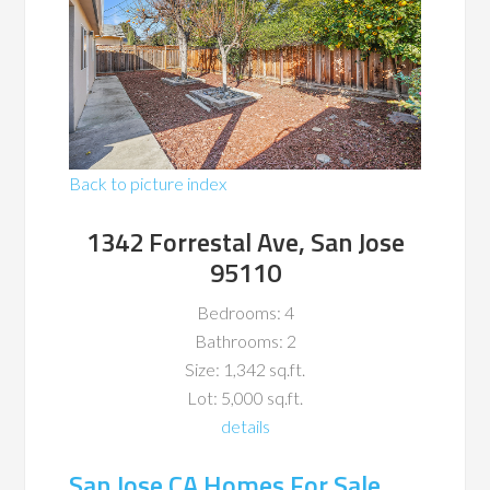
Back to picture index
1342 Forrestal Ave, San Jose
95110
Bedrooms: 4
Bathrooms: 2
Size: 1,342 sq.ft.
Lot: 5,000 sq.ft.
details
San Jose CA Homes For Sale