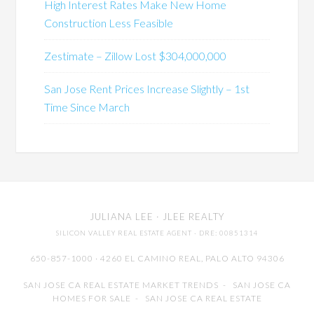
High Interest Rates Make New Home
Construction Less Feasible
Zestimate – Zillow Lost $304,000,000
San Jose Rent Prices Increase Slightly – 1st
Time Since March
JULIANA LEE
· JLEE REALTY
SILICON VALLEY REAL ESTATE AGENT
· DRE: 00851314
650-857-1000 · 4260 EL CAMINO REAL,
PALO ALTO
94306
SAN JOSE CA REAL ESTATE MARKET TRENDS
-
SAN JOSE CA
HOMES FOR SALE
-
SAN JOSE CA REAL ESTATE