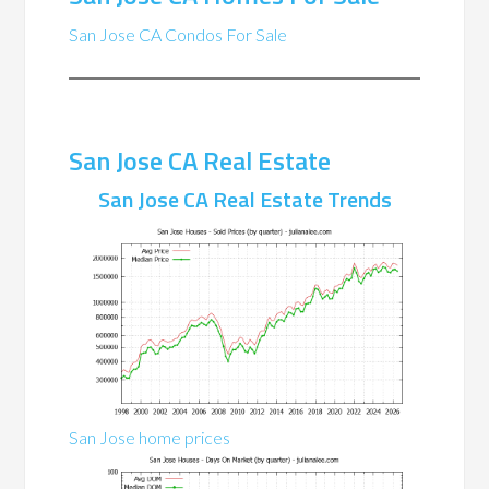
San Jose CA Condos For Sale
San Jose CA Real Estate
San Jose CA Real Estate Trends
San Jose home prices