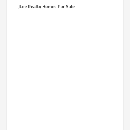
JLee Realty Homes For Sale