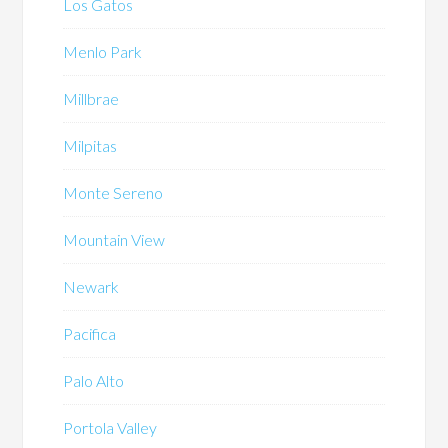
Los Gatos
Menlo Park
Millbrae
Milpitas
Monte Sereno
Mountain View
Newark
Pacifica
Palo Alto
Portola Valley