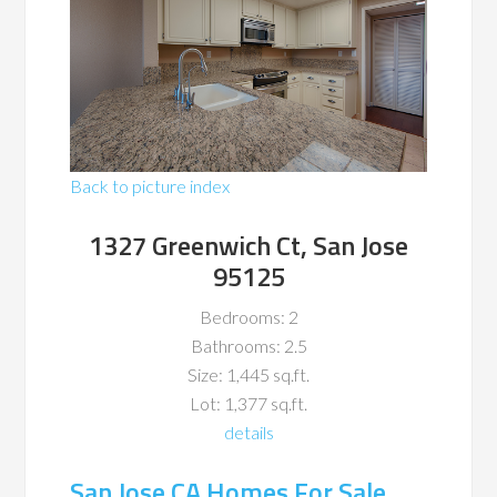
Back to picture index
1327 Greenwich Ct, San Jose
95125
Bedrooms: 2
Bathrooms: 2.5
Size: 1,445 sq.ft.
Lot: 1,377 sq.ft.
details
San Jose CA Homes For Sale