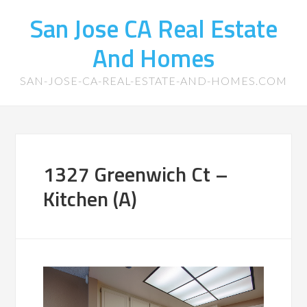
San Jose CA Real Estate
And Homes
SAN-JOSE-CA-REAL-ESTATE-AND-HOMES.COM
1327 Greenwich Ct –
Kitchen (A)