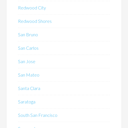
Redwood City
Redwood Shores
San Bruno
San Carlos
San Jose
San Mateo
Santa Clara
Saratoga
South San Francisco