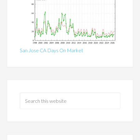
San Jose CA Days On Market