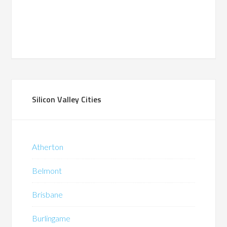
Silicon Valley Cities
Atherton
Belmont
Brisbane
Burlingame