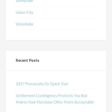
Sunnyvale
Union City
Woodside
Recent Posts
3297 Pomerado Dr Quick Tour
Settlement Contingency Protects You But
Makes Your Purchase Offer More Acceptable