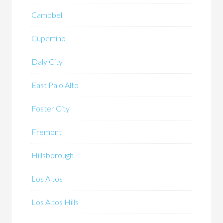
Campbell
Cupertino
Daly City
East Palo Alto
Foster City
Fremont
Hillsborough
Los Altos
Los Altos Hills