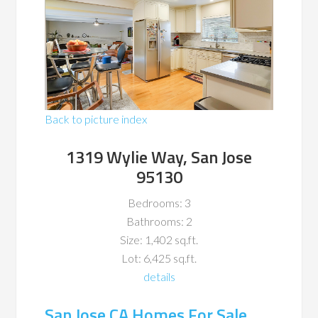
Back to picture index
1319 Wylie Way, San Jose
95130
Bedrooms: 3
Bathrooms: 2
Size: 1,402 sq.ft.
Lot: 6,425 sq.ft.
details
San Jose CA Homes For Sale