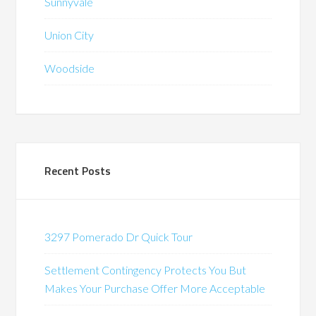
Sunnyvale
Union City
Woodside
Recent Posts
3297 Pomerado Dr Quick Tour
Settlement Contingency Protects You But
Makes Your Purchase Offer More Acceptable