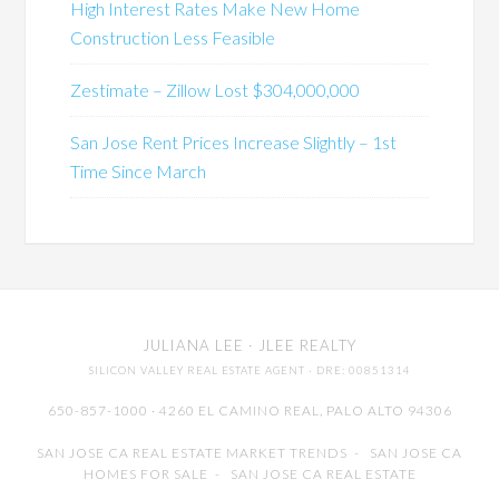
High Interest Rates Make New Home
Construction Less Feasible
Zestimate – Zillow Lost $304,000,000
San Jose Rent Prices Increase Slightly – 1st
Time Since March
JULIANA LEE
· JLEE REALTY
SILICON VALLEY REAL ESTATE AGENT
· DRE: 00851314
650-857-1000 · 4260 EL CAMINO REAL,
PALO ALTO
94306
SAN JOSE CA REAL ESTATE MARKET TRENDS
-
SAN JOSE CA
HOMES FOR SALE
-
SAN JOSE CA REAL ESTATE