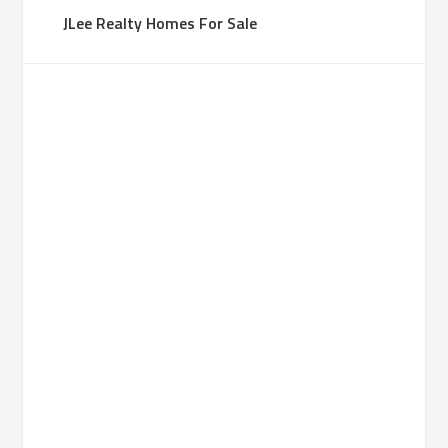
JLee Realty Homes For Sale