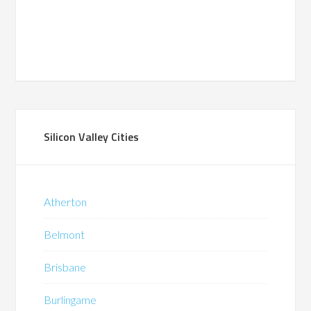
Silicon Valley Cities
Atherton
Belmont
Brisbane
Burlingame