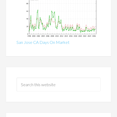
San Jose CA Days On Market