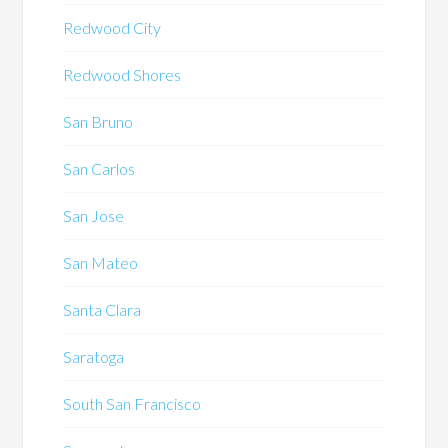
Redwood City
Redwood Shores
San Bruno
San Carlos
San Jose
San Mateo
Santa Clara
Saratoga
South San Francisco