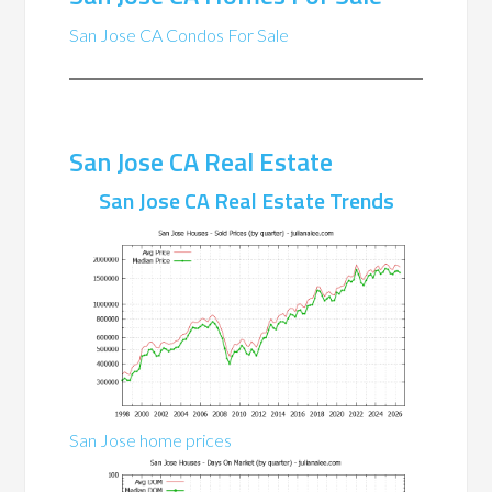
San Jose CA Condos For Sale
San Jose CA Real Estate
San Jose CA Real Estate Trends
San Jose home prices