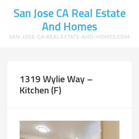
San Jose CA Real Estate
And Homes
SAN-JOSE-CA-REAL-ESTATE-AND-HOMES.COM
1319 Wylie Way –
Kitchen (F)