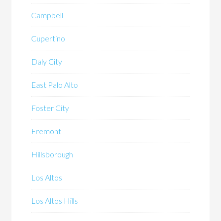
Campbell
Cupertino
Daly City
East Palo Alto
Foster City
Fremont
Hillsborough
Los Altos
Los Altos Hills