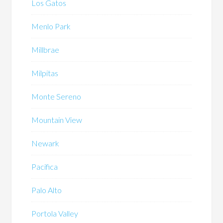
Los Gatos
Menlo Park
Millbrae
Milpitas
Monte Sereno
Mountain View
Newark
Pacifica
Palo Alto
Portola Valley