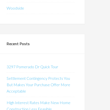
Woodside
Recent Posts
3297 Pomerado Dr Quick Tour
Settlement Contingency Protects You
But Makes Your Purchase Offer More
Acceptable
High Interest Rates Make New Home
Construction Less Feasible