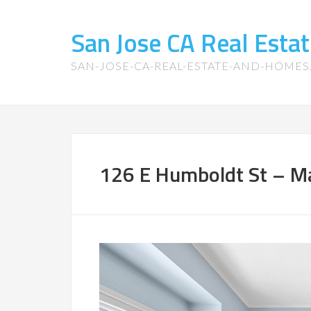
San Jose CA Real Est
SAN-JOSE-CA-REAL-ESTATE-AND-HOME
126 E Humboldt St – M