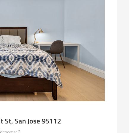
 St, San Jose 95112
drooms: 3