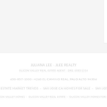
JULIANA LEE
· JLEE REALTY
SILICON VALLEY REAL ESTATE AGENT
· DRE: 00851314
650-857-1000 · 4260 EL CAMINO REAL,
PALO ALTO
94306
L ESTATE MARKET TRENDS
-
SAN JOSE CA HOMES FOR SALE
-
SAN JO
ICON VALLEY HOMES
-
SILICON VALLEY REAL ESTATE
-
SILICON VALLEY HOMES FOR 