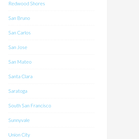
Redwood Shores
San Bruno
San Carlos
San Jose
San Mateo
Santa Clara
Saratoga
South San Francisco
Sunnyvale
Union City