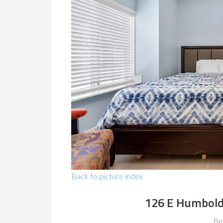
Back to picture index
126 E Humboldt
Be