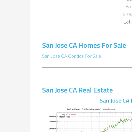
Ba
Size:
Lot:
San Jose CA Homes For Sale
San Jose CA Condos For Sale
San Jose CA Real Estate
San Jose CA 