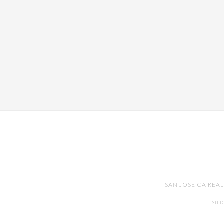
SAN JOSE CA REA
SIL