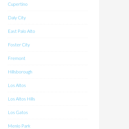
Cupertino
Daly City
East Palo Alto
Foster City
Fremont
Hillsborough
Los Altos
Los Altos Hills
Los Gatos
Menlo Park