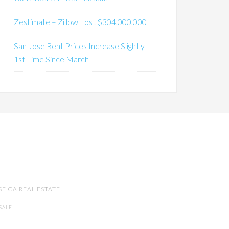
Zestimate – Zillow Lost $304,000,000
San Jose Rent Prices Increase Slightly –
1st Time Since March
SE CA REAL ESTATE
SALE