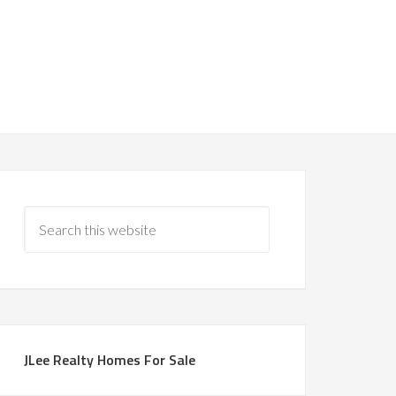
JLee Realty Homes For Sale