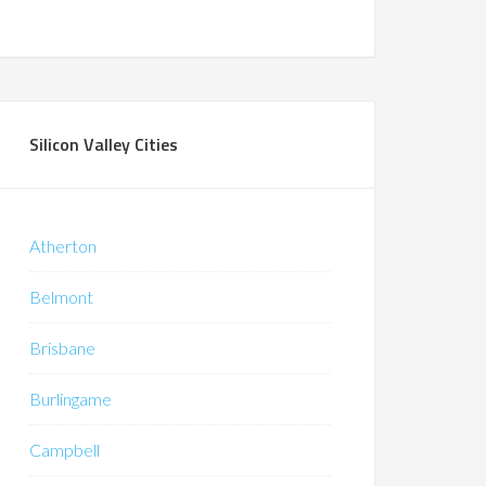
Silicon Valley Cities
Atherton
Belmont
Brisbane
Burlingame
Campbell