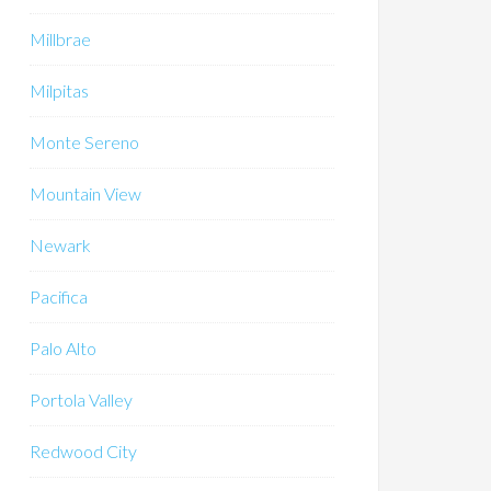
Millbrae
Milpitas
Monte Sereno
Mountain View
Newark
Pacifica
Palo Alto
Portola Valley
Redwood City