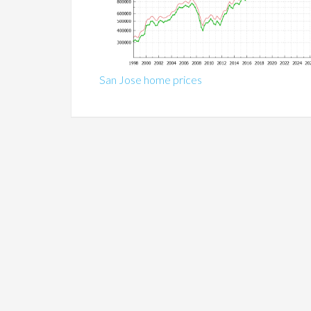
San Jose home prices