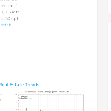
throoms: 2
 1,208 sq.ft.
 5,250 sq.ft.
details
Real Estate Trends