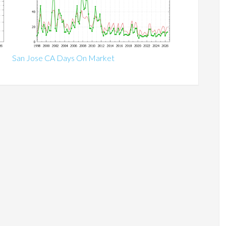
San Jose CA Days On Market