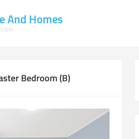
ate And Homes
S.COM
aster Bedroom (B)