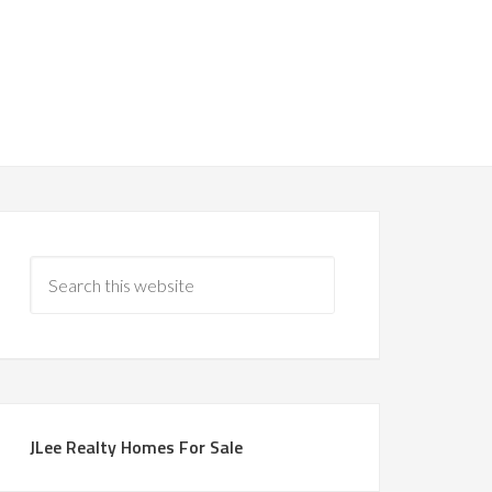
JLee Realty Homes For Sale