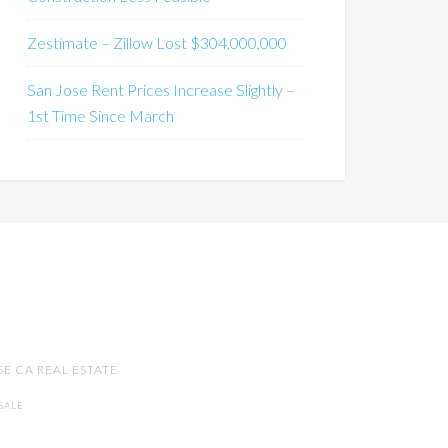
Zestimate – Zillow Lost $304,000,000
San Jose Rent Prices Increase Slightly –
1st Time Since March
SE CA REAL ESTATE
SALE