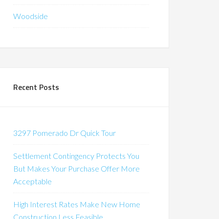
Woodside
Recent Posts
3297 Pomerado Dr Quick Tour
Settlement Contingency Protects You
But Makes Your Purchase Offer More
Acceptable
High Interest Rates Make New Home
Construction Less Feasible