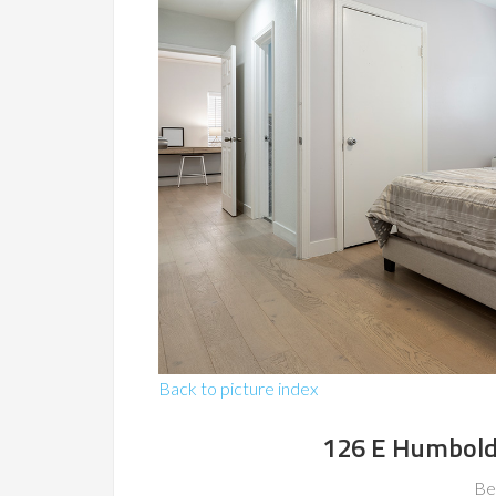
Back to picture index
126 E Humboldt
Be