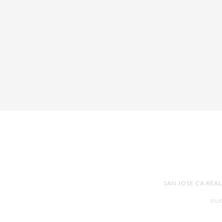
SAN JOSE CA REA
SIL