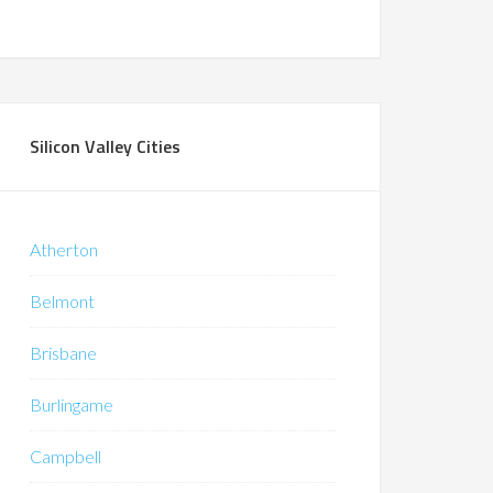
Silicon Valley Cities
Atherton
Belmont
Brisbane
Burlingame
Campbell