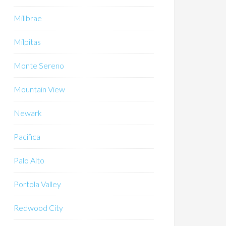
Millbrae
Milpitas
Monte Sereno
Mountain View
Newark
Pacifica
Palo Alto
Portola Valley
Redwood City