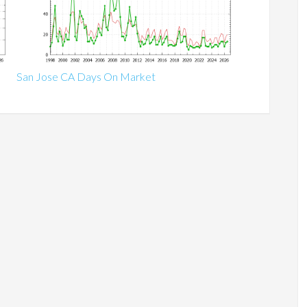
San Jose CA Days On Market