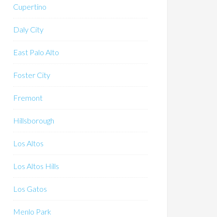
Cupertino
Daly City
East Palo Alto
Foster City
Fremont
Hillsborough
Los Altos
Los Altos Hills
Los Gatos
Menlo Park