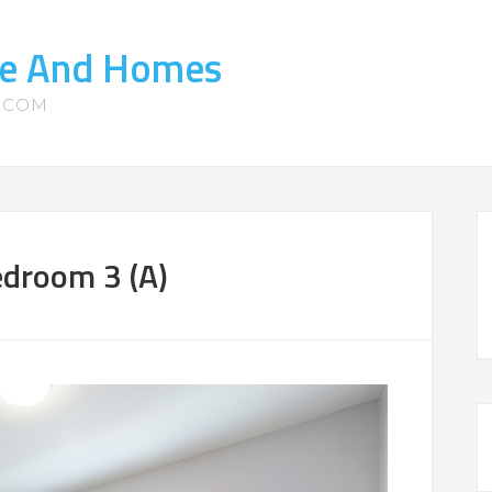
ate And Homes
S.COM
edroom 3 (A)