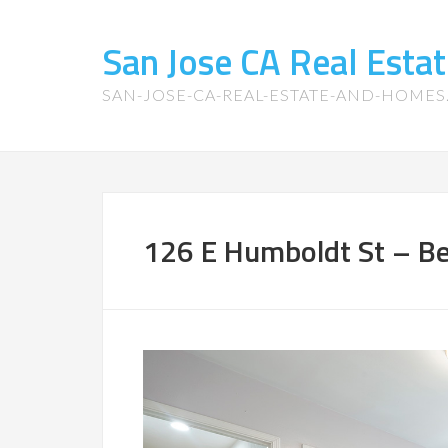
San Jose CA Real Est
SAN-JOSE-CA-REAL-ESTATE-AND-HOME
126 E Humboldt St – B