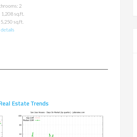
throoms: 2
 1,208 sq.ft.
 5,250 sq.ft.
details
Real Estate Trends