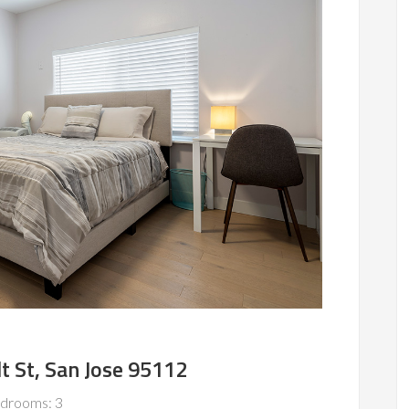
 St, San Jose 95112
drooms: 3