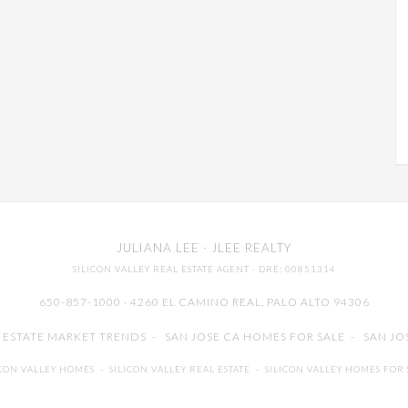
JULIANA LEE
· JLEE REALTY
SILICON VALLEY REAL ESTATE AGENT
· DRE: 00851314
650-857-1000 · 4260 EL CAMINO REAL,
PALO ALTO
94306
L ESTATE MARKET TRENDS
-
SAN JOSE CA HOMES FOR SALE
-
SAN JO
ICON VALLEY HOMES
-
SILICON VALLEY REAL ESTATE
-
SILICON VALLEY HOMES FOR 