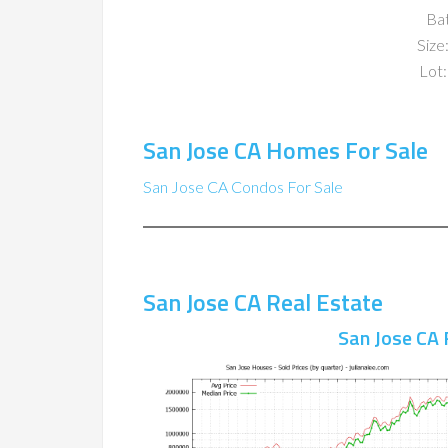
Ba
Size:
Lot:
San Jose CA Homes For Sale
San Jose CA Condos For Sale
San Jose CA Real Estate
San Jose CA 