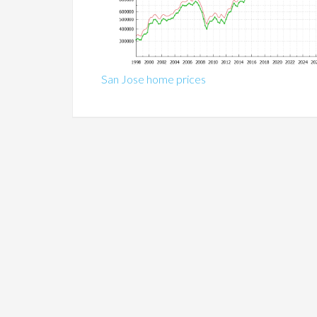
San Jose home prices