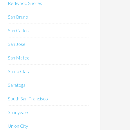
Redwood Shores
San Bruno
San Carlos
San Jose
San Mateo
Santa Clara
Saratoga
South San Francisco
Sunnyvale
Union City