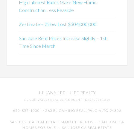
High Interest Rates Make New Home
Construction Less Feasible
Zestimate – Zillow Lost $304,000,000
San Jose Rent Prices Increase Slightly – 1st
Time Since March
JULIANA LEE
· JLEE REALTY
SILICON VALLEY REAL ESTATE AGENT
· DRE: 00851314
650-857-1000 · 4260 EL CAMINO REAL,
PALO ALTO
94306
SAN JOSE CA REAL ESTATE MARKET TRENDS
-
SAN JOSE CA
HOMES FOR SALE
-
SAN JOSE CA REAL ESTATE