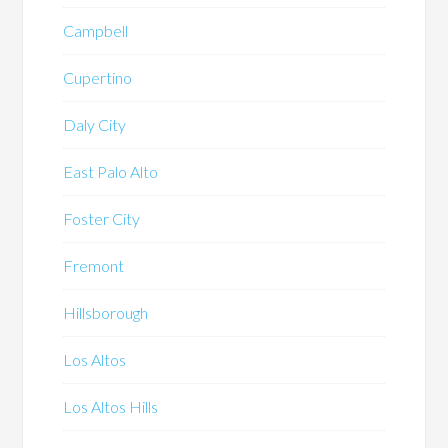
Campbell
Cupertino
Daly City
East Palo Alto
Foster City
Fremont
Hillsborough
Los Altos
Los Altos Hills