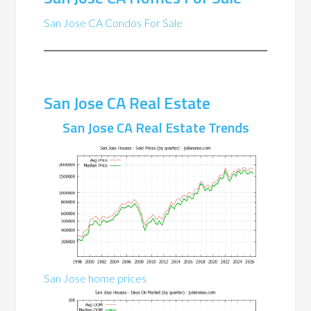
San Jose CA Condos For Sale
San Jose CA Real Estate
San Jose CA Real Estate Trends
San Jose home prices