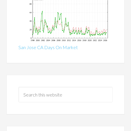
San Jose CA Days On Market