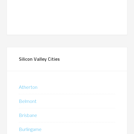
Silicon Valley Cities
Atherton
Belmont
Brisbane
Burlingame