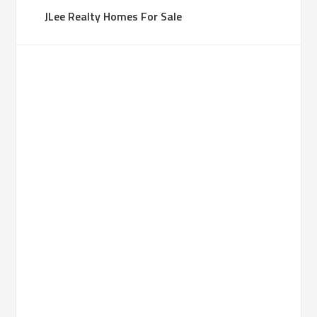
JLee Realty Homes For Sale