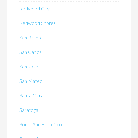
Redwood City
Redwood Shores
San Bruno
San Carlos
San Jose
San Mateo
Santa Clara
Saratoga
South San Francisco