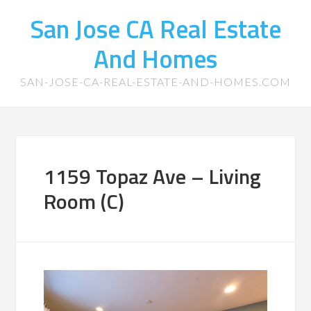
San Jose CA Real Estate
And Homes
SAN-JOSE-CA-REAL-ESTATE-AND-HOMES.COM
1159 Topaz Ave – Living
Room (C)