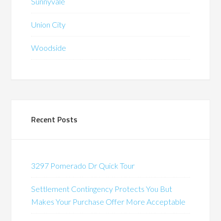
Sunnyvale
Union City
Woodside
Recent Posts
3297 Pomerado Dr Quick Tour
Settlement Contingency Protects You But
Makes Your Purchase Offer More Acceptable