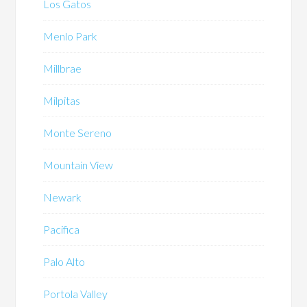
Los Gatos
Menlo Park
Millbrae
Milpitas
Monte Sereno
Mountain View
Newark
Pacifica
Palo Alto
Portola Valley