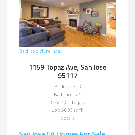
Back to picture index
1159 Topaz Ave, San Jose
95117
Bedrooms: 3
Bathrooms: 2
Size: 1,344 sq.ft.
Lot: 6,000 sq.ft.
details
San Jose CA Homes For Sale