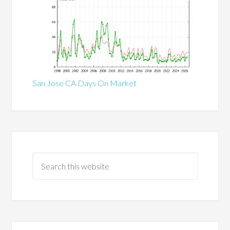
San Jose CA Days On Market