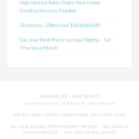
High Interest Rates Make New Home
Construction Less Feasible
Zestimate – Zillow Lost $304,000,000
San Jose Rent Prices Increase Slightly – 1st
Time Since March
JULIANA LEE
· JLEE REALTY
SILICON VALLEY REAL ESTATE AGENT
· DRE: 00851314
650-857-1000 · 4260 EL CAMINO REAL,
PALO ALTO
94306
SAN JOSE CA REAL ESTATE MARKET TRENDS
-
SAN JOSE CA
HOMES FOR SALE
-
SAN JOSE CA REAL ESTATE