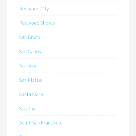
Redwood City
Redwood Shores
San Bruno
San Carlos
San Jose
San Mateo
Santa Clara
Saratoga
South San Francisco