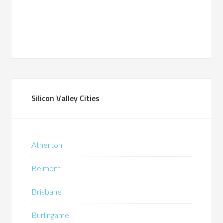
Silicon Valley Cities
Atherton
Belmont
Brisbane
Burlingame