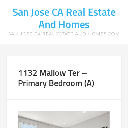
San Jose CA Real Estate
And Homes
SAN-JOSE-CA-REAL-ESTATE-AND-HOMES.COM
1132 Mallow Ter –
Primary Bedroom (A)