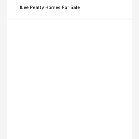
JLee Realty Homes For Sale