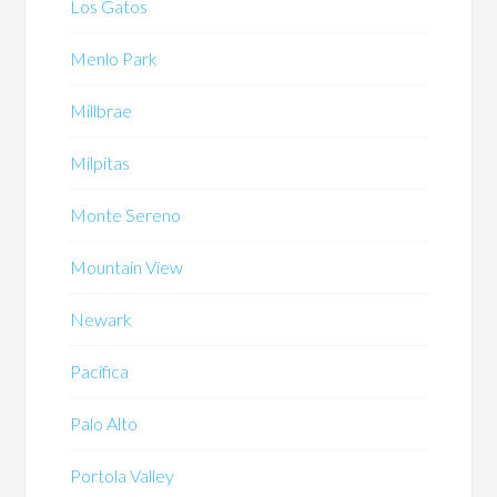
Los Gatos
Menlo Park
Millbrae
Milpitas
Monte Sereno
Mountain View
Newark
Pacifica
Palo Alto
Portola Valley