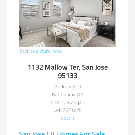
Back to picture index
1132 Mallow Ter, San Jose
95133
Bedrooms: 3
Bathrooms: 3.5
Size: 1,587 sq.ft.
Lot: 757 sq.ft.
details
San Jose CA Homes For Sale