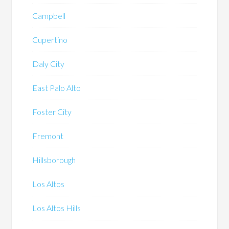
Campbell
Cupertino
Daly City
East Palo Alto
Foster City
Fremont
Hillsborough
Los Altos
Los Altos Hills