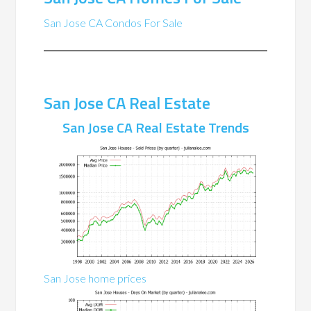
San Jose CA Condos For Sale
San Jose CA Real Estate
San Jose CA Real Estate Trends
San Jose home prices