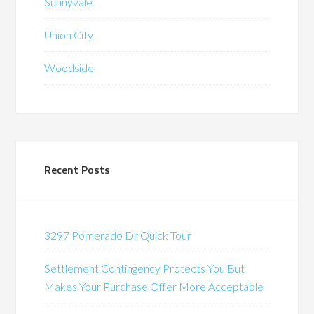
Sunnyvale
Union City
Woodside
Recent Posts
3297 Pomerado Dr Quick Tour
Settlement Contingency Protects You But
Makes Your Purchase Offer More Acceptable