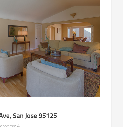
ve, San Jose 95125
drooms: 4