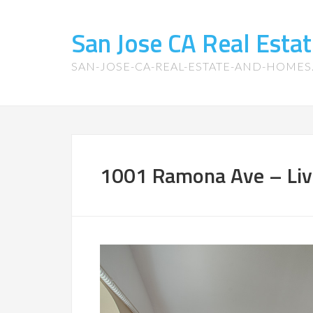
San Jose CA Real Est
SAN-JOSE-CA-REAL-ESTATE-AND-HOME
1001 Ramona Ave – Liv