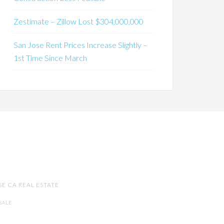
Zestimate – Zillow Lost $304,000,000
San Jose Rent Prices Increase Slightly –
1st Time Since March
SE CA REAL ESTATE
SALE