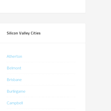
Silicon Valley Cities
Atherton
Belmont
Brisbane
Burlingame
Campbell