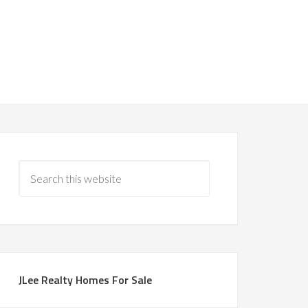
JLee Realty Homes For Sale