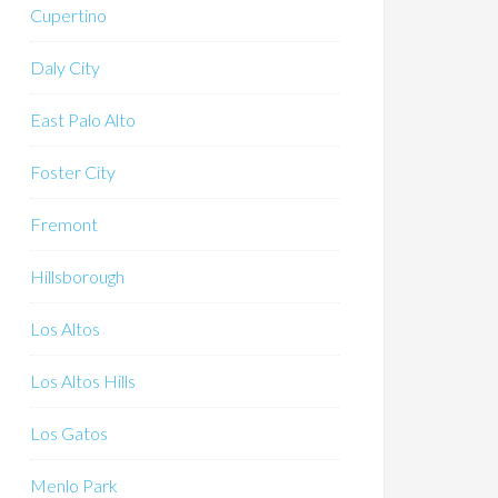
Cupertino
Daly City
East Palo Alto
Foster City
Fremont
Hillsborough
Los Altos
Los Altos Hills
Los Gatos
Menlo Park