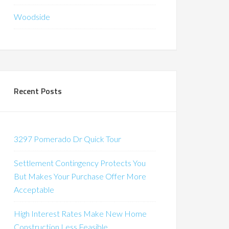
Woodside
Recent Posts
3297 Pomerado Dr Quick Tour
Settlement Contingency Protects You
But Makes Your Purchase Offer More
Acceptable
High Interest Rates Make New Home
Construction Less Feasible