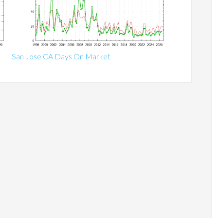
San Jose CA Days On Market