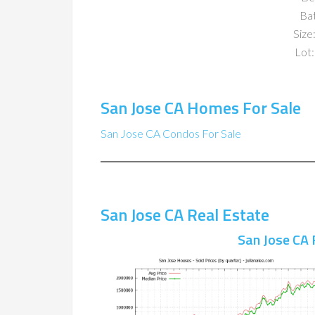
Ba
Size:
Lot:
San Jose CA Homes For Sale
San Jose CA Condos For Sale
San Jose CA Real Estate
San Jose CA 