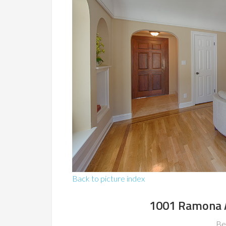
Back to picture index
1001 Ramona A
Be