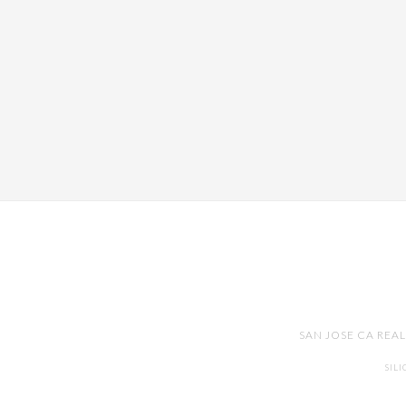
SAN JOSE CA REA
SIL