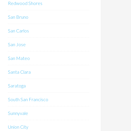
Redwood Shores
San Bruno
San Carlos
San Jose
San Mateo
Santa Clara
Saratoga
South San Francisco
Sunnyvale
Union City