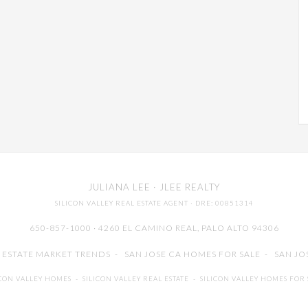
JULIANA LEE
· JLEE REALTY
SILICON VALLEY REAL ESTATE AGENT
· DRE: 00851314
650-857-1000 · 4260 EL CAMINO REAL,
PALO ALTO
94306
L ESTATE MARKET TRENDS
-
SAN JOSE CA HOMES FOR SALE
-
SAN JO
ICON VALLEY HOMES
-
SILICON VALLEY REAL ESTATE
-
SILICON VALLEY HOMES FOR 