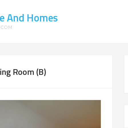
ate And Homes
S.COM
ing Room (B)