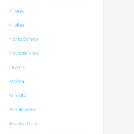
Millbrae
Milpitas
Monte Sereno
Mountain View
Newark
Pacifica
Palo Alto
Portola Valley
Redwood City