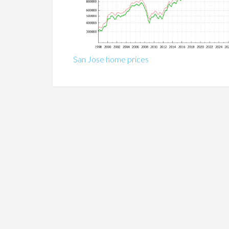
San Jose home prices