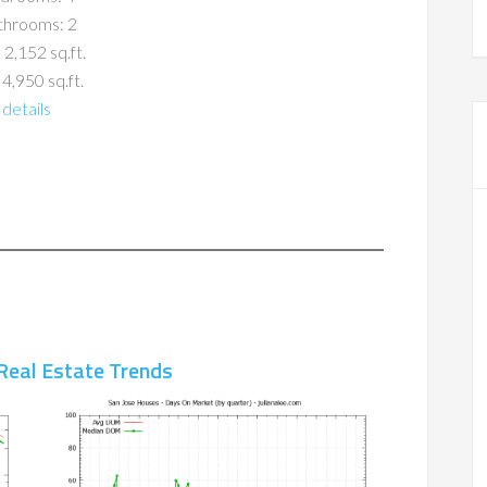
throoms: 2
 2,152 sq.ft.
 4,950 sq.ft.
details
Real Estate Trends