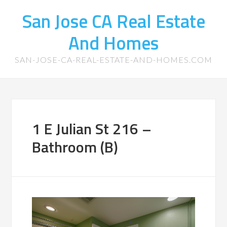
San Jose CA Real Estate
And Homes
SAN-JOSE-CA-REAL-ESTATE-AND-HOMES.COM
1 E Julian St 216 –
Bathroom (B)