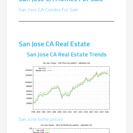
San Jose CA Condos For Sale
San Jose CA Real Estate
San Jose CA Real Estate Trends
San Jose home prices