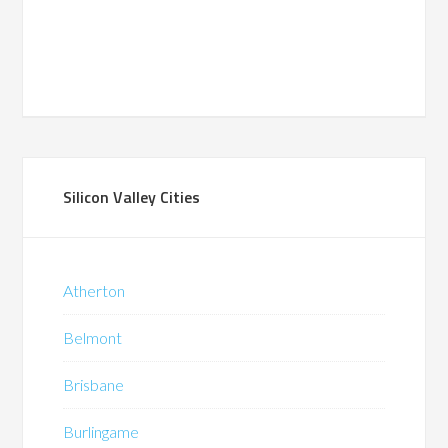
Silicon Valley Cities
Atherton
Belmont
Brisbane
Burlingame