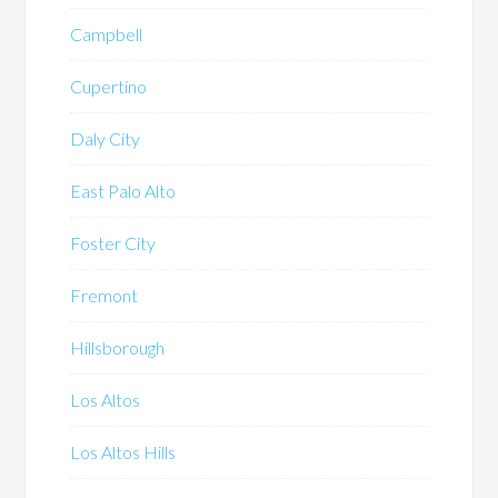
Campbell
Cupertino
Daly City
East Palo Alto
Foster City
Fremont
Hillsborough
Los Altos
Los Altos Hills