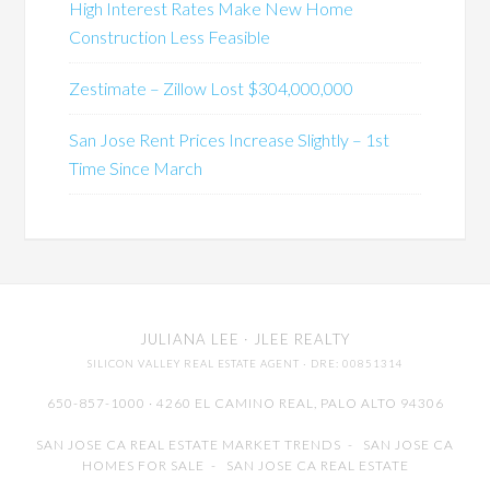
High Interest Rates Make New Home
Construction Less Feasible
Zestimate – Zillow Lost $304,000,000
San Jose Rent Prices Increase Slightly – 1st
Time Since March
JULIANA LEE
· JLEE REALTY
SILICON VALLEY REAL ESTATE AGENT
· DRE: 00851314
650-857-1000 · 4260 EL CAMINO REAL,
PALO ALTO
94306
SAN JOSE CA REAL ESTATE MARKET TRENDS
-
SAN JOSE CA
HOMES FOR SALE
-
SAN JOSE CA REAL ESTATE