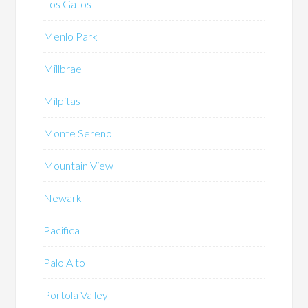
Los Gatos
Menlo Park
Millbrae
Milpitas
Monte Sereno
Mountain View
Newark
Pacifica
Palo Alto
Portola Valley