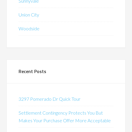
Sunnyvale
Union City
Woodside
Recent Posts
3297 Pomerado Dr Quick Tour
Settlement Contingency Protects You But
Makes Your Purchase Offer More Acceptable