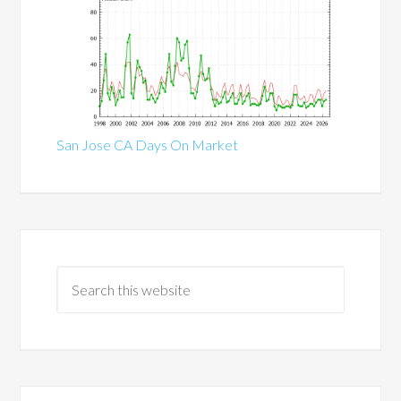
San Jose CA Days On Market