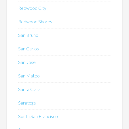
Redwood City
Redwood Shores
San Bruno
San Carlos
San Jose
San Mateo
Santa Clara
Saratoga
South San Francisco