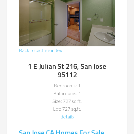
Back to picture index
1 E Julian St 216, San Jose
95112
Bedrooms: 1
Bathrooms: 1
Size: 727 sq.ft.
Lot: 727 sq.ft.
details
San Jose CA Homes For Sale