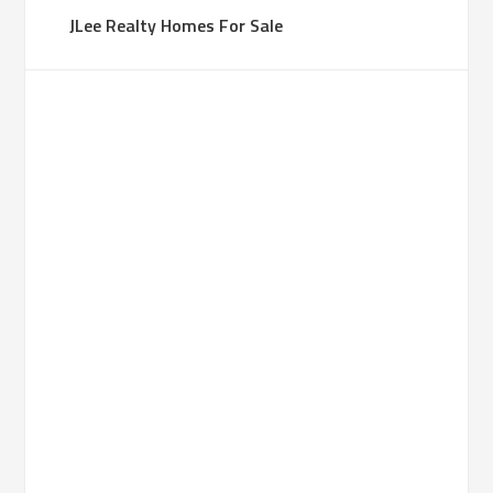
JLee Realty Homes For Sale